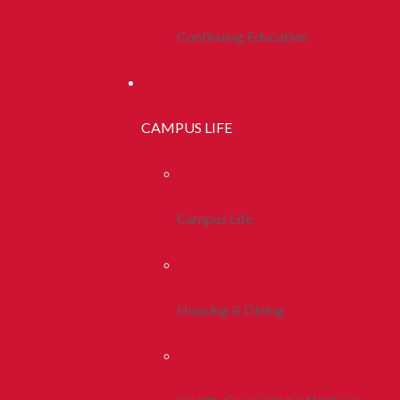
Continuing Education
CAMPUS LIFE
Campus Life
Housing & Dining