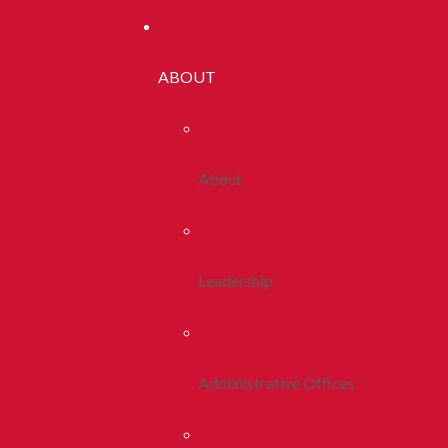
ABOUT
About
Leadership
Administrative Offices