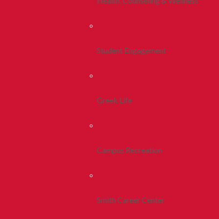
Health, Counseling & Wellness
Student Engagement
Greek Life
Campus Recreation
Smith Career Center