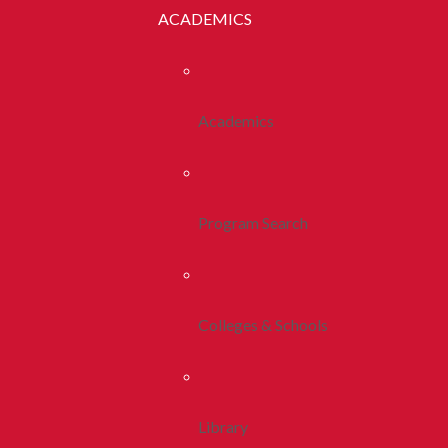
ACADEMICS
Academics
Program Search
Colleges & Schools
Library