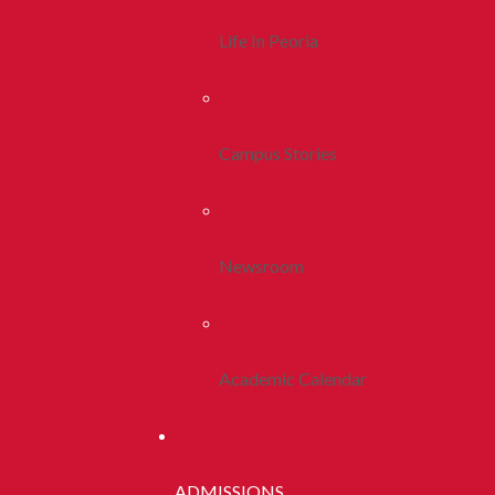
Life In Peoria
Campus Stories
Newsroom
Academic Calendar
ADMISSIONS