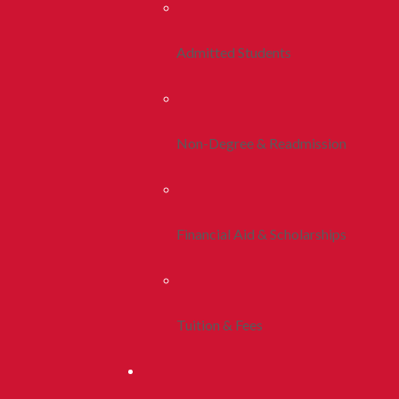
Admitted Students
Non-Degree & Readmission
Financial Aid & Scholarships
Tuition & Fees