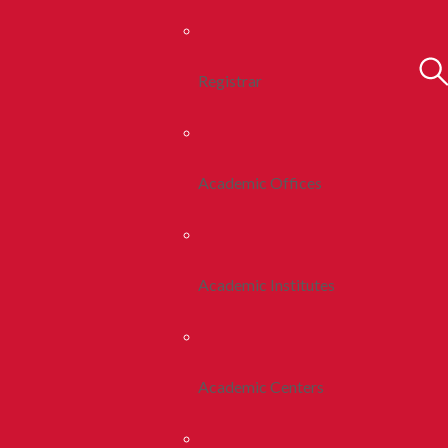
Registrar
Academic Offices
Academic Institutes
Academic Centers