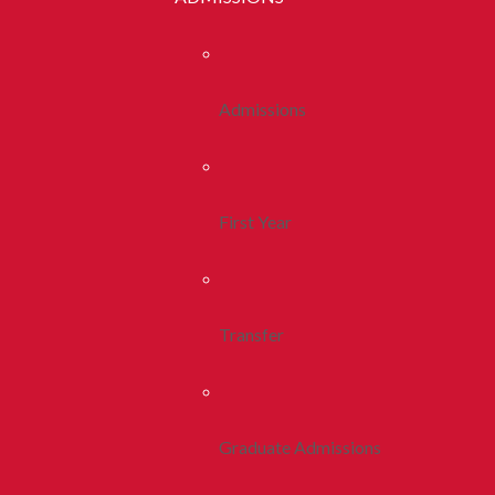
Admissions
First Year
Transfer
Graduate Admissions