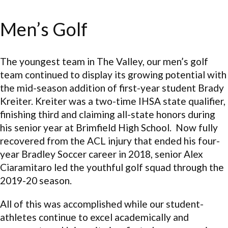
Men’s Golf
The youngest team in The Valley, our men’s golf
team continued to display its growing potential with
the mid-season addition of first-year student Brady
Kreiter. Kreiter was a two-time IHSA state qualifier,
finishing third and claiming all-state honors during
his senior year at Brimfield High School. Now fully
recovered from the ACL injury that ended his four-
year Bradley Soccer career in 2018, senior Alex
Ciaramitaro led the youthful golf squad through the
2019-20 season.
All of this was accomplished while our student-
athletes continue to excel academically and