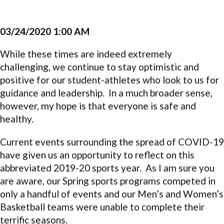
03/24/2020 1:00 AM
While these times are indeed extremely
challenging, we continue to stay optimistic and
positive for our student-athletes who look to us for
guidance and leadership. In a much broader sense,
however, my hope is that everyone is safe and
healthy.
Current events surrounding the spread of COVID-19
have given us an opportunity to reflect on this
abbreviated 2019-20 sports year. As I am sure you
are aware, our Spring sports programs competed in
only a handful of events and our Men’s and Women’s
Basketball teams were unable to complete their
terrific seasons.