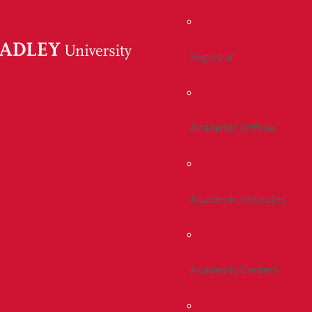
Registrar
Academic Offices
Academic Institutes
Academic Centers