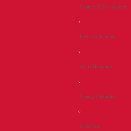
Connect & Get Involved
Events & Reunions
Alumni Resources
Giving At Bradley
Give Now