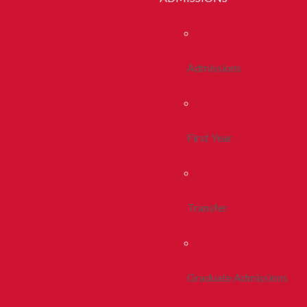
Admissions
First Year
Transfer
Graduate Admissions