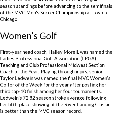
season standings before advancing to the semifinals
of the MVC Men’s Soccer Championship at Loyola
Chicago.
Women’s Golf
First-year head coach, Halley Morell, was named the
Ladies Professional Golf Association (LPGA)
Teaching and Club Professional Midwest Section
Coach of the Year. Playing through injury, senior
Taylor Ledwein was named the final MVC Women’s
Golfer of the Week for the year after posting her
third top-10 finish among her four tournaments.
Ledwein’s 72.82 season stroke average following
her fifth-place showing at the River Landing Classic
is better than the MVC season record.