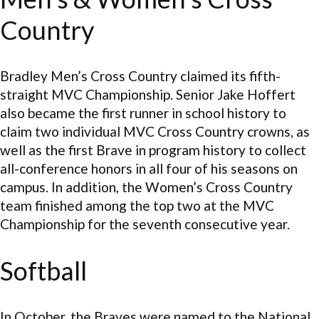
Country
Bradley Men’s Cross Country claimed its fifth-
straight MVC Championship. Senior Jake Hoffert
also became the first runner in school history to
claim two individual MVC Cross Country crowns, as
well as the first Brave in program history to collect
all-conference honors in all four of his seasons on
campus. In addition, the Women’s Cross Country
team finished among the top two at the MVC
Championship for the seventh consecutive year.
Softball
In October, the Braves were named to the National