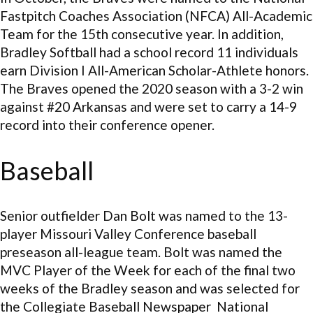
Fastpitch Coaches Association (NFCA) All-Academic
Team for the 15th consecutive year. In addition,
Bradley Softball had a school record 11 individuals
earn Division I All-American Scholar-Athlete honors.
The Braves opened the 2020 season with a 3-2 win
against #20 Arkansas and were set to carry a 14-9
record into their conference opener.
Baseball
Senior outfielder Dan Bolt was named to the 13-
player Missouri Valley Conference baseball
preseason all-league team. Bolt was named the
MVC Player of the Week for each of the final two
weeks of the Bradley season and was selected for
the Collegiate Baseball Newspaper National