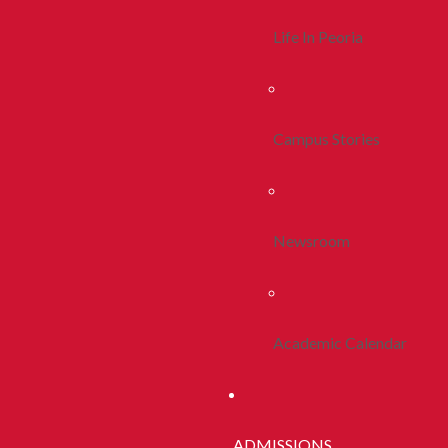
Life In Peoria
Campus Stories
Newsroom
Academic Calendar
ADMISSIONS