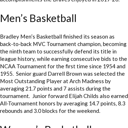
Men’s Basketball
Bradley Men’s Basketball finished its season as
back-to-back MVC Tournament champion, becoming
the ninth team to successfully defend its title in
league history, while earning consecutive bids to the
NCAA Tournament for the first time since 1954 and
1955. Senior guard Darrell Brown was selected the
Most Outstanding Player at Arch Madness by
averaging 21.7 points and 7 assists during the
tournament. Junior forward Elijah Childs also earned
All-Tournament honors by averaging 14.7 points, 8.3
rebounds and 3.0 blocks for the weekend.