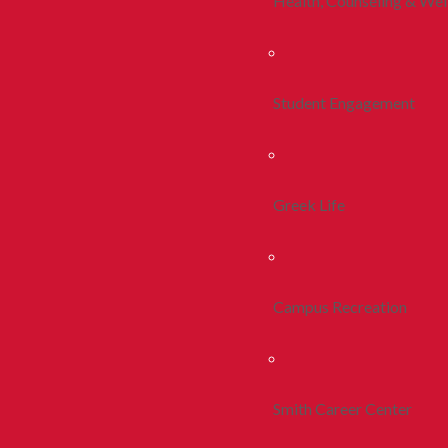
Health, Counseling & Wel
Student Engagement
Greek Life
Campus Recreation
Smith Career Center