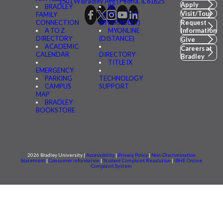
1501 W Bradley Ave | Peoria, IL 61625
Apply
BRADLEY
BE
Visit/Tour
FAMILY
CONNECTED
CONNECTION
(MYBRADLEY)
Request
A TO Z
MYONLINE
Information
DIRECTORY
(DISTANCE)
Give
ACADEMIC
Careers at
CALENDAR
DIRECTORY
Bradley
TITLE IX
EMERGENCY
PARKING
TECHNOLOGY
CAMPUS
SUPPORT
MAP
BRADLEY
BOOKSTORE
2026 Bradley University |
Accessibility
|
Privacy Policy
|
Non-Discrimination
Statement
|
Consumer information
|
Student Complaint Resolution
|
IBHE Online
Complaint System