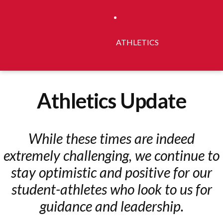
ATHLETICS
Athletics Update
While these times are indeed
extremely challenging, we continue to
stay optimistic and positive for our
student-athletes who look to us for
guidance and leadership.