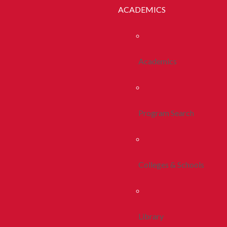
ACADEMICS
Academics
Program Search
Colleges & Schools
Library