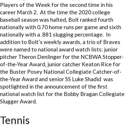
Players of the Week for the second time in his
career March 2. At the time the 2020 college
baseball season was halted, Bolt ranked fourth
nationally with 0.70 home runs per game and sixth
nationally with a .881 slugging percentage. In
addition to Bolt’s weekly awards, a trio of Braves
were named to national award watch lists: junior
pitcher Theron Denlinger for the NCBWA Stopper-
of-the-Year Award, junior catcher Keaton Rice for
the Buster Posey National Collegiate Catcher-of-
the-Year Award and senior SS Luke Shadid was
spotlighted in the announcement of the first
national watch list for the Bobby Bragan Collegiate
Slugger Award.
Tennis