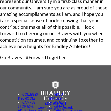
represent our University in a first-class manner in
our community. I am sure you are as proud of these
amazing accomplishments as I am, and I hope you
take a special sense of pride knowing that your
contributions make all of this possible. I look
forward to cheering on our Braves with you when
competition resumes, and continuing together to
achieve new heights for Bradley Athletics!
Go Braves! #ForwardTogether
COLLEGES
ABOUT
& SCHOOLS
BRADLEY
CAMPUS
BMAIL
(309) 676-7611
STORIES &
FSMAIL
webmaster@bradley.edu
ARTICLES
CANVAS