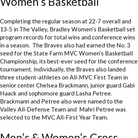
Women’s Basketball
Completing the regular season at 22-7 overall and
13-5 in The Valley, Bradley Women’s Basketball set
program records for total wins and conference wins
in a season. The Braves also had earned the No. 3
seed for the State Farm MVC Women’s Basketball
Championship, its best-ever seed for the conference
tournament. Individually, the Braves also landed
three student-athletes on All-MVC First Team in
senior center Chelsea Brackmann, junior guard Gabi
Haack and sophomore guard Lasha Petree.
Brackmann and Petree also were named to the
Valley All-Defense Team and Mahri Petree was
selected to the MVC All-First Year Team.
Men’s & Women’s Cross