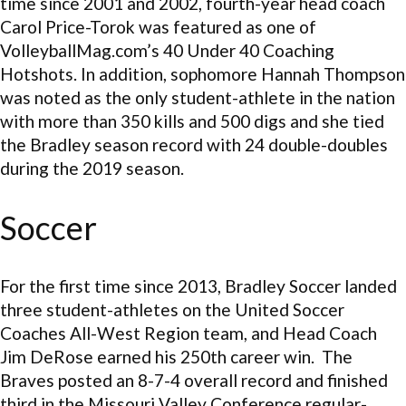
time since 2001 and 2002, fourth-year head coach
Carol Price-Torok was featured as one of
VolleyballMag.com’s 40 Under 40 Coaching
Hotshots. In addition, sophomore Hannah Thompson
was noted as the only student-athlete in the nation
with more than 350 kills and 500 digs and she tied
the Bradley season record with 24 double-doubles
during the 2019 season.
Soccer
For the first time since 2013, Bradley Soccer landed
three student-athletes on the United Soccer
Coaches All-West Region team, and Head Coach
Jim DeRose earned his 250th career win. The
Braves posted an 8-7-4 overall record and finished
third in the Missouri Valley Conference regular-