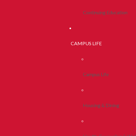
Continuing Education
CAMPUS LIFE
Campus Life
Housing & Dining