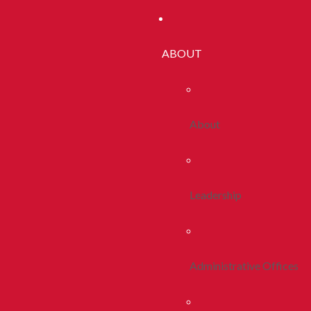
ABOUT
About
Leadership
Administrative Offices