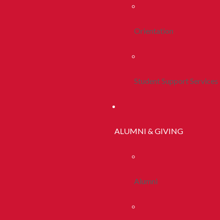
Orientation
Student Support Services
ALUMNI & GIVING
Alumni