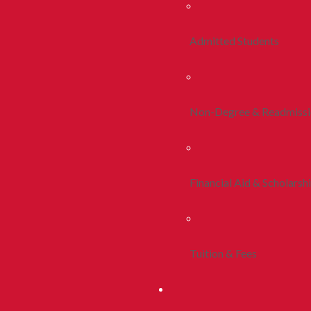
Admitted Students
Non-Degree & Readmiss
Financial Aid & Scholarsh
Tuition & Fees