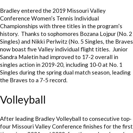
Bradley entered the 2019 Missouri Valley
Conference Women’s Tennis Individual
Championships with three titles in the program’s
history. Thanks to sophomores Bozana Lojpur (No. 2
Singles) and Nikki Perlwitz (No. 5 Singles, the Braves
now boast five Valley individual flight titles. Junior
Sandra Maletin had improved to 17-2 overall in
singles action in 2019-20, including 10-0 at No. 1
Singles during the spring dual match season, leading
the Braves to a 7-5 record.
Volleyball
After leading Bradley Volleyball to consecutive top-
four Missouri Valley Conference finishes for the first