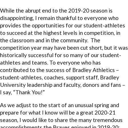
While the abrupt end to the 2019-20 season is
disappointing, I remain thankful to everyone who
provides the opportunities for our student-athletes
to succeed at the highest levels in competition, in
the classroom and in the community. The
competition year may have been cut short, but it was
historically successful for so many of our student-
athletes and teams. To everyone who has
contributed to the success of Bradley Athletics –
student-athletes, coaches, support staff, Bradley
University leadership and faculty, donors and fans –
I say, “Thank You!”
As we adjust to the start of an unusual spring and
prepare for what I know will be a great 2020-21
season, I would like to share the many tremendous
accomplishments the Braves enjoyed in 2019-20: