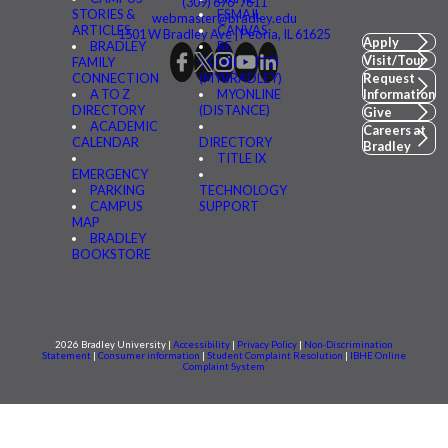
(309) 676-7611
STORIES &
FSMAIL
webmaster@bradley.edu
ARTICLES
CANVAS
1501 W Bradley Ave | Peoria, IL 61625
Apply
BRADLEY
BE
Visit/Tour
FAMILY
CONNECTED
CONNECTION
(MYBRADLEY)
Request
A TO Z
MYONLINE
Information
DIRECTORY
(DISTANCE)
Give
ACADEMIC
Careers at
CALENDAR
DIRECTORY
Bradley
TITLE IX
EMERGENCY
PARKING
TECHNOLOGY
CAMPUS
SUPPORT
MAP
BRADLEY
BOOKSTORE
2026 Bradley University |
Accessibility
|
Privacy Policy
|
Non-Discrimination
Statement
|
Consumer information
|
Student Complaint Resolution
|
IBHE Online
Complaint System