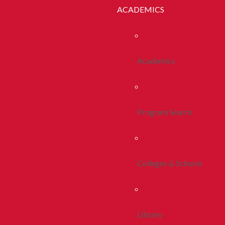
ACADEMICS
Academics
Program Search
Colleges & Schools
Library