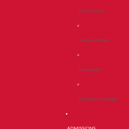
Life In Peoria
Campus Stories
Newsroom
Academic Calendar
ADMISSIONS