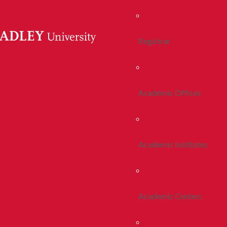
Registrar
Academic Offices
Academic Institutes
Academic Centers