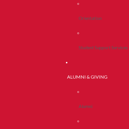
Orientation
Student Support Services
ALUMNI & GIVING
Alumni