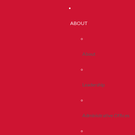
ABOUT
About
Leadership
Administrative Offices