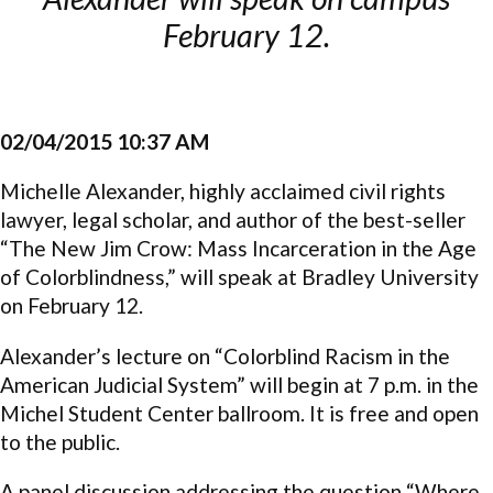
February 12.
02/04/2015 10:37 AM
Michelle Alexander, highly acclaimed civil rights
lawyer, legal scholar, and author of the best-seller
“The New Jim Crow: Mass Incarceration in the Age
of Colorblindness,” will speak at Bradley University
on February 12.
Alexander’s lecture on “Colorblind Racism in the
American Judicial System” will begin at 7 p.m. in the
Michel Student Center ballroom. It is free and open
to the public.
A panel discussion addressing the question “Where