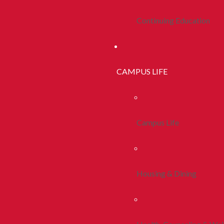
Continuing Education
CAMPUS LIFE
Campus Life
Housing & Dining