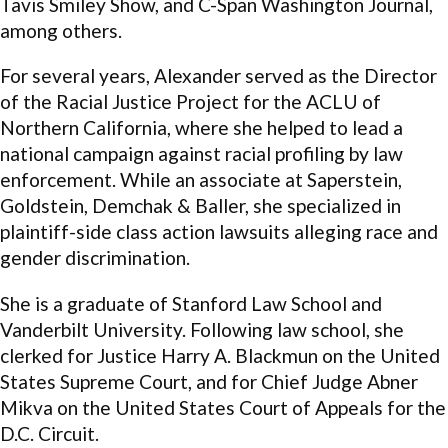
Tavis Smiley Show, and C-Span Washington Journal,
among others.
For several years, Alexander served as the Director
of the Racial Justice Project for the ACLU of
Northern California, where she helped to lead a
national campaign against racial profiling by law
enforcement. While an associate at Saperstein,
Goldstein, Demchak & Baller, she specialized in
plaintiff-side class action lawsuits alleging race and
gender discrimination.
She is a graduate of Stanford Law School and
Vanderbilt University. Following law school, she
clerked for Justice Harry A. Blackmun on the United
States Supreme Court, and for Chief Judge Abner
Mikva on the United States Court of Appeals for the
D.C. Circuit.