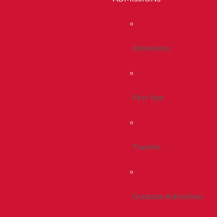
Admissions
First Year
Transfer
Graduate Admissions