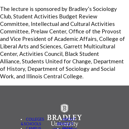
The lecture is sponsored by Bradley’s Sociology
Club, Student Activities Budget Review
Committee, Intellectual and Cultural Activities
Committee, Prelaw Center, Office of the Provost
and Vice President of Academic Affairs, College of
Liberal Arts and Sciences, Garrett Multicultural
Center, Activities Council, Black Student
Alliance, Students United for Change, Department
of History, Department of Sociology and Social
Work, and Illinois Central College.
COLLEGES
ABOUT
& SCHOOLS
BRADLEY
CAMPUS
BMAIL