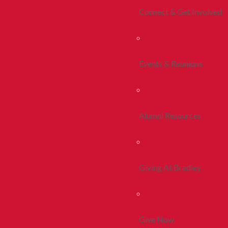
Connect & Get Involved
Events & Reunions
Alumni Resources
Giving At Bradley
Give Now