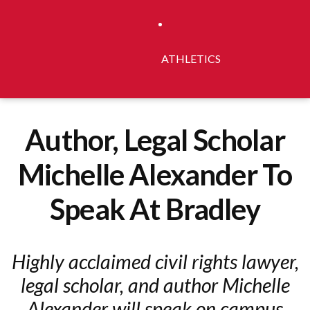
ATHLETICS
Author, Legal Scholar
Michelle Alexander To
Speak At Bradley
Highly acclaimed civil rights lawyer,
legal scholar, and author Michelle
Alexander will speak on campus