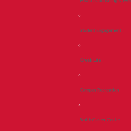
Health, Counseling & Wel
Student Engagement
Greek Life
Campus Recreation
Smith Career Center