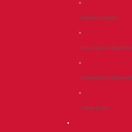
Admitted Students
Non-Degree & Readmiss
Financial Aid & Scholarsh
Tuition & Fees