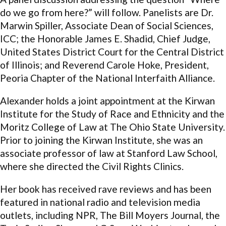
do we go from here?” will follow. Panelists are Dr.
Marwin Spiller, Associate Dean of Social Sciences,
ICC; the Honorable James E. Shadid, Chief Judge,
United States District Court for the Central District
of Illinois; and Reverend Carole Hoke, President,
Peoria Chapter of the National Interfaith Alliance.
Alexander holds a joint appointment at the Kirwan
Institute for the Study of Race and Ethnicity and the
Moritz College of Law at The Ohio State University.
Prior to joining the Kirwan Institute, she was an
associate professor of law at Stanford Law School,
where she directed the Civil Rights Clinics.
Her book has received rave reviews and has been
featured in national radio and television media
outlets, including NPR, The Bill Moyers Journal, the