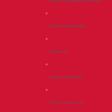
Health, Counseling & Wellness
Student Engagement
Greek Life
Campus Recreation
Smith Career Center