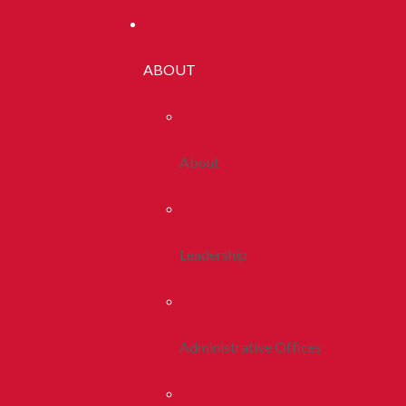
ABOUT
About
Leadership
Administrative Offices