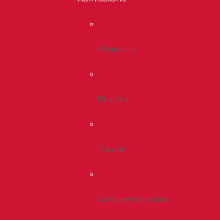
Admissions
First Year
Transfer
Graduate Admissions