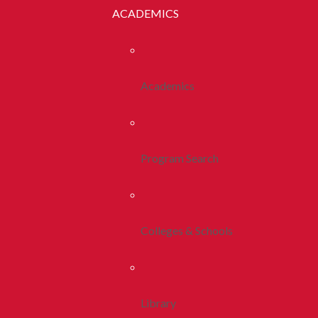
ACADEMICS
Academics
Program Search
Colleges & Schools
Library