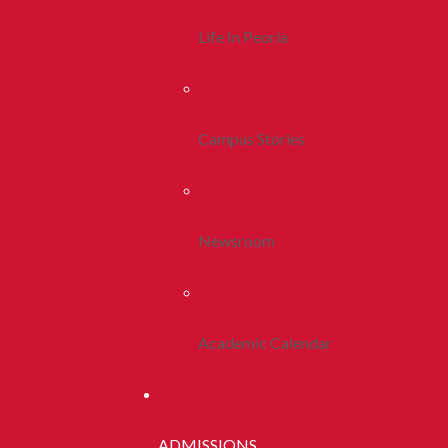
Life In Peoria
Campus Stories
Newsroom
Academic Calendar
ADMISSIONS