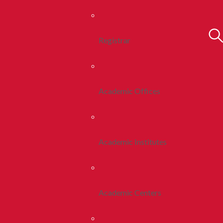
Registrar
Academic Offices
Academic Institutes
Academic Centers