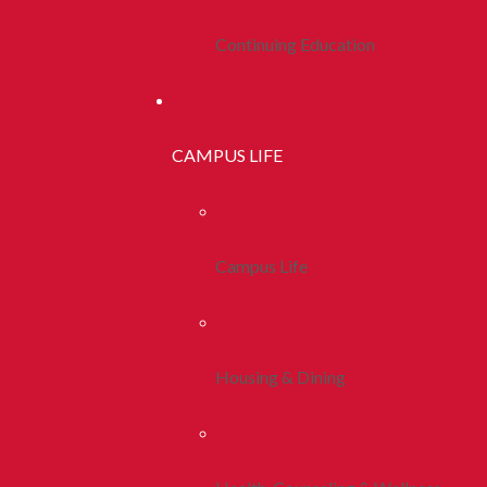
Continuing Education
CAMPUS LIFE
Campus Life
Housing & Dining