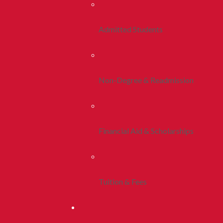
Admitted Students
Non-Degree & Readmission
Financial Aid & Scholarships
Tuition & Fees