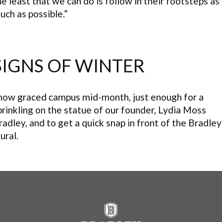
he least that we can do is follow in their footsteps as
uch as possible.”
SIGNS OF WINTER
now graced campus mid-month, just enough for a
prinkling on the statue of our founder, Lydia Moss
radley, and to get a quick snap in front of the Bradley
ural.