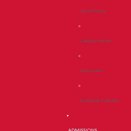
Life In Peoria
Campus Stories
Newsroom
Academic Calendar
ADMISSIONS