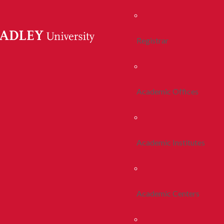
Registrar
Academic Offices
Academic Institutes
Academic Centers