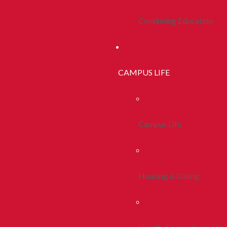
Continuing Education
CAMPUS LIFE
Campus Life
Housing & Dining