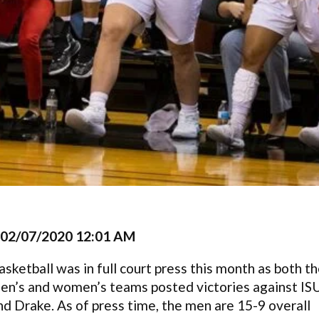
02/07/2020 12:01 AM
asketball was in full court press this month as both t
en’s and women’s teams posted victories against IS
nd Drake. As of press time, the men are 15-9 overall