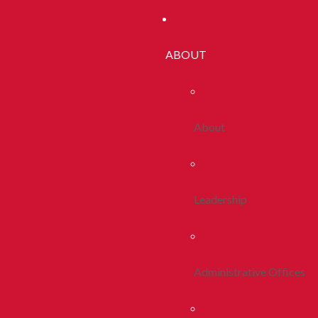
ABOUT
About
Leadership
Administrative Offices