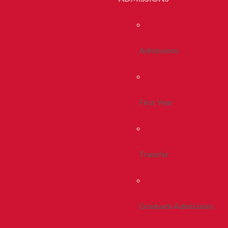
Admissions
First Year
Transfer
Graduate Admissions