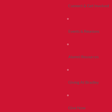
Connect & Get Involved
Events & Reunions
Alumni Resources
Giving At Bradley
Give Now