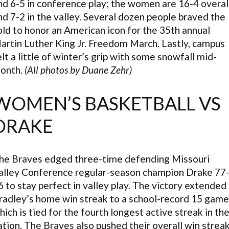
nd 6-5 in conference play; the women are 16-4 overal
nd 7-2 in the valley. Several dozen people braved the
old to honor an American icon for the 35th annual
artin Luther King Jr. Freedom March. Lastly, campus
elt a little of winter’s grip with some snowfall mid-
onth.
(All photos by Duane Zehr)
WOMEN’S BASKETBALL VS
DRAKE
he Braves edged three-time defending Missouri
alley Conference regular-season champion Drake 77
6 to stay perfect in valley play. The victory extended
radley’s home win streak to a school-record 15 game
hich is tied for the fourth longest active streak in th
ation. The Braves also pushed their overall win strea