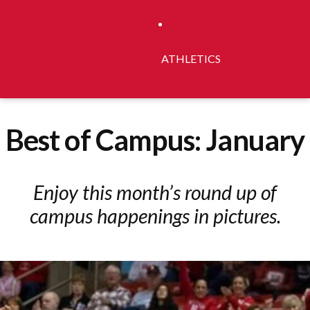
ATHLETICS
Best of Campus: January
Enjoy this month’s round up of
campus happenings in pictures.