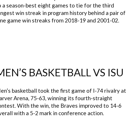
o a season-best eight games to tie for the third
ongest win streak in program history behind a pair of
ine game win streaks from 2018-19 and 2001-02.
MEN’S BASKETBALL VS ISU
en’s basketball took the first game of I-74 rivalry at
arver Arena, 75-63, winning its fourth-straight
ontest. With the win, the Braves improved to 14-6
verall with a 5-2 mark in conference action.