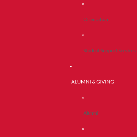
Orientation
Student Support Services
ALUMNI & GIVING
Alumni