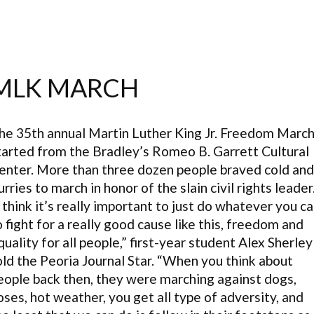
MLK MARCH
he 35th annual Martin Luther King Jr. Freedom Marc
tarted from the Bradley’s Romeo B. Garrett Cultural
enter. More than three dozen people braved cold and
lurries to march in honor of the slain civil rights leader
I think it’s really important to just do whatever you c
o fight for a really good cause like this, freedom and
quality for all people,” first-year student Alex Sherley
old the Peoria Journal Star. “When you think about
eople back then, they were marching against dogs,
oses, hot weather, you get all type of adversity, and