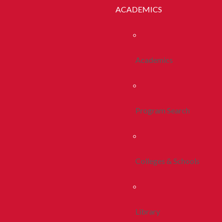
ACADEMICS
Academics
Program Search
Colleges & Schools
Library