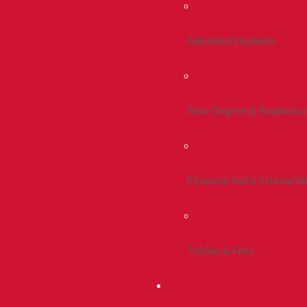
Admitted Students
Non-Degree & Readmiss
Financial Aid & Scholarsh
Tuition & Fees