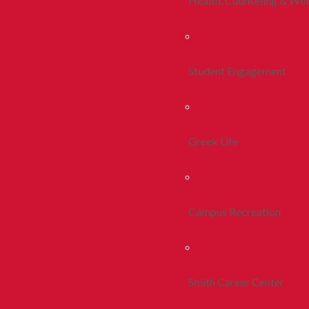
Health, Counseling & Wel
Student Engagement
Greek Life
Campus Recreation
Smith Career Center