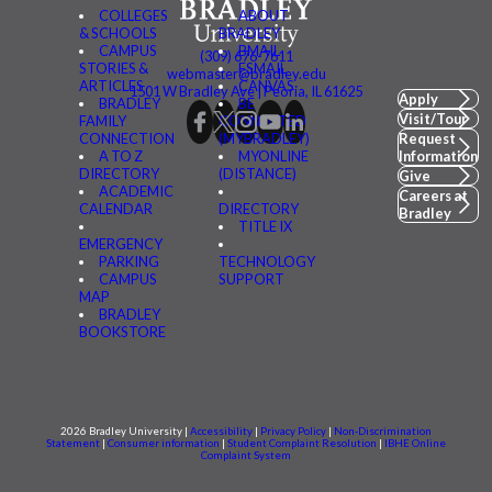
COLLEGES
ABOUT
& SCHOOLS
BRADLEY
CAMPUS
BMAIL
(309) 676-7611
STORIES &
FSMAIL
webmaster@bradley.edu
ARTICLES
CANVAS
1501 W Bradley Ave | Peoria, IL 61625
Apply
BRADLEY
BE
Visit/Tour
FAMILY
CONNECTED
CONNECTION
(MYBRADLEY)
Request
A TO Z
MYONLINE
Information
DIRECTORY
(DISTANCE)
Give
ACADEMIC
Careers at
CALENDAR
DIRECTORY
Bradley
TITLE IX
EMERGENCY
PARKING
TECHNOLOGY
CAMPUS
SUPPORT
MAP
BRADLEY
BOOKSTORE
2026 Bradley University |
Accessibility
|
Privacy Policy
|
Non-Discrimination
Statement
|
Consumer information
|
Student Complaint Resolution
|
IBHE Online
Complaint System