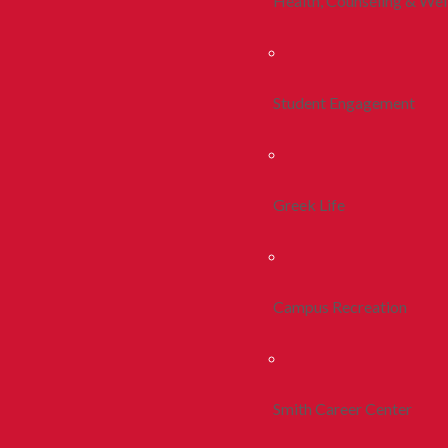
Health, Counseling & Wel
Student Engagement
Greek Life
Campus Recreation
Smith Career Center