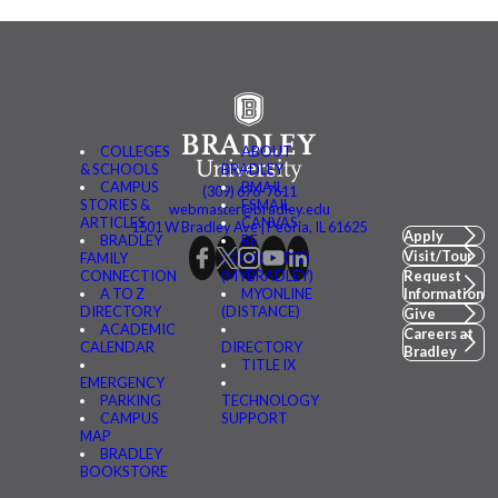
COLLEGES
ABOUT
& SCHOOLS
BRADLEY
CAMPUS
BMAIL
(309) 676-7611
STORIES &
FSMAIL
webmaster@bradley.edu
ARTICLES
CANVAS
1501 W Bradley Ave | Peoria, IL 61625
Apply
BRADLEY
BE
Visit/Tour
FAMILY
CONNECTED
CONNECTION
(MYBRADLEY)
Request
A TO Z
MYONLINE
Information
DIRECTORY
(DISTANCE)
Give
ACADEMIC
Careers at
CALENDAR
DIRECTORY
Bradley
TITLE IX
EMERGENCY
PARKING
TECHNOLOGY
CAMPUS
SUPPORT
MAP
BRADLEY
BOOKSTORE