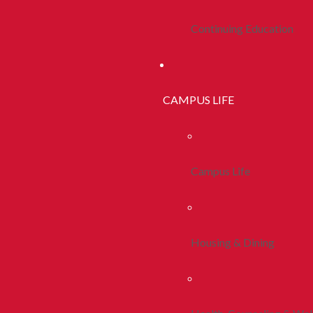
Continuing Education
CAMPUS LIFE
Campus Life
Housing & Dining