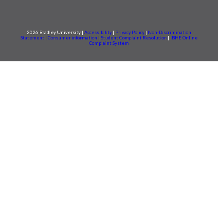
2026 Bradley University |
Accessibility
|
Privacy Policy
|
Non-Discrimination
Statement
|
Consumer information
|
Student Complaint Resolution
|
IBHE Online
Complaint System