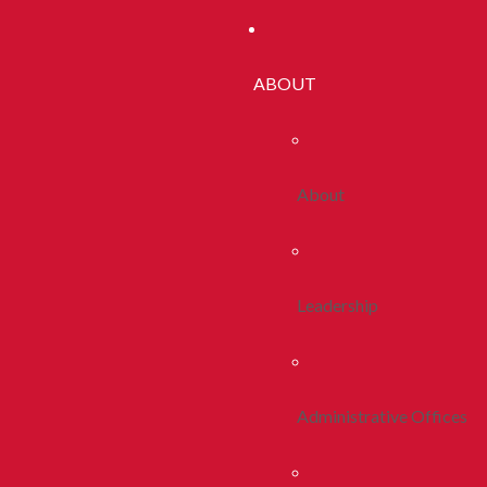
ABOUT
About
Leadership
Administrative Offices