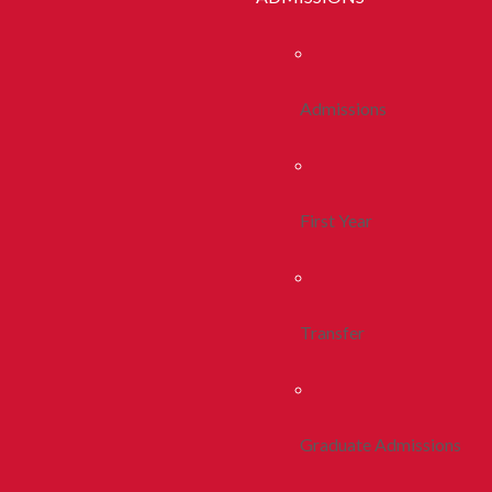
Admissions
First Year
Transfer
Graduate Admissions