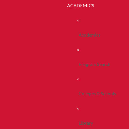
ACADEMICS
Academics
Program Search
Colleges & Schools
Library