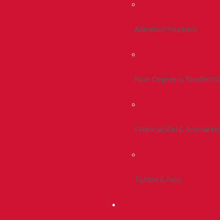
Admitted Students
Non-Degree & Readmiss
Financial Aid & Scholarsh
Tuition & Fees