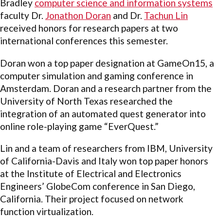
Bradley
computer science and information systems
faculty Dr.
Jonathon Doran
and Dr.
Tachun Lin
received honors for research papers at two
international conferences this semester.
Doran won a top paper designation at GameOn15, a
computer simulation and gaming conference in
Amsterdam. Doran and a research partner from the
University of North Texas researched the
integration of an automated quest generator into
online role-playing game “EverQuest.”
Lin and a team of researchers from IBM, University
of California-Davis and Italy won top paper honors
at the Institute of Electrical and Electronics
Engineers’ GlobeCom conference in San Diego,
California. Their project focused on network
function virtualization.