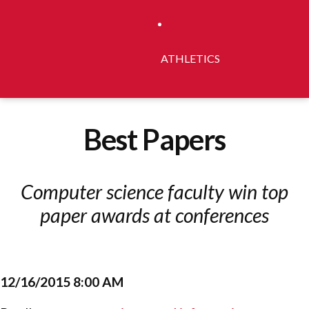
ATHLETICS
Best Papers
Computer science faculty win top
paper awards at conferences
12/16/2015 8:00 AM