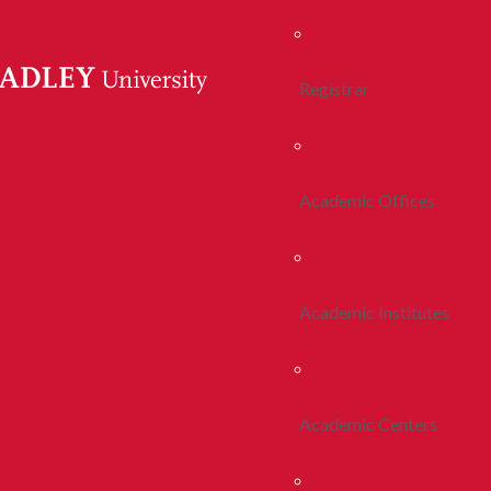
Registrar
Academic Offices
Academic Institutes
Academic Centers