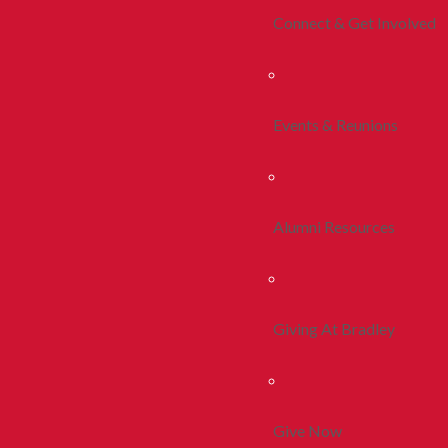
Connect & Get Involved
Events & Reunions
Alumni Resources
Giving At Bradley
Give Now