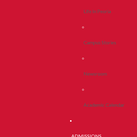
Life In Peoria
Campus Stories
Newsroom
Academic Calendar
ADMISSIONS