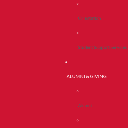
Orientation
Student Support Services
ALUMNI & GIVING
Alumni