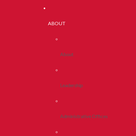
ABOUT
About
Leadership
Administrative Offices