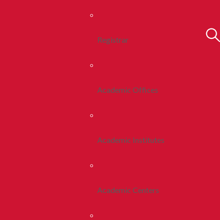
Registrar
Academic Offices
Academic Institutes
Academic Centers