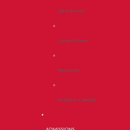
Life In Peoria
Campus Stories
Newsroom
Academic Calendar
ADMISSIONS