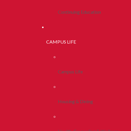
Continuing Education
CAMPUS LIFE
Campus Life
Housing & Dining