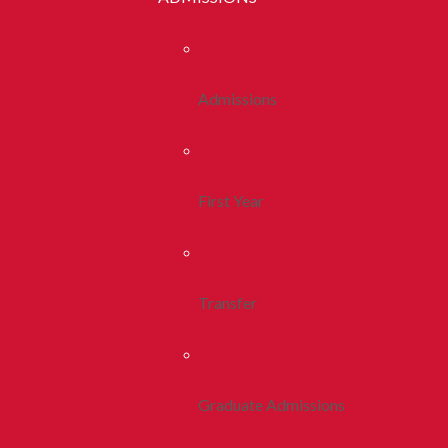
Admissions
First Year
Transfer
Graduate Admissions