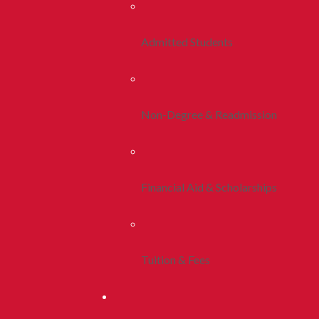
Admitted Students
Non-Degree & Readmission
Financial Aid & Scholarships
Tuition & Fees