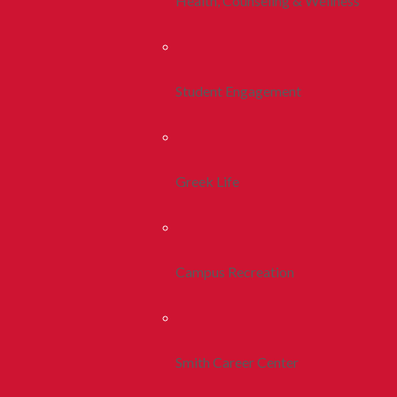
Health, Counseling & Wellness
Student Engagement
Greek Life
Campus Recreation
Smith Career Center