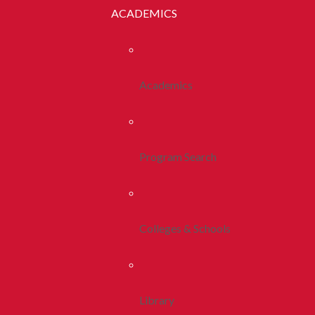
ACADEMICS
Academics
Program Search
Colleges & Schools
Library