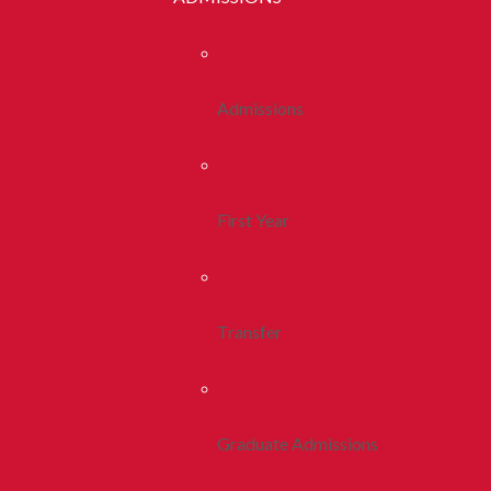
Admissions
First Year
Transfer
Graduate Admissions