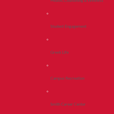
Health, Counseling & Wellness
Student Engagement
Greek Life
Campus Recreation
Smith Career Center