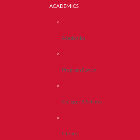
ACADEMICS
Academics
Program Search
Colleges & Schools
Library