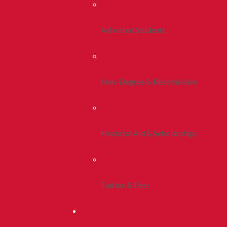
Admitted Students
Non-Degree & Readmission
Financial Aid & Scholarships
Tuition & Fees