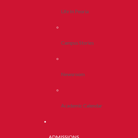
Life In Peoria
Campus Stories
Newsroom
Academic Calendar
ADMISSIONS