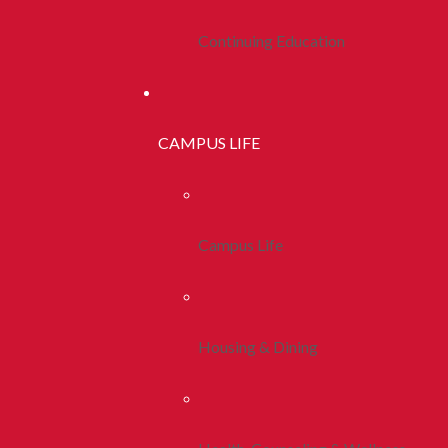
Continuing Education
CAMPUS LIFE
Campus Life
Housing & Dining