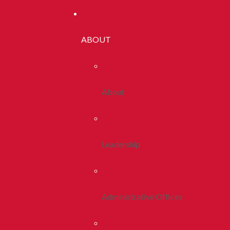
ABOUT
About
Leadership
Administrative Offices