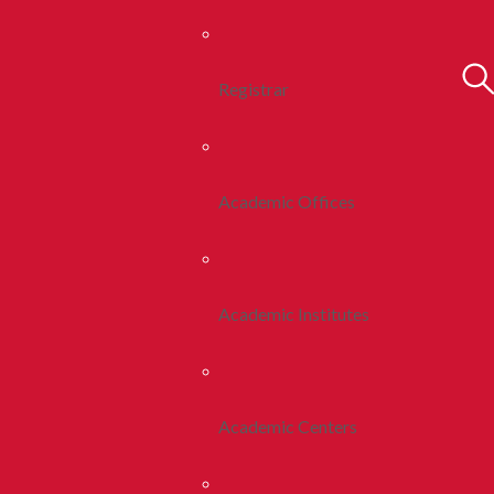
Registrar
Academic Offices
Academic Institutes
Academic Centers