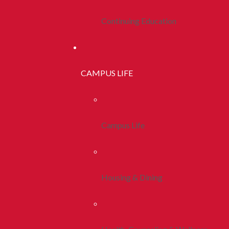
Continuing Education
CAMPUS LIFE
Campus Life
Housing & Dining