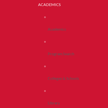
ACADEMICS
Academics
Program Search
Colleges & Schools
Library