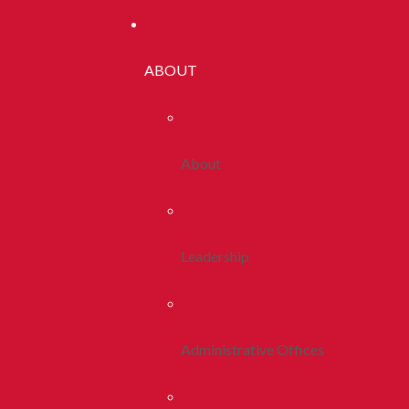
ABOUT
About
Leadership
Administrative Offices