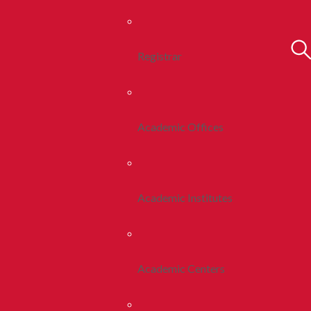
Registrar
Academic Offices
Academic Institutes
Academic Centers