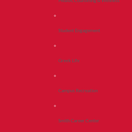
Health, Counseling & Wellness
Student Engagement
Greek Life
Campus Recreation
Smith Career Center