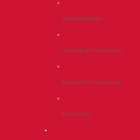
Admitted Students
Non-Degree & Readmission
Financial Aid & Scholarships
Tuition & Fees