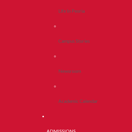
Life In Peoria
Campus Stories
Newsroom
Academic Calendar
ADMISSIONS