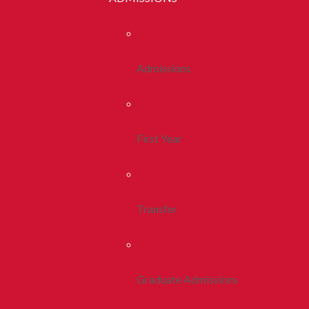
Admissions
First Year
Transfer
Graduate Admissions