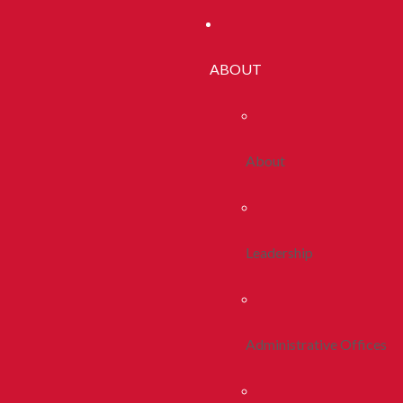
ABOUT
About
Leadership
Administrative Offices