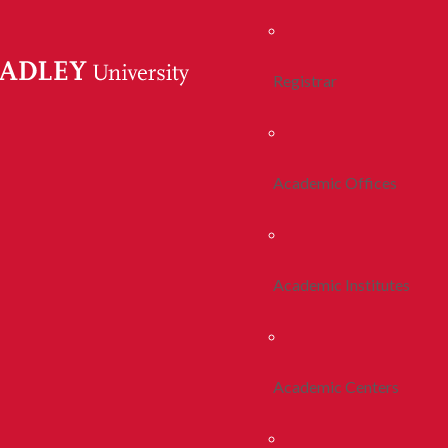
Registrar
Academic Offices
Academic Institutes
Academic Centers