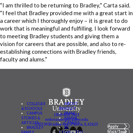
“I am thrilled to be returning to Bradley,” Carta said.
“I feel that Bradley provided me with a great start in
a career which I thoroughly enjoy – it is great to do
work that is meaningful and fulfilling. I look forward
to meeting Bradley students and giving them a
vision for careers that are possible, and also to re-
establishing connections with Bradley friends,
faculty and alums.”
COLLEGES
ABOUT
& SCHOOLS
BRADLEY
CAMPUS
BMAIL
(309) 676-7611
STORIES &
FSMAIL
webmaster@bradley.edu
ARTICLES
CANVAS
1501 W Bradley Ave | Peoria, IL 61625
Apply
BRADLEY
BE
Visit/Tour
FAMILY
CONNECTED