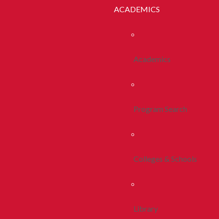
ACADEMICS
Academics
Program Search
Colleges & Schools
Library