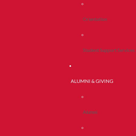
Orientation
Student Support Services
ALUMNI & GIVING
Alumni