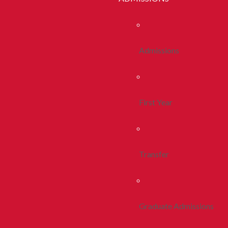
Admissions
First Year
Transfer
Graduate Admissions