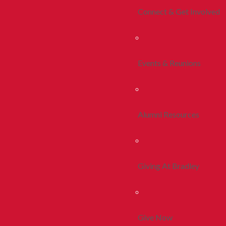
Connect & Get Involved
Events & Reunions
Alumni Resources
Giving At Bradley
Give Now