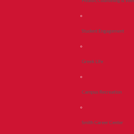
Health, Counseling & Wel
Student Engagement
Greek Life
Campus Recreation
Smith Career Center