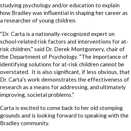
studying psychology and/or education to explain
how Bradley was influential in shaping her career as
a researcher of young children.
“Dr. Carta is a nationally-recognized expert on
school-related risk factors and interventions for at-
risk children,” said Dr. Derek Montgomery, chair of
the Department of Psychology. “The importance of
identifying solutions for at-risk children cannot be
overstated. It is also significant, if less obvious, that
Dr. Carta’s work demonstrates the effectiveness of
research as a means for addressing, and ultimately
improving, societal problems.”
Carta is excited to come back to her old stomping
grounds and is looking forward to speaking with the
Bradley community.