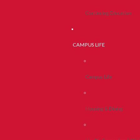
Continuing Education
CAMPUS LIFE
Campus Life
Housing & Dining