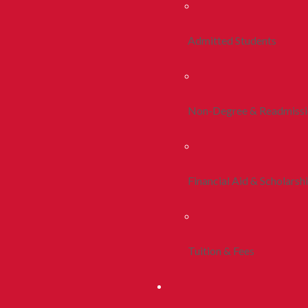
Admitted Students
Non-Degree & Readmiss
Financial Aid & Scholarsh
Tuition & Fees