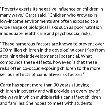
“Poverty exerts its negative influence on children in
many ways,” Carta said. “Children who grow up in
low-income environments are often exposed to a
wide range of biological risks such as poor nutrition,
inadequate health care and psychosocial risks.
“These numerous factors are known to prevent over
200 million children in the developing countries from
attaining their developmental potential. What
compounds these effects, however, is that these
risks often co-occur, exposing children to the more
serious effects of cumulative risk factors.”
Carta has spent more than 30 years studying
children in poverty and will provide an overview of
the ways in which multiple risks can affect children
and families. She hopes to meet with students