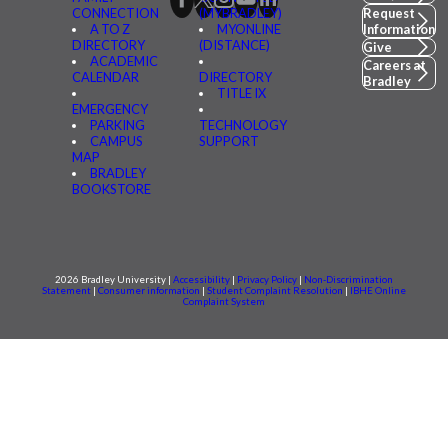
CONNECTION
(MYBRADLEY)
Request
A TO Z
MYONLINE
Information
DIRECTORY
(DISTANCE)
Give
ACADEMIC
Careers at
CALENDAR
DIRECTORY
Bradley
TITLE IX
EMERGENCY
PARKING
TECHNOLOGY
CAMPUS
SUPPORT
MAP
BRADLEY
BOOKSTORE
2026 Bradley University |
Accessibility
|
Privacy Policy
|
Non-Discrimination
Statement
|
Consumer information
|
Student Complaint Resolution
|
IBHE Online
Complaint System