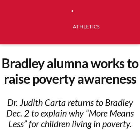
ATHLETICS
Bradley alumna works to
raise poverty awareness
Dr. Judith Carta returns to Bradley
Dec. 2 to explain why “More Means
Less” for children living in poverty.