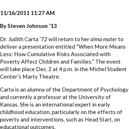
11/16/2011 11:27 AM
By Steven Johnson ’13
Dr. Judith Carta ’72 will return to her
alma mater
to
deliver a presentation entitled “When More Means
Less: How Cumulative Risks Associated with
Poverty Affect Children and Families.” The event
will take place Dec. 2 at 4 p.m. in the Michel Student
Center’s Marty Theatre.
Carta is an alumna of the Department of Psychology
and currently a professor at the University of
Kansas. She is an international expert in early
childhood education, particularly on the effects of
poverty and interventions, such as Head Start, on
educational outcomes.