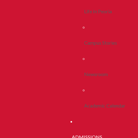
Life In Peoria
Campus Stories
Newsroom
Academic Calendar
ADMISSIONS