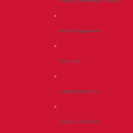
Health, Counseling & Wellness
Student Engagement
Greek Life
Campus Recreation
Smith Career Center