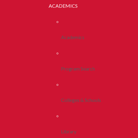
ACADEMICS
Academics
Program Search
Colleges & Schools
Library