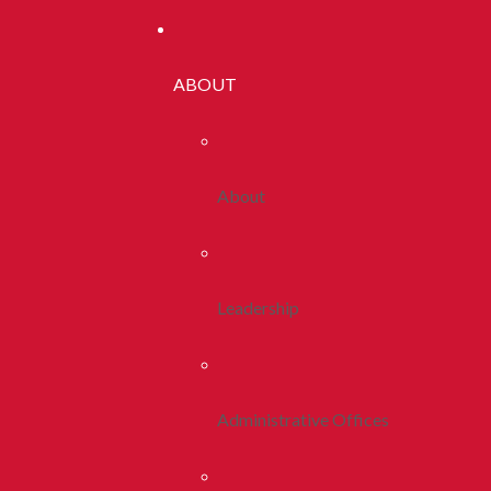
ABOUT
About
Leadership
Administrative Offices