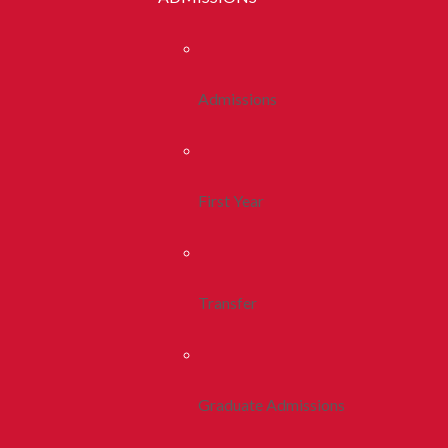
Admissions
First Year
Transfer
Graduate Admissions