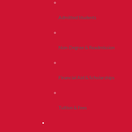
Admitted Students
Non-Degree & Readmission
Financial Aid & Scholarships
Tuition & Fees