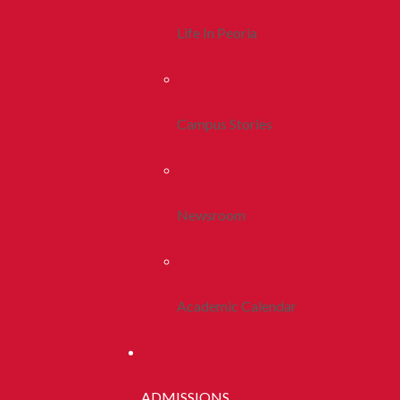
Life In Peoria
Campus Stories
Newsroom
Academic Calendar
ADMISSIONS