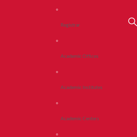
Registrar
Academic Offices
Academic Institutes
Academic Centers