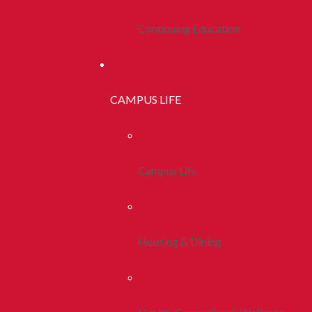
Continuing Education
CAMPUS LIFE
Campus Life
Housing & Dining