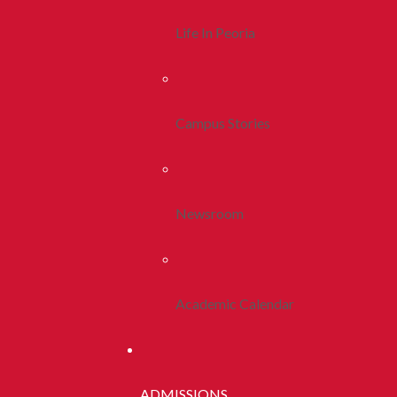
Life In Peoria
Campus Stories
Newsroom
Academic Calendar
ADMISSIONS