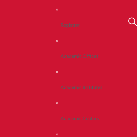
Registrar
Academic Offices
Academic Institutes
Academic Centers