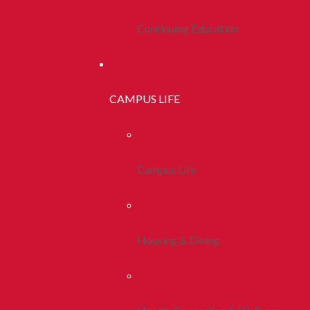
Continuing Education
CAMPUS LIFE
Campus Life
Housing & Dining