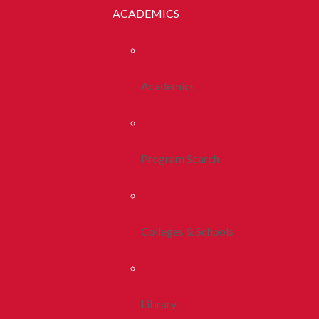
ACADEMICS
Academics
Program Search
Colleges & Schools
Library