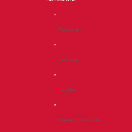
Admissions
First Year
Transfer
Graduate Admissions