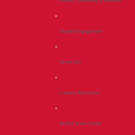
Health, Counseling & Wellness
Student Engagement
Greek Life
Campus Recreation
Smith Career Center