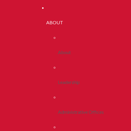
ABOUT
About
Leadership
Administrative Offices