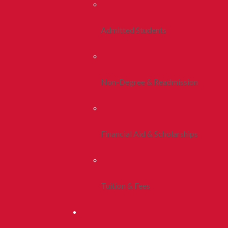
Admitted Students
Non-Degree & Readmission
Financial Aid & Scholarships
Tuition & Fees