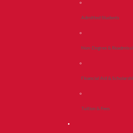
Admitted Students
Non-Degree & Readmiss
Financial Aid & Scholarsh
Tuition & Fees