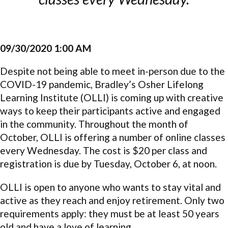
09/30/2020 1:00 AM
Despite not being able to meet in-person due to the
COVID-19 pandemic, Bradley’s Osher Lifelong
Learning Institute (OLLI) is coming up with creative
ways to keep their participants active and engaged
in the community. Throughout the month of
October, OLLI is offering a number of online classes
every Wednesday. The cost is $20 per class and
registration is due by Tuesday, October 6, at noon.
OLLI is open to anyone who wants to stay vital and
active as they reach and enjoy retirement. Only two
requirements apply: they must be at least 50 years
old and have a love of learning.