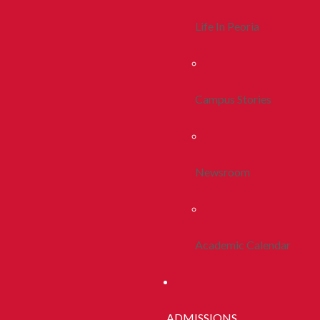
Life In Peoria
Campus Stories
Newsroom
Academic Calendar
ADMISSIONS