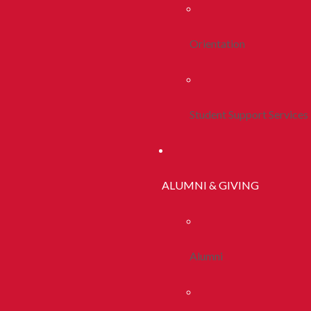
Orientation
Student Support Services
ALUMNI & GIVING
Alumni