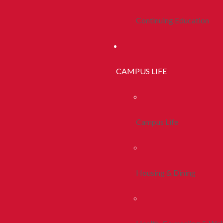
Continuing Education
CAMPUS LIFE
Campus Life
Housing & Dining