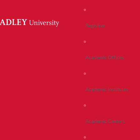
Registrar
Academic Offices
Academic Institutes
Academic Centers