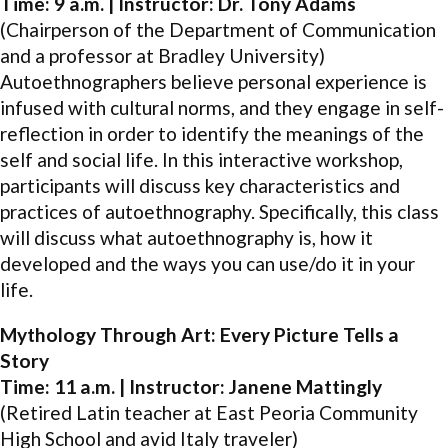
Time: 9 a.m. | Instructor: Dr. Tony Adams
(Chairperson of the Department of Communication
and a professor at Bradley University)
Autoethnographers believe personal experience is
infused with cultural norms, and they engage in self-
reflection in order to identify the meanings of the
self and social life. In this interactive workshop,
participants will discuss key characteristics and
practices of autoethnography. Specifically, this class
will discuss what autoethnography is, how it
developed and the ways you can use/do it in your
life.
Mythology Through Art: Every Picture Tells a
Story
Time: 11 a.m. | Instructor: Janene Mattingly
(Retired Latin teacher at East Peoria Community
High School and avid Italy traveler)