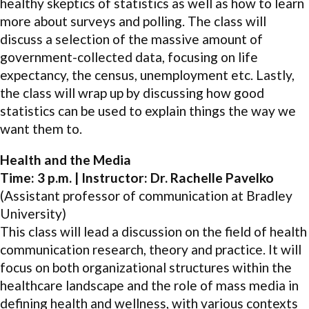
healthy skeptics of statistics as well as how to learn
more about surveys and polling. The class will
discuss a selection of the massive amount of
government-collected data, focusing on life
expectancy, the census, unemployment etc. Lastly,
the class will wrap up by discussing how good
statistics can be used to explain things the way we
want them to.
Health and the Media
Time: 3 p.m. | Instructor: Dr. Rachelle Pavelko
(Assistant professor of communication at Bradley
University)
This class will lead a discussion on the field of health
communication research, theory and practice. It will
focus on both organizational structures within the
healthcare landscape and the role of mass media in
defining health and wellness, with various contexts