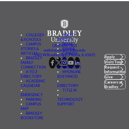
COLLEGES
ABOUT
& SCHOOLS
BRADLEY
CAMPUS
BMAIL
(309) 676-7611
STORIES &
FSMAIL
webmaster@bradley.edu
ARTICLES
CANVAS
1501 W Bradley Ave | Peoria, IL 61625
Apply
BRADLEY
BE
Visit/Tour
FAMILY
CONNECTED
CONNECTION
(MYBRADLEY)
Request
A TO Z
MYONLINE
Information
DIRECTORY
(DISTANCE)
Give
ACADEMIC
Careers at
CALENDAR
DIRECTORY
Bradley
TITLE IX
EMERGENCY
PARKING
TECHNOLOGY
CAMPUS
SUPPORT
MAP
BRADLEY
BOOKSTORE