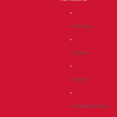
Admissions
First Year
Transfer
Graduate Admissions