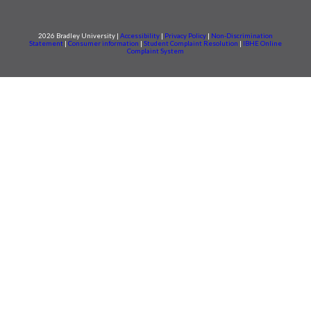
2026 Bradley University |
Accessibility
|
Privacy Policy
|
Non-Discrimination
Statement
|
Consumer information
|
Student Complaint Resolution
|
IBHE Online
Complaint System