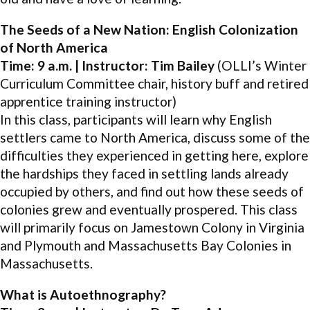
The Seeds of a New Nation: English Colonization
of North America
Time: 9 a.m. | Instructor: Tim Bailey
(OLLI’s Winter
Curriculum Committee chair, history buff and retired
apprentice training instructor)
In this class, participants will learn why English
settlers came to North America, discuss some of the
difficulties they experienced in getting here, explore
the hardships they faced in settling lands already
occupied by others, and find out how these seeds of
colonies grew and eventually prospered. This class
will primarily focus on Jamestown Colony in Virginia
and Plymouth and Massachusetts Bay Colonies in
Massachusetts.
What is Autoethnography?