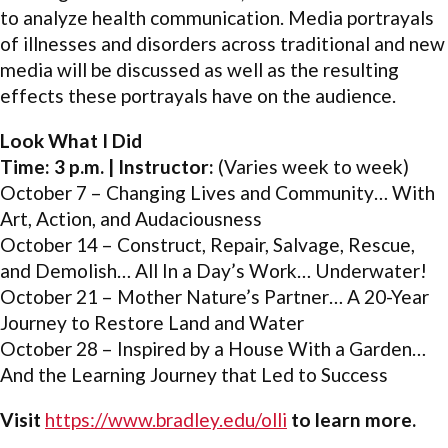
to analyze health communication. Media portrayals
of illnesses and disorders across traditional and new
media will be discussed as well as the resulting
effects these portrayals have on the audience.
Look What I Did
Time: 3 p.m. | Instructor:
(Varies week to week)
October 7 – Changing Lives and Community… With
Art, Action, and Audaciousness
October 14 – Construct, Repair, Salvage, Rescue,
and Demolish… All In a Day’s Work… Underwater!
October 21 – Mother Nature’s Partner… A 20-Year
Journey to Restore Land and Water
October 28 – Inspired by a House With a Garden…
And the Learning Journey that Led to Success
Visit
https://www.bradley.edu/olli
to learn more.