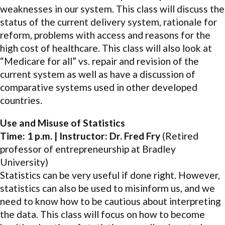
weaknesses in our system. This class will discuss the
status of the current delivery system, rationale for
reform, problems with access and reasons for the
high cost of healthcare. This class will also look at
“Medicare for all” vs. repair and revision of the
current system as well as have a discussion of
comparative systems used in other developed
countries.
Use and Misuse of Statistics
Time: 1 p.m. | Instructor: Dr. Fred Fry
(Retired
professor of entrepreneurship at Bradley
University)
Statistics can be very useful if done right. However,
statistics can also be used to misinform us, and we
need to know how to be cautious about interpreting
the data. This class will focus on how to become