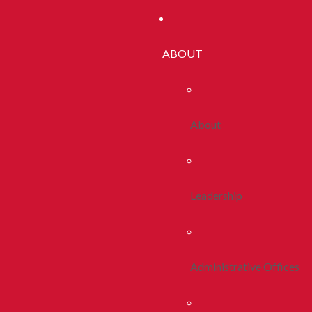
ABOUT
About
Leadership
Administrative Offices