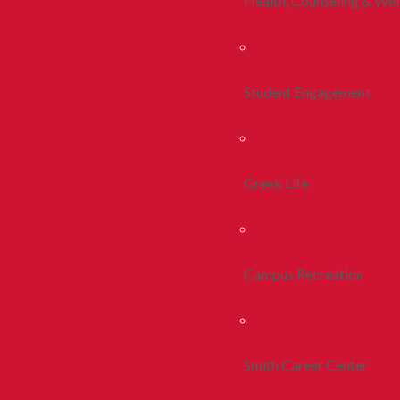
Health, Counseling & Wel
Student Engagement
Greek Life
Campus Recreation
Smith Career Center