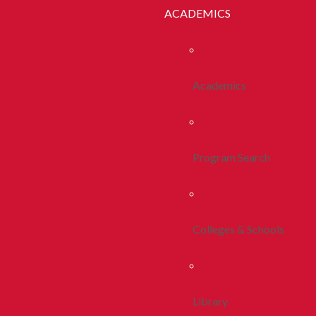
ACADEMICS
Academics
Program Search
Colleges & Schools
Library