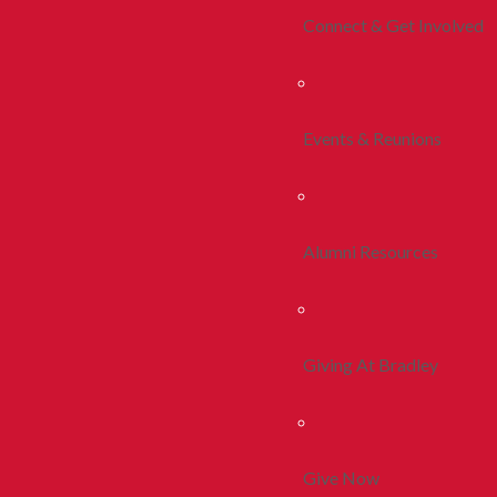
Connect & Get Involved
Events & Reunions
Alumni Resources
Giving At Bradley
Give Now