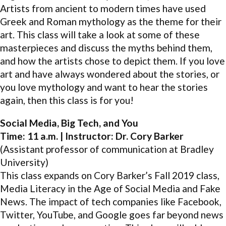
Artists from ancient to modern times have used
Greek and Roman mythology as the theme for their
art. This class will take a look at some of these
masterpieces and discuss the myths behind them,
and how the artists chose to depict them. If you love
art and have always wondered about the stories, or
you love mythology and want to hear the stories
again, then this class is for you!
Social Media, Big Tech, and You
Time: 11 a.m. | Instructor: Dr. Cory Barker
(Assistant professor of communication at Bradley
University)
This class expands on Cory Barker’s Fall 2019 class,
Media Literacy in the Age of Social Media and Fake
News. The impact of tech companies like Facebook,
Twitter, YouTube, and Google goes far beyond news