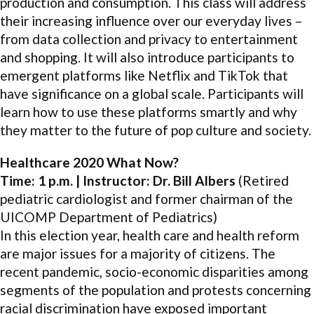
production and consumption. This class will address
their increasing influence over our everyday lives –
from data collection and privacy to entertainment
and shopping. It will also introduce participants to
emergent platforms like Netflix and TikTok that
have significance on a global scale. Participants will
learn how to use these platforms smartly and why
they matter to the future of pop culture and society.
Healthcare 2020 What Now?
Time: 1 p.m. | Instructor: Dr. Bill Albers
(Retired
pediatric cardiologist and former chairman of the
UICOMP Department of Pediatrics)
In this election year, health care and health reform
are major issues for a majority of citizens. The
recent pandemic, socio-economic disparities among
segments of the population and protests concerning
racial discrimination have exposed important