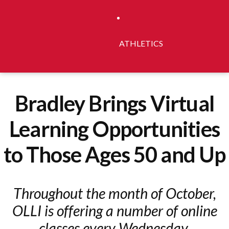
ATHLETICS
Bradley Brings Virtual
Learning Opportunities
to Those Ages 50 and Up
Throughout the month of October,
OLLI is offering a number of online
classes every Wednesday.