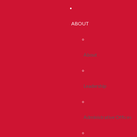
ABOUT
About
Leadership
Administrative Offices