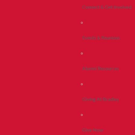
Connect & Get Involved
Events & Reunions
Alumni Resources
Giving At Bradley
Give Now