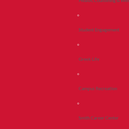
Health, Counseling & Wel
Student Engagement
Greek Life
Campus Recreation
Smith Career Center