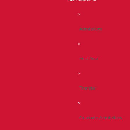
Admissions
First Year
Transfer
Graduate Admissions