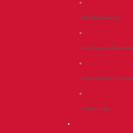
Admitted Students
Non-Degree & Readmiss
Financial Aid & Scholarsh
Tuition & Fees