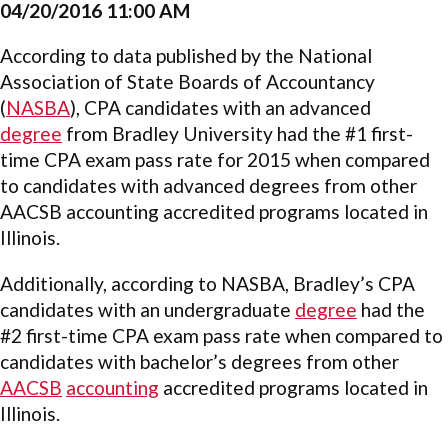
04/20/2016 11:00 AM
According to data published by the National
Association of State Boards of Accountancy
(
NASBA
), CPA candidates with an advanced
degree
from Bradley University had the #1 first-
time CPA exam pass rate for 2015 when compared
to candidates with advanced degrees from other
AACSB accounting accredited programs located in
Illinois.
Additionally, according to NASBA, Bradley’s CPA
candidates with an undergraduate
degree
had the
#2 first-time CPA exam pass rate when compared to
candidates with bachelor’s degrees from other
AACSB
accounting
accredited programs located in
Illinois.