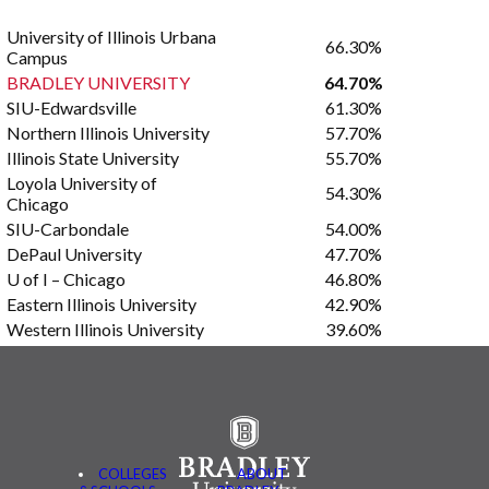
University of Illinois Urbana
66.30%
Campus
BRADLEY UNIVERSITY
64.70%
SIU-Edwardsville
61.30%
Northern Illinois University
57.70%
Illinois State University
55.70%
Loyola University of
54.30%
Chicago
SIU-Carbondale
54.00%
DePaul University
47.70%
U of I – Chicago
46.80%
Eastern Illinois University
42.90%
Western Illinois University
39.60%
COLLEGES
ABOUT