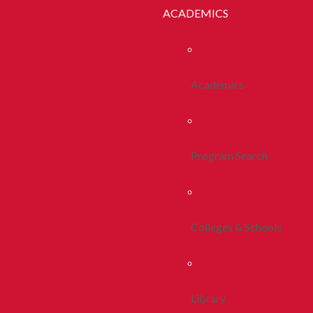
ACADEMICS
Academics
Program Search
Colleges & Schools
Library