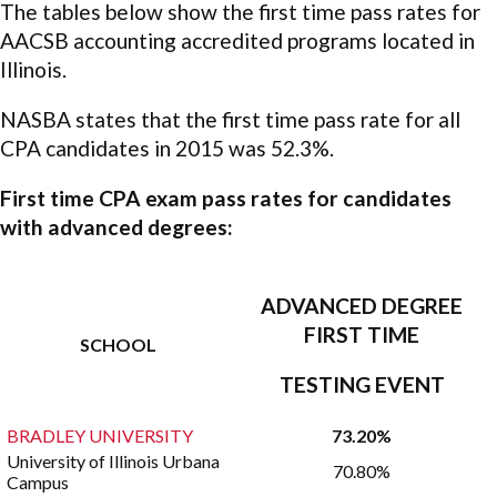
The tables below show the first time pass rates for
AACSB accounting accredited programs located in
Illinois.
NASBA states that the first time pass rate for all
CPA candidates in 2015 was 52.3%.
First time CPA exam pass rates for candidates
with advanced degrees:
ADVANCED DEGREE
FIRST TIME
SCHOOL
TESTING EVENT
BRADLEY UNIVERSITY
73.20%
University of Illinois Urbana
70.80%
Campus