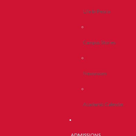
Life In Peoria
Campus Stories
Newsroom
Academic Calendar
ADMISSIONS