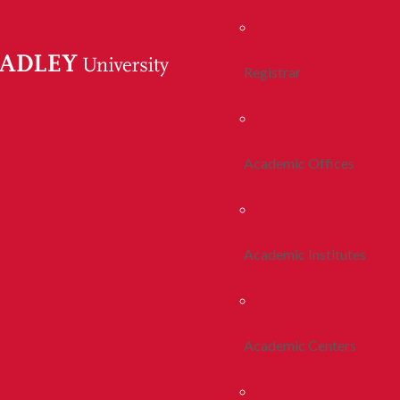
Registrar
Academic Offices
Academic Institutes
Academic Centers