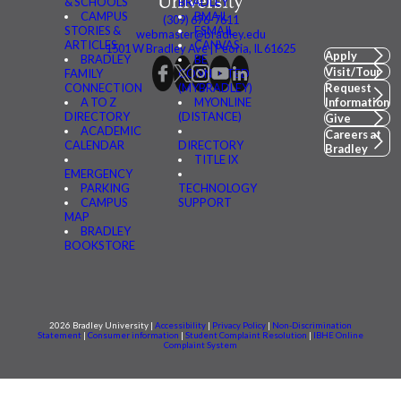
& SCHOOLS
BRADLEY
CAMPUS
BMAIL
(309) 676-7611
STORIES &
FSMAIL
webmaster@bradley.edu
ARTICLES
CANVAS
1501 W Bradley Ave | Peoria, IL 61625
Apply
BRADLEY
BE
Visit/Tour
FAMILY
CONNECTED
CONNECTION
(MYBRADLEY)
Request
A TO Z
MYONLINE
Information
DIRECTORY
(DISTANCE)
Give
ACADEMIC
Careers at
CALENDAR
DIRECTORY
Bradley
TITLE IX
EMERGENCY
PARKING
TECHNOLOGY
CAMPUS
SUPPORT
MAP
BRADLEY
BOOKSTORE
2026 Bradley University |
Accessibility
|
Privacy Policy
|
Non-Discrimination
Statement
|
Consumer information
|
Student Complaint Resolution
|
IBHE Online
Complaint System