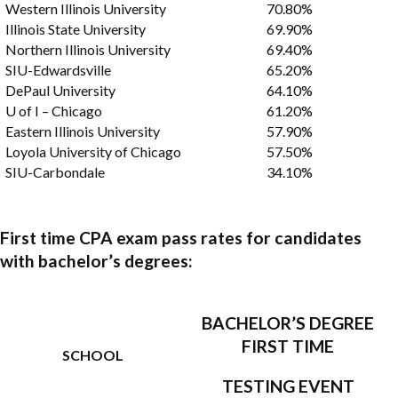
Western Illinois University
70.80%
Illinois State University
69.90%
Northern Illinois University
69.40%
SIU-Edwardsville
65.20%
DePaul University
64.10%
U of I – Chicago
61.20%
Eastern Illinois University
57.90%
Loyola University of Chicago
57.50%
SIU-Carbondale
34.10%
First time CPA exam pass rates for candidates
with bachelor’s degrees:
BACHELOR’S DEGREE
FIRST TIME
SCHOOL
TESTING EVENT