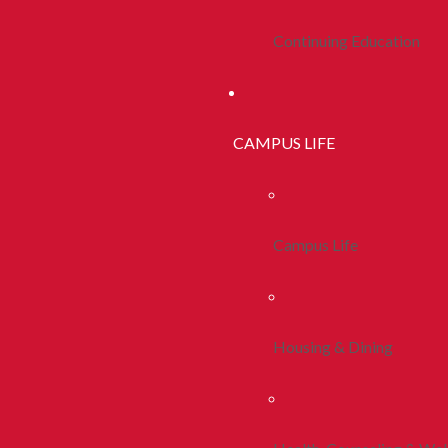
Continuing Education
CAMPUS LIFE
Campus Life
Housing & Dining