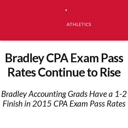
ATHLETICS
Bradley CPA Exam Pass
Rates Continue to Rise
Bradley Accounting Grads Have a 1-2
Finish in 2015 CPA Exam Pass Rates