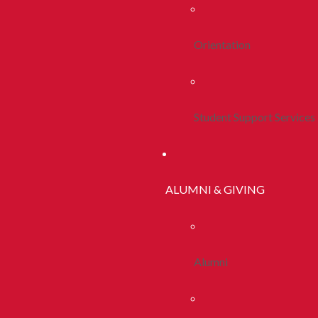
Orientation
Student Support Services
ALUMNI & GIVING
Alumni