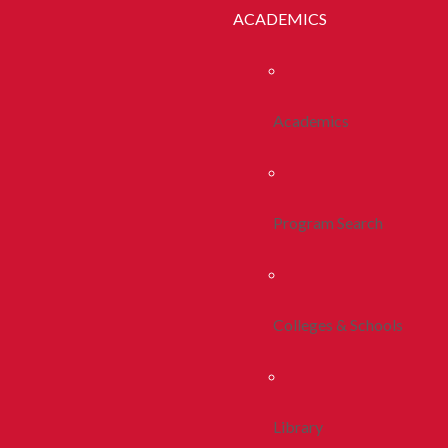
ACADEMICS
Academics
Program Search
Colleges & Schools
Library