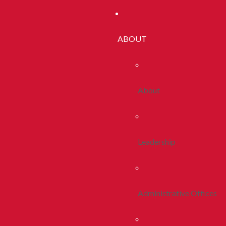
ABOUT
About
Leadership
Administrative Offices