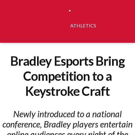
ATHLETICS
Bradley Esports Bring
Competition to a
Keystroke Craft
Newly introduced to a national
conference, Bradley players entertain
online audiences every night of the