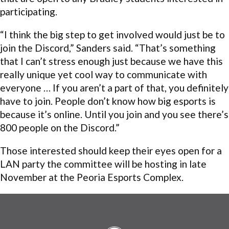
participating.
“I think the big step to get involved would just be to
join the Discord,” Sanders said. “That’s something
that I can’t stress enough just because we have this
really unique yet cool way to communicate with
everyone … If you aren’t a part of that, you definitely
have to join. People don’t know how big esports is
because it’s online. Until you join and you see there’s
800 people on the Discord.”
Those interested should keep their eyes open for a
LAN party the committee will be hosting in late
November at the Peoria Esports Complex.