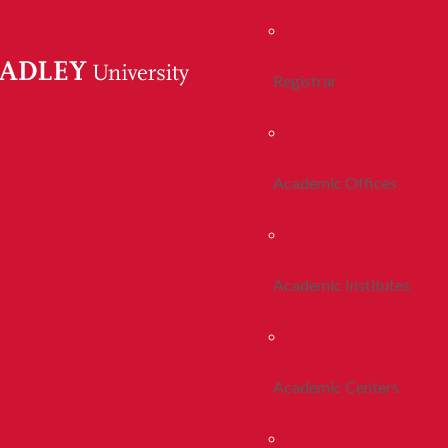
Registrar
Academic Offices
Academic Institutes
Academic Centers