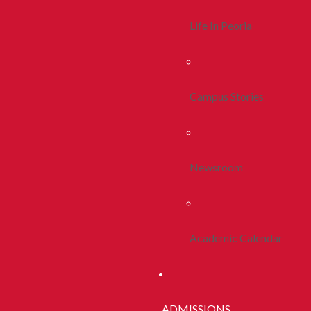
Life In Peoria
Campus Stories
Newsroom
Academic Calendar
ADMISSIONS