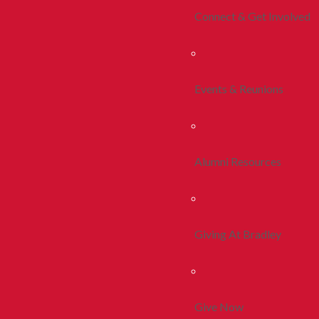
Connect & Get Involved
Events & Reunions
Alumni Resources
Giving At Bradley
Give Now