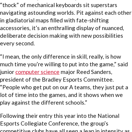
“thock” of mechanical keyboards sit superstars
navigating astounding worlds. Pit against each other
in gladiatorial maps filled with fate-shifting
accessories, it’s an enthralling display of nuanced,
deliberate decision making with new possibilities
every second.
“I mean, the only difference in skill, really, is how
much time you’re willing to put into the game,” said
junior
computer science
major Reed Sanders,
president of the Bradley Esports Committee.
“People who get put on our A teams, they just put a
lot of time into the games, and it shows when we
play against the different schools.”
Following their entry this year into the National
Esports Collegiate Conference, the group’s
competitive clubs have all seen a leap in intensity as