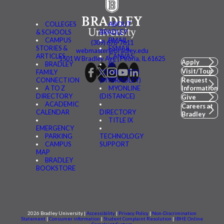
COLLEGES
ABOUT
& SCHOOLS
BRADLEY
CAMPUS
BMAIL
(309) 676-7611
STORIES &
FSMAIL
webmaster@bradley.edu
ARTICLES
CANVAS
1501 W Bradley Ave | Peoria, IL 61625
Apply
BRADLEY
BE
Visit/Tour
FAMILY
CONNECTED
CONNECTION
(MYBRADLEY)
Request
A TO Z
MYONLINE
Information
DIRECTORY
(DISTANCE)
Give
ACADEMIC
Careers at
CALENDAR
DIRECTORY
Bradley
TITLE IX
EMERGENCY
PARKING
TECHNOLOGY
CAMPUS
SUPPORT
MAP
BRADLEY
BOOKSTORE
2026 Bradley University |
Accessibility
|
Privacy Policy
|
Non-Discrimination
Statement
|
Consumer information
|
Student Complaint Resolution
|
IBHE Online