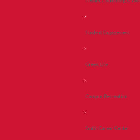
Health, Counseling & Wel
Student Engagement
Greek Life
Campus Recreation
Smith Career Center