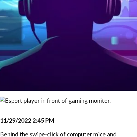
11/29/2022 2:45 PM
Behind the swipe-click of computer mice and