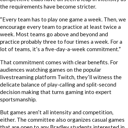
the requirements have become stricter.
“Every team has to play one game a week. Then, we
encourage every team to practice at least twice a
week. Most teams go above and beyond and
practice probably three to four times a week. For a
lot of teams, it’s a five-day-a-week commitment.”
That commitment comes with clear benefits. For
audiences watching games on the popular
livestreaming platform Twitch, they’ll witness the
delicate balance of play-calling and split-second
decision making that turns gaming into expert
sportsmanship.
But games aren’t all intensity and competition,
either. The committee also organizes casual games
that are open to any Bradley students interested in