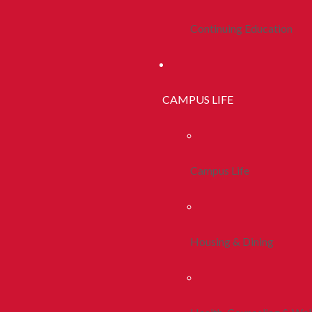
Continuing Education
CAMPUS LIFE
Campus Life
Housing & Dining