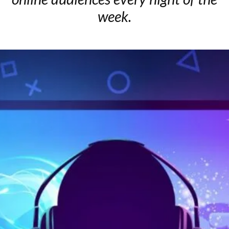
week.