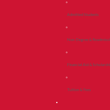
Admitted Students
Non-Degree & Readmiss
Financial Aid & Scholarsh
Tuition & Fees