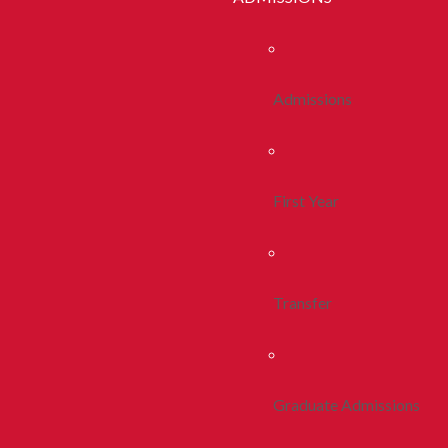
Admissions
First Year
Transfer
Graduate Admissions