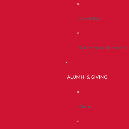
Orientation
Student Support Services
ALUMNI & GIVING
Alumni