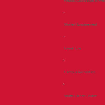
Health, Counseling & Wel
Student Engagement
Greek Life
Campus Recreation
Smith Career Center