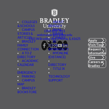
COLLEGES
ABOUT
& SCHOOLS
BRADLEY
CAMPUS
BMAIL
(309) 676-7611
STORIES &
FSMAIL
webmaster@bradley.edu
ARTICLES
CANVAS
1501 W Bradley Ave | Peoria, IL 61625
Apply
BRADLEY
BE
Visit/Tour
FAMILY
CONNECTED
CONNECTION
(MYBRADLEY)
Request
A TO Z
MYONLINE
Information
DIRECTORY
(DISTANCE)
Give
ACADEMIC
Careers at
CALENDAR
DIRECTORY
Bradley
TITLE IX
EMERGENCY
PARKING
TECHNOLOGY
CAMPUS
SUPPORT
MAP
BRADLEY
BOOKSTORE