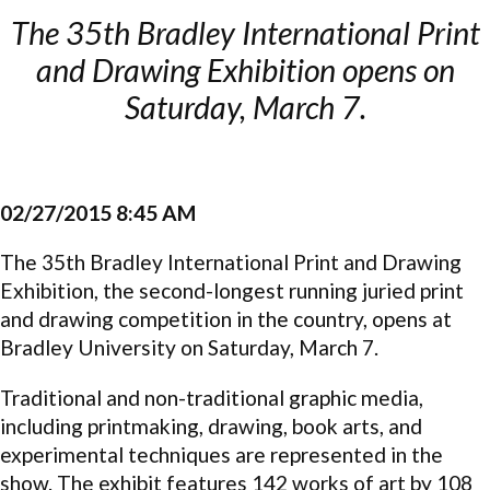
The 35th Bradley International Print
and Drawing Exhibition opens on
Saturday, March 7.
02/27/2015 8:45 AM
The 35th Bradley International Print and Drawing
Exhibition, the second-longest running juried print
and drawing competition in the country, opens at
Bradley University on
Saturday, March 7
.
Traditional and non-traditional graphic media,
including printmaking, drawing, book arts, and
experimental techniques are represented in the
show. The exhibit features 142 works of art by 108