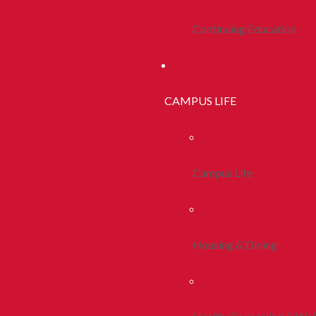
Continuing Education
CAMPUS LIFE
Campus Life
Housing & Dining