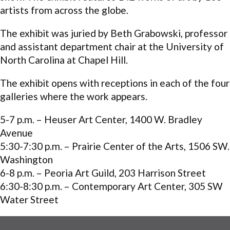
artists from across the globe.
The exhibit was juried by Beth Grabowski, professor
and assistant department chair at the University of
North Carolina at Chapel Hill.
The exhibit opens with receptions in each of the four
galleries where the work appears.
5-7 p.m.
– Heuser Art Center, 1400 W. Bradley
Avenue
5:30-7:30 p.m.
– Prairie Center of the Arts, 1506 SW.
Washington
6-8 p.m.
– Peoria Art Guild, 203 Harrison Street
6:30-8:30 p.m.
– Contemporary Art Center, 305 SW
Water Street