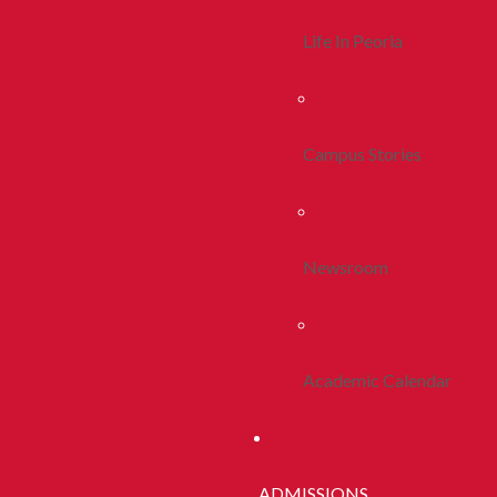
Life In Peoria
Campus Stories
Newsroom
Academic Calendar
ADMISSIONS