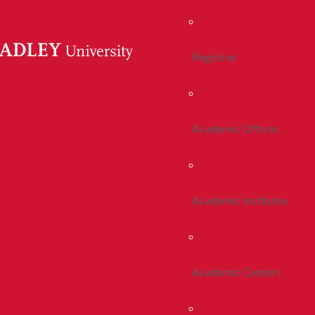
Registrar
Academic Offices
Academic Institutes
Academic Centers