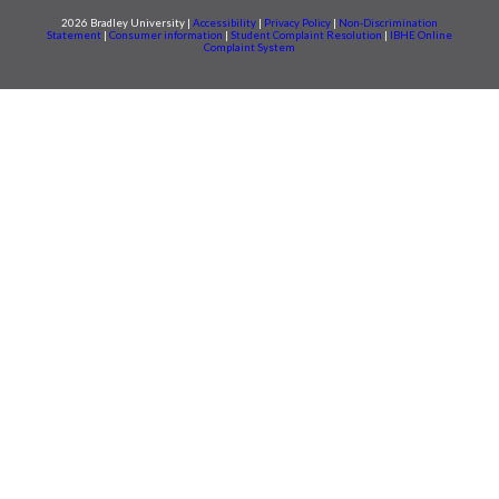
2026 Bradley University |
Accessibility
|
Privacy Policy
|
Non-Discrimination
Statement
|
Consumer information
|
Student Complaint Resolution
|
IBHE Online
Complaint System