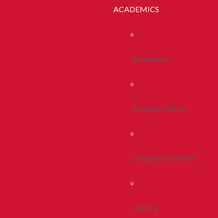
ACADEMICS
Academics
Program Search
Colleges & Schools
Library