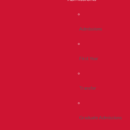
Admissions
First Year
Transfer
Graduate Admissions