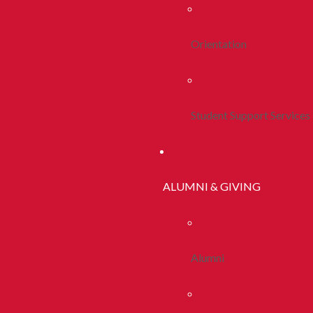
Orientation
Student Support Services
ALUMNI & GIVING
Alumni