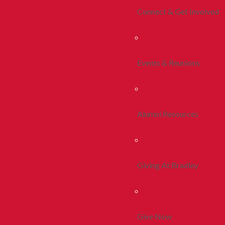
Connect & Get Involved
Events & Reunions
Alumni Resources
Giving At Bradley
Give Now