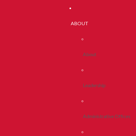
ABOUT
About
Leadership
Administrative Offices