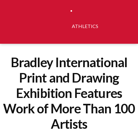
ATHLETICS
Bradley International
Print and Drawing
Exhibition Features
Work of More Than 100
Artists