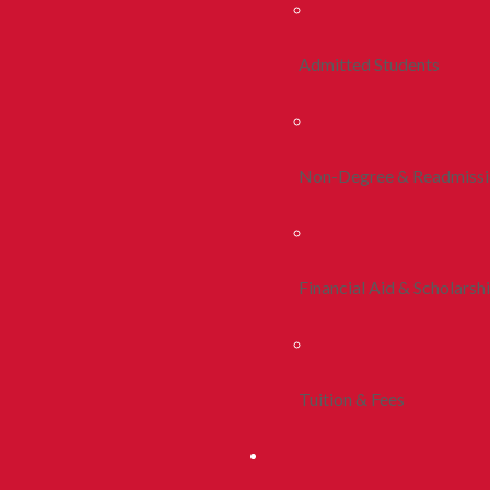
Admitted Students
Non-Degree & Readmiss
Financial Aid & Scholarsh
Tuition & Fees