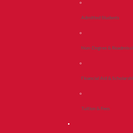
Admitted Students
Non-Degree & Readmiss
Financial Aid & Scholarsh
Tuition & Fees