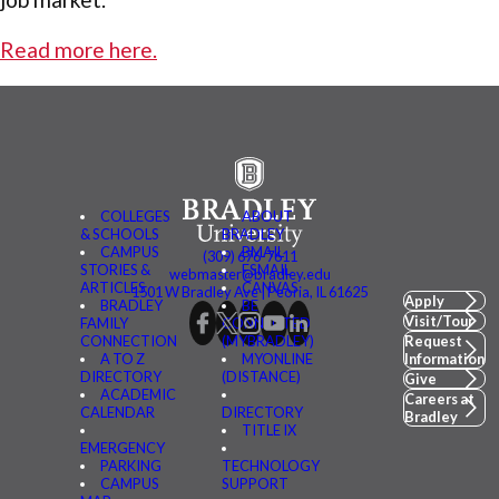
Read more here.
COLLEGES
ABOUT
& SCHOOLS
BRADLEY
CAMPUS
BMAIL
(309) 676-7611
STORIES &
FSMAIL
webmaster@bradley.edu
ARTICLES
CANVAS
1501 W Bradley Ave | Peoria, IL 61625
Apply
BRADLEY
BE
Visit/Tour
FAMILY
CONNECTED
CONNECTION
(MYBRADLEY)
Request
A TO Z
MYONLINE
Information
DIRECTORY
(DISTANCE)
Give
ACADEMIC
Careers at
CALENDAR
DIRECTORY
Bradley
TITLE IX
EMERGENCY
PARKING
TECHNOLOGY
CAMPUS
SUPPORT