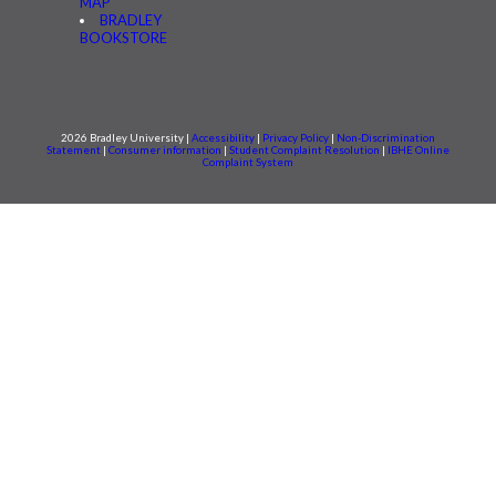
MAP
BRADLEY
BOOKSTORE
2026 Bradley University |
Accessibility
|
Privacy Policy
|
Non-Discrimination
Statement
|
Consumer information
|
Student Complaint Resolution
|
IBHE Online
Complaint System