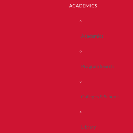
ACADEMICS
Academics
Program Search
Colleges & Schools
Library