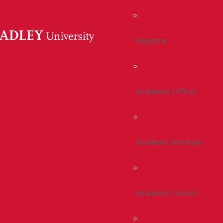
Registrar
Academic Offices
Academic Institutes
Academic Centers