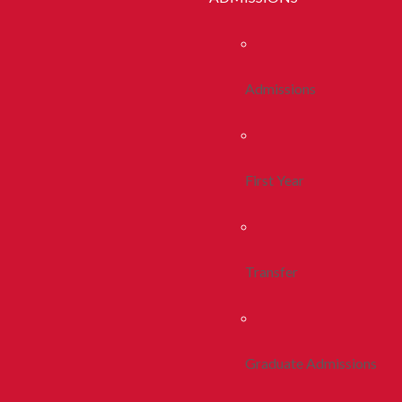
Admissions
First Year
Transfer
Graduate Admissions