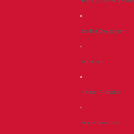
Health, Counseling & Wel
Student Engagement
Greek Life
Campus Recreation
Smith Career Center