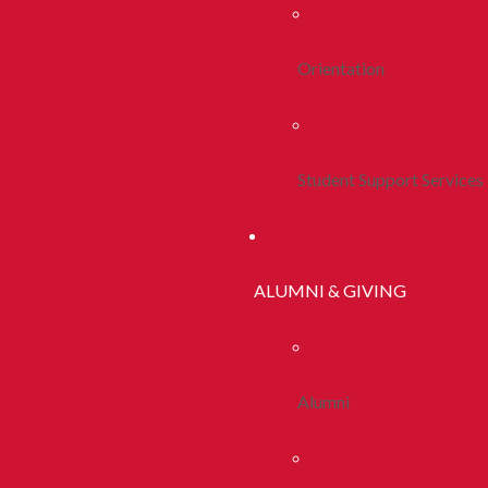
Orientation
Student Support Services
ALUMNI & GIVING
Alumni