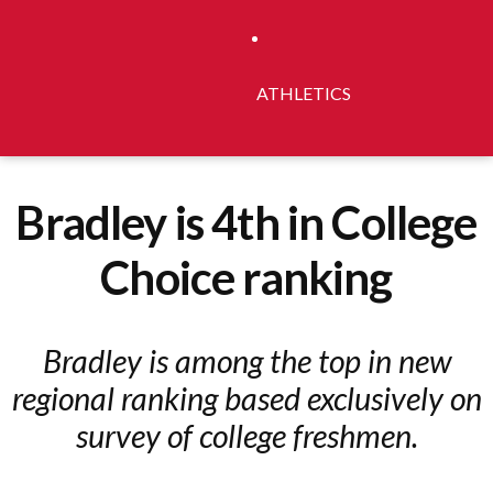
ATHLETICS
Bradley is 4th in College
Choice ranking
Bradley is among the top in new
regional ranking based exclusively on
survey of college freshmen.