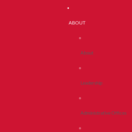
ABOUT
About
Leadership
Administrative Offices