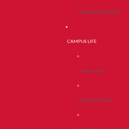
Continuing Education
CAMPUS LIFE
Campus Life
Housing & Dining