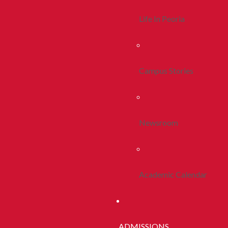
Life In Peoria
Campus Stories
Newsroom
Academic Calendar
ADMISSIONS