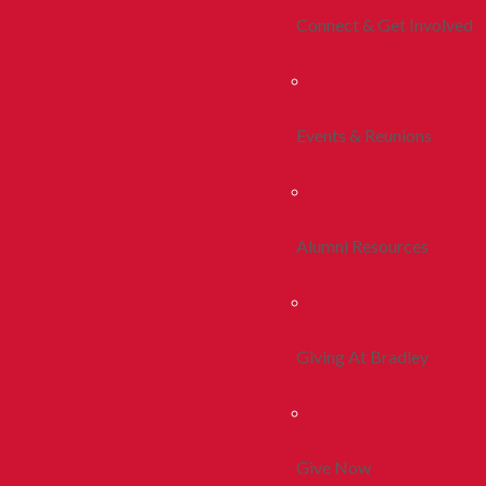
Connect & Get Involved
Events & Reunions
Alumni Resources
Giving At Bradley
Give Now