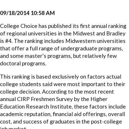
09/18/2014 10:58 AM
College Choice has published its first annual ranking
of regional universities in the Midwest and Bradley
is #4. The ranking includes Midwestern universities
that offer a full range of undergraduate programs,
and some master’s programs, but relatively few
doctoral programs.
This ranking is based exclusively on factors actual
college students said were most important to their
college decision. According to the most recent
annual CIRP Freshmen Survey by the Higher
Education Research Institute, these factors include
academic reputation, financial aid offerings, overall
cost, and success of graduates in the post-college
job market.