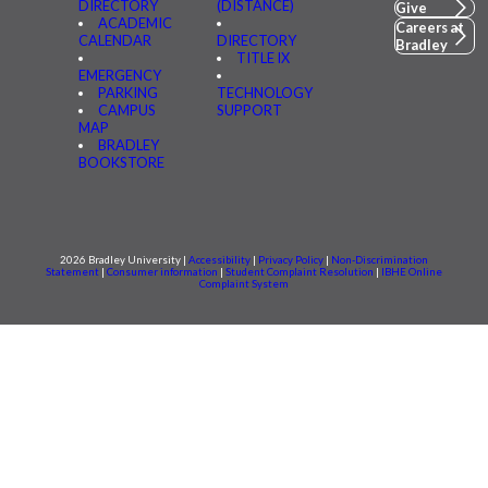
DIRECTORY
(DISTANCE)
Give
ACADEMIC
Careers at
CALENDAR
DIRECTORY
Bradley
TITLE IX
EMERGENCY
PARKING
TECHNOLOGY
CAMPUS
SUPPORT
MAP
BRADLEY
BOOKSTORE
2026 Bradley University |
Accessibility
|
Privacy Policy
|
Non-Discrimination
Statement
|
Consumer information
|
Student Complaint Resolution
|
IBHE Online
Complaint System