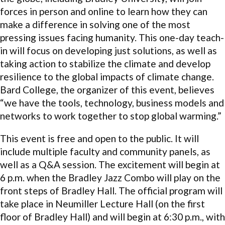
forces in person and online to learn how they can
make a difference in solving one of the most
pressing issues facing humanity. This one-day teach-
in will focus on developing just solutions, as well as
taking action to stabilize the climate and develop
resilience to the global impacts of climate change.
Bard College, the organizer of this event, believes
“we have the tools, technology, business models and
networks to work together to stop global warming.”
This event is free and open to the public. It will
include multiple faculty and community panels, as
well as a Q&A session. The excitement will begin at
6 p.m. when the Bradley Jazz Combo will play on the
front steps of Bradley Hall. The official program will
take place in Neumiller Lecture Hall (on the first
floor of Bradley Hall) and will begin at 6:30 p.m., with