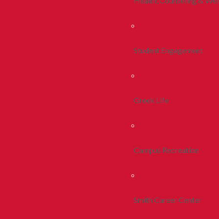
Health, Counseling & Wel
Student Engagement
Greek Life
Campus Recreation
Smith Career Center