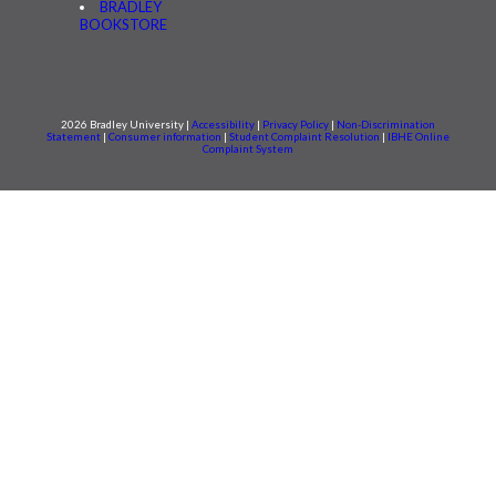
BRADLEY
BOOKSTORE
2026 Bradley University |
Accessibility
|
Privacy Policy
|
Non-Discrimination
Statement
|
Consumer information
|
Student Complaint Resolution
|
IBHE Online
Complaint System