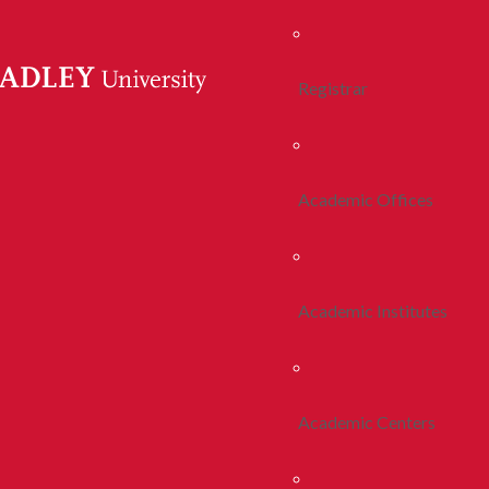
Registrar
Academic Offices
Academic Institutes
Academic Centers