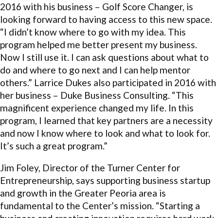
2016 with his business – Golf Score Changer, is
looking forward to having access to this new space.
“I didn’t know where to go with my idea. This
program helped me better present my business.
Now I still use it. I can ask questions about what to
do and where to go next and I can help mentor
others.” Larrice Dukes also participated in 2016 with
her business – Duke Business Consulting. “This
magnificent experience changed my life. In this
program, I learned that key partners are a necessity
and now I know where to look and what to look for.
It’s such a great program.”
Jim Foley, Director of the Turner Center for
Entrepreneurship, says supporting business startup
and growth in the Greater Peoria area is
fundamental to the Center’s mission. “Starting a