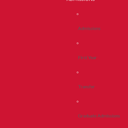
Admissions
First Year
Transfer
Graduate Admissions