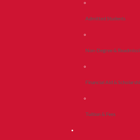
Admitted Students
Non-Degree & Readmiss
Financial Aid & Scholarsh
Tuition & Fees