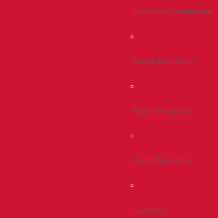
Connect & Get Involved
Events & Reunions
Alumni Resources
Giving At Bradley
Give Now