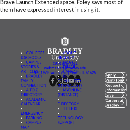
Brave Launch Extended space. Foley says most of
them have expressed interest in using it.
COLLEGES
ABOUT
& SCHOOLS
BRADLEY
CAMPUS
BMAIL
(309) 676-7611
STORIES &
FSMAIL
webmaster@bradley.edu
ARTICLES
CANVAS
1501 W Bradley Ave | Peoria, IL 61625
Apply
BRADLEY
BE
Visit/Tour
FAMILY
CONNECTED
CONNECTION
(MYBRADLEY)
Request
A TO Z
MYONLINE
Information
DIRECTORY
(DISTANCE)
Give
ACADEMIC
Careers at
CALENDAR
DIRECTORY
Bradley
TITLE IX
EMERGENCY
PARKING
TECHNOLOGY
CAMPUS
SUPPORT
MAP