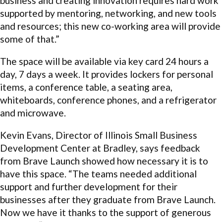
business and creating innovation requires hard work
supported by mentoring, networking, and new tools
and resources; this new co-working area will provide
some of that.”
The space will be available via key card 24 hours a
day, 7 days a week. It provides lockers for personal
items, a conference table, a seating area,
whiteboards, conference phones, and a refrigerator
and microwave.
Kevin Evans, Director of Illinois Small Business
Development Center at Bradley, says feedback
from Brave Launch showed how necessary it is to
have this space. “The teams needed additional
support and further development for their
businesses after they graduate from Brave Launch.
Now we have it thanks to the support of generous