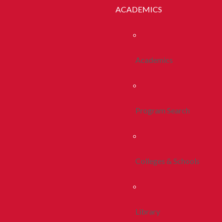
ACADEMICS
Academics
Program Search
Colleges & Schools
Library