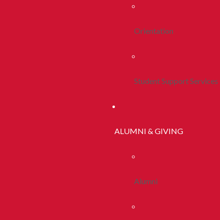
Orientation
Student Support Services
ALUMNI & GIVING
Alumni