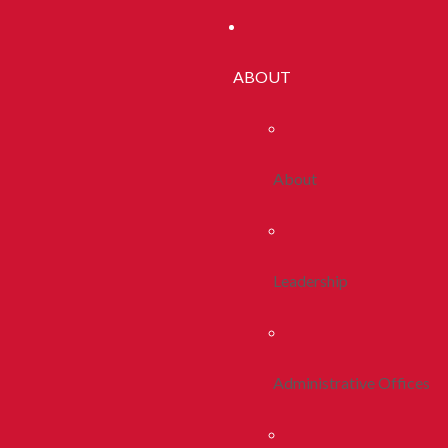
ABOUT
About
Leadership
Administrative Offices