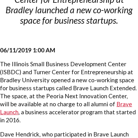
Bradley launched a new co-working
space for business startups.
06/11/2019 1:00 AM
The Illinois Small Business Development Center
(ISBDC) and Turner Center for Entrepreneurship at
Bradley University opened a new co-working space
for business startups called Brave Launch Extended.
The space, at the Peoria Next Innovation Center,
will be available at no charge to all alumni of
Brave
Launch
, a business accelerator program that started
in 2016.
Dave Hendrick, who participated in Brave Launch