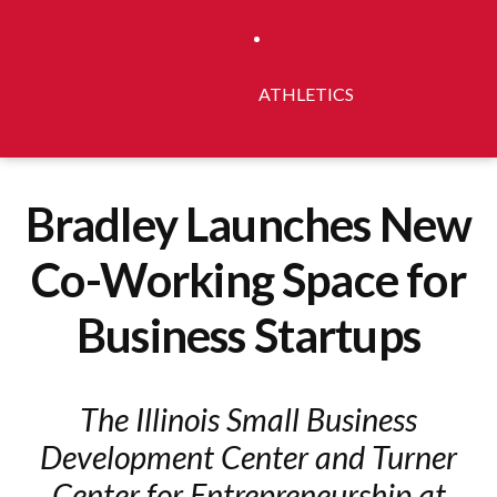
ATHLETICS
Bradley Launches New
Co-Working Space for
Business Startups
The Illinois Small Business
Development Center and Turner
Center for Entrepreneurship at