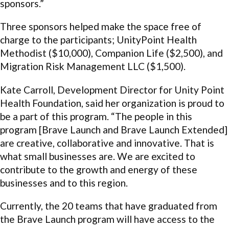
sponsors.”
Three sponsors helped make the space free of
charge to the participants; UnityPoint Health
Methodist ($10,000), Companion Life ($2,500), and
Migration Risk Management LLC ($1,500).
Kate Carroll, Development Director for Unity Point
Health Foundation, said her organization is proud to
be a part of this program. “The people in this
program [Brave Launch and Brave Launch Extended]
are creative, collaborative and innovative. That is
what small businesses are. We are excited to
contribute to the growth and energy of these
businesses and to this region.
Currently, the 20 teams that have graduated from
the Brave Launch program will have access to the