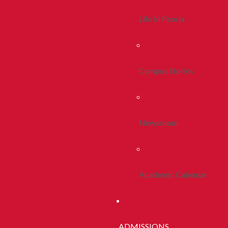
Life In Peoria
Campus Stories
Newsroom
Academic Calendar
ADMISSIONS