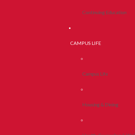
Continuing Education
CAMPUS LIFE
Campus Life
Housing & Dining