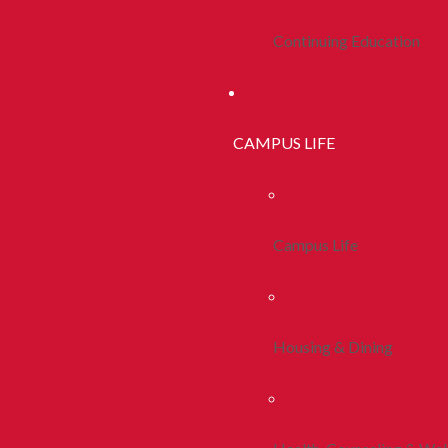
Continuing Education
CAMPUS LIFE
Campus Life
Housing & Dining