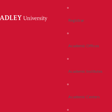
Registrar
Academic Offices
Academic Institutes
Academic Centers