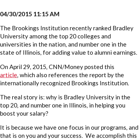
04/30/2015 11:15 AM
The Brookings Institution recently ranked Bradley
University among the top 20 colleges and
universities in the nation, and number one in the
state of Illinois, for adding value to alumni earnings.
On April 29, 2015, CNN/Money posted this
article
, which also references the report by the
internationally recognized Brookings Institution.
The real story is: why is Bradley University in the
top 20, and number one in Illinois, in helping you
boost your salary?
It is because we have one focus in our programs, and
that is on you and your success. We accomplish this