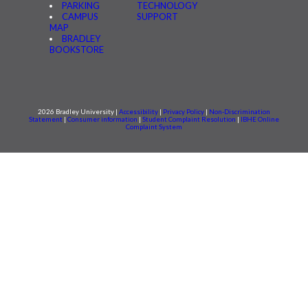
PARKING
TECHNOLOGY
CAMPUS
SUPPORT
MAP
BRADLEY
BOOKSTORE
2026 Bradley University |
Accessibility
|
Privacy Policy
|
Non-Discrimination
Statement
|
Consumer information
|
Student Complaint Resolution
|
IBHE Online
Complaint System