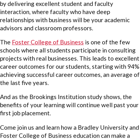
by delivering excellent student and faculty
interaction, where faculty who have deep
relationships with business will be your academic
advisors and classroom professors.
The
Foster College of Business
is one of the few
schools where all students participate in consulting
projects with real businesses. This leads to excellent
career outcomes for our students, starting with 94%
achieving successful career outcomes, an average of
the last five years.
And as the Brookings Institution study shows, the
benefits of your learning will continue well past your
first job placement.
Come join us and learn how a Bradley University and
Foster College of Business education can make a