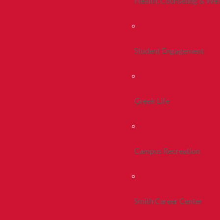
Health, Counseling & Wel
Student Engagement
Greek Life
Campus Recreation
Smith Career Center