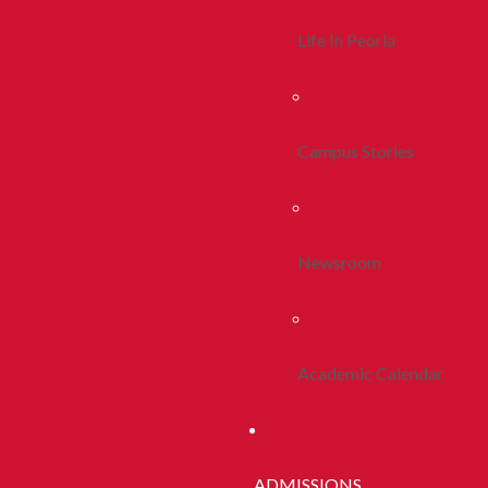
Life In Peoria
Campus Stories
Newsroom
Academic Calendar
ADMISSIONS