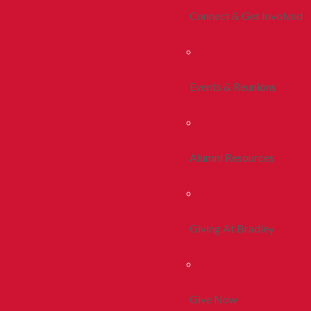
Connect & Get Involved
Events & Reunions
Alumni Resources
Giving At Bradley
Give Now