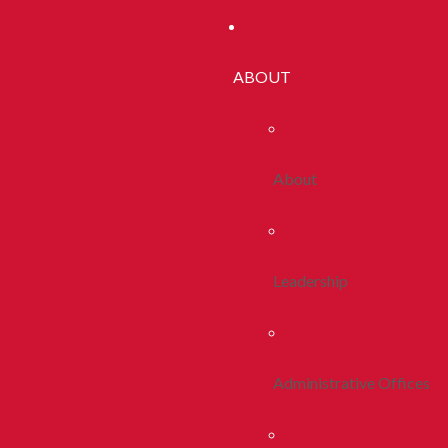
ABOUT
About
Leadership
Administrative Offices