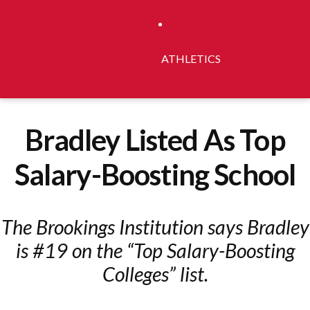
ATHLETICS
Bradley Listed As Top
Salary-Boosting School
The Brookings Institution says Bradley
is #19 on the “Top Salary-Boosting
Colleges” list.