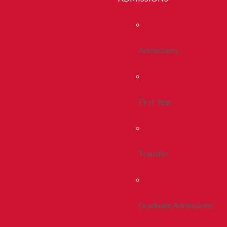
Admissions
First Year
Transfer
Graduate Admissions