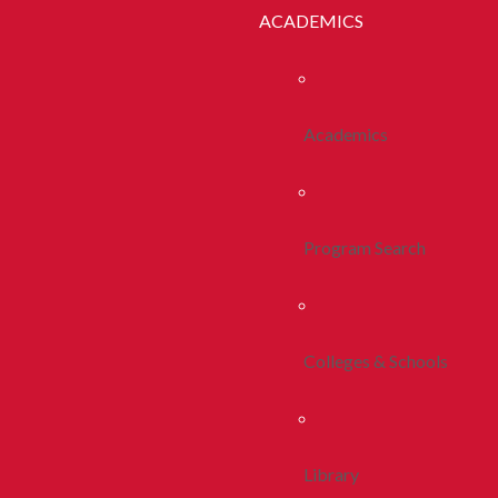
ACADEMICS
Academics
Program Search
Colleges & Schools
Library