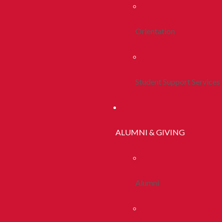
Orientation
Student Support Services
ALUMNI & GIVING
Alumni