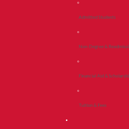
Admitted Students
Non-Degree & Readmiss
Financial Aid & Scholarsh
Tuition & Fees