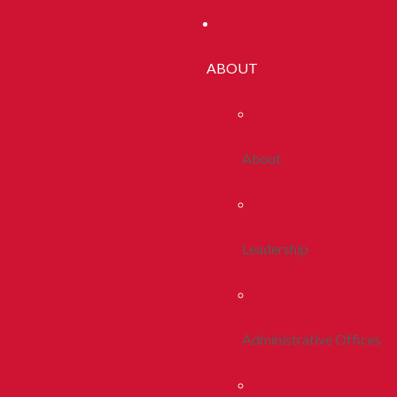
ABOUT
About
Leadership
Administrative Offices