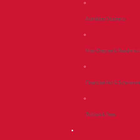
Admitted Students
Non-Degree & Readmiss
Financial Aid & Scholarsh
Tuition & Fees