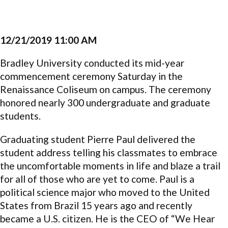
12/21/2019 11:00 AM
Bradley University conducted its mid-year
commencement ceremony Saturday in the
Renaissance Coliseum on campus. The ceremony
honored nearly 300 undergraduate and graduate
students.
Graduating student Pierre Paul delivered the
student address telling his classmates to embrace
the uncomfortable moments in life and blaze a trail
for all of those who are yet to come. Paul is a
political science major who moved to the United
States from Brazil 15 years ago and recently
became a U.S. citizen. He is the CEO of “We Hear