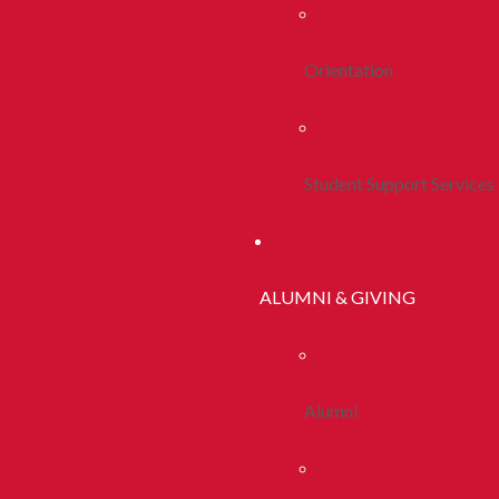
Orientation
Student Support Services
ALUMNI & GIVING
Alumni