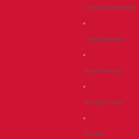
Connect & Get Involved
Events & Reunions
Alumni Resources
Giving At Bradley
Give Now