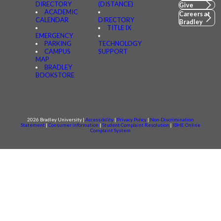
DIRECTORY
(DISTANCE)
Give
ACADEMIC
Careers at
CALENDAR
DIRECTORY
Bradley
TITLE IX
EMERGENCY
PARKING
TECHNOLOGY
CAMPUS
SUPPORT
MAP
BRADLEY
BOOKSTORE
2026 Bradley University |
Accessibility
|
Privacy Policy
|
Non-Discrimination
Statement
|
Consumer information
|
Student Complaint Resolution
|
IBHE Online
Complaint System