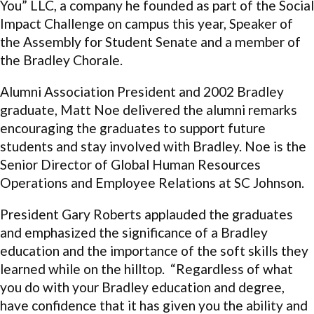
You” LLC, a company he founded as part of the Social
Impact Challenge on campus this year, Speaker of
the Assembly for Student Senate and a member of
the Bradley Chorale.
Alumni Association President and 2002 Bradley
graduate, Matt Noe delivered the alumni remarks
encouraging the graduates to support future
students and stay involved with Bradley. Noe is the
Senior Director of Global Human Resources
Operations and Employee Relations at SC Johnson.
President Gary Roberts applauded the graduates
and emphasized the significance of a Bradley
education and the importance of the soft skills they
learned while on the hilltop. “Regardless of what
you do with your Bradley education and degree,
have confidence that it has given you the ability and