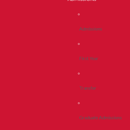
Admissions
First Year
Transfer
Graduate Admissions