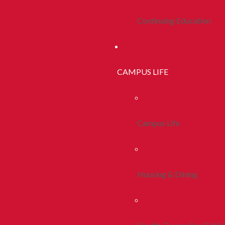
Continuing Education
CAMPUS LIFE
Campus Life
Housing & Dining