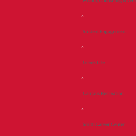
Health, Counseling & Wel
Student Engagement
Greek Life
Campus Recreation
Smith Career Center