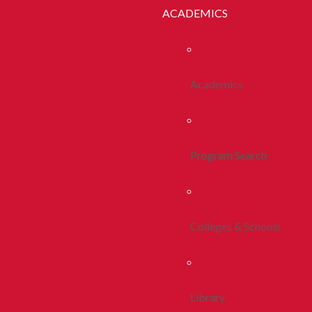
ACADEMICS
Academics
Program Search
Colleges & Schools
Library