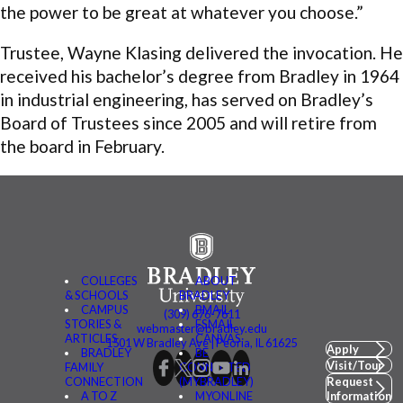
the power to be great at whatever you choose.”
Trustee, Wayne Klasing delivered the invocation. He
received his bachelor’s degree from Bradley in 1964
in industrial engineering, has served on Bradley’s
Board of Trustees since 2005 and will retire from
the board in February.
COLLEGES
ABOUT
& SCHOOLS
BRADLEY
CAMPUS
BMAIL
(309) 676-7611
STORIES &
FSMAIL
webmaster@bradley.edu
ARTICLES
CANVAS
1501 W Bradley Ave | Peoria, IL 61625
Apply
BRADLEY
BE
Visit/Tour
FAMILY
CONNECTED
CONNECTION
(MYBRADLEY)
Request
A TO Z
MYONLINE
Information