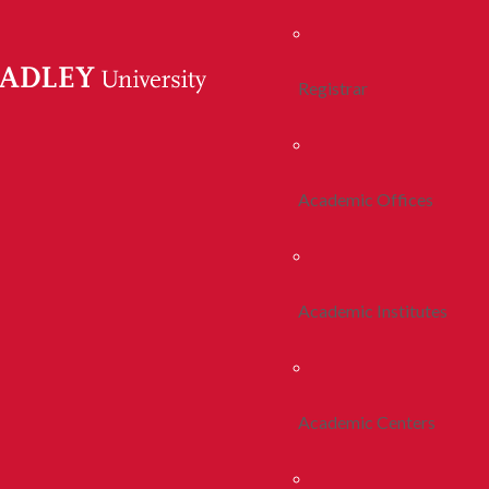
Registrar
Academic Offices
Academic Institutes
Academic Centers