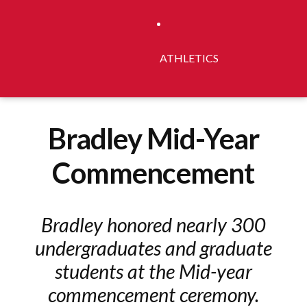
ATHLETICS
Bradley Mid-Year
Commencement
Bradley honored nearly 300
undergraduates and graduate
students at the Mid-year
commencement ceremony.