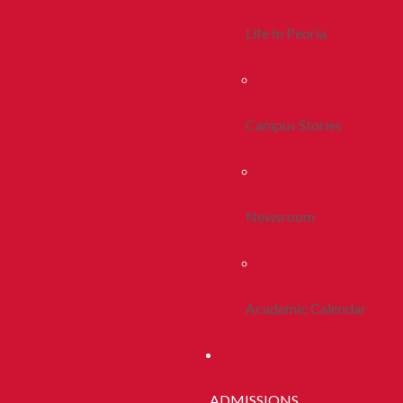
Life In Peoria
Campus Stories
Newsroom
Academic Calendar
ADMISSIONS