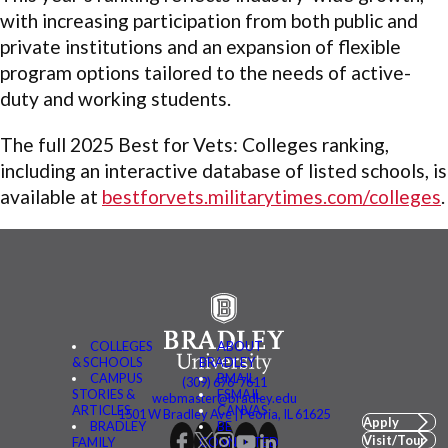
with increasing participation from both public and
private institutions and an expansion of flexible
program options tailored to the needs of active-
duty and working students.
The full 2025 Best for Vets: Colleges ranking,
including an interactive database of listed schools, is
available at
bestforvets.militarytimes.com/colleges
.
COLLEGES
ABOUT
& SCHOOLS
BRADLEY
CAMPUS
BMAIL
(309) 676-7611
STORIES &
FSMAIL
webmaster@bradley.edu
ARTICLES
CANVAS
1501 W Bradley Ave | Peoria, IL 61625
Apply
BRADLEY
BE
Visit/Tour
FAMILY
CONNECTED