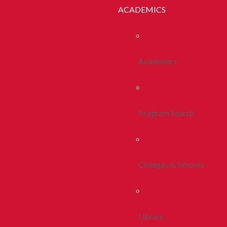
ACADEMICS
Academics
Program Search
Colleges & Schools
Library