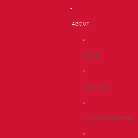
ABOUT
About
Leadership
Administrative Offices