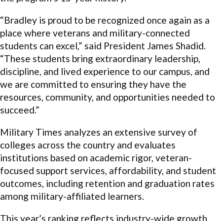
“Bradley is proud to be recognized once again as a
place where veterans and military-connected
students can excel,” said President James Shadid.
“These students bring extraordinary leadership,
discipline, and lived experience to our campus, and
we are committed to ensuring they have the
resources, community, and opportunities needed to
succeed.”
Military Times analyzes an extensive survey of
colleges across the country and evaluates
institutions based on academic rigor, veteran-
focused support services, affordability, and student
outcomes, including retention and graduation rates
among military-affiliated learners.
This year’s ranking reflects industry-wide growth,