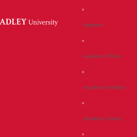
Registrar
Academic Offices
Academic Institutes
Academic Centers