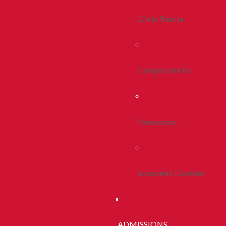
Life In Peoria
Campus Stories
Newsroom
Academic Calendar
ADMISSIONS