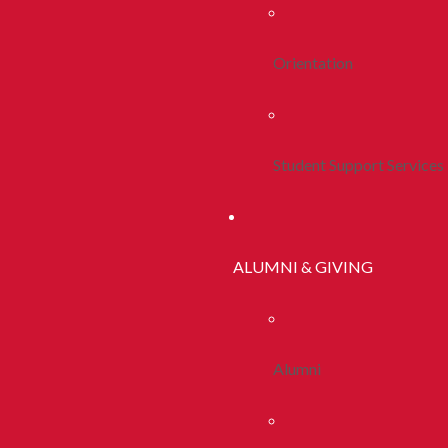
Orientation
Student Support Services
ALUMNI & GIVING
Alumni