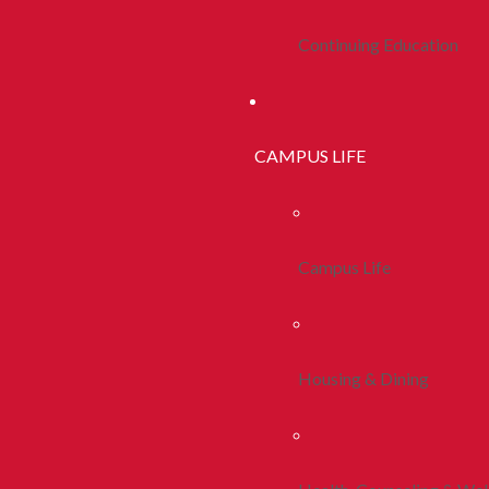
Continuing Education
CAMPUS LIFE
Campus Life
Housing & Dining