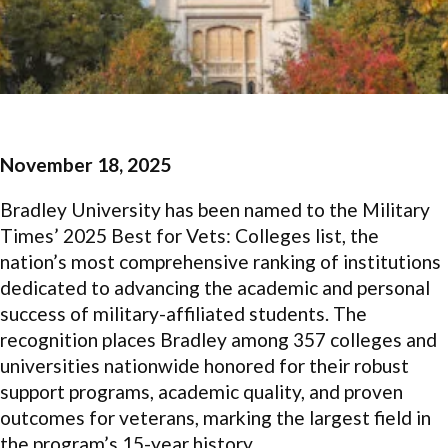
November 18, 2025
Bradley University has been named to the Military
Times’ 2025 Best for Vets: Colleges list, the
nation’s most comprehensive ranking of institutions
dedicated to advancing the academic and personal
success of military-affiliated students. The
recognition places Bradley among 357 colleges and
universities nationwide honored for their robust
support programs, academic quality, and proven
outcomes for veterans, marking the largest field in
the program’s 15-year history.