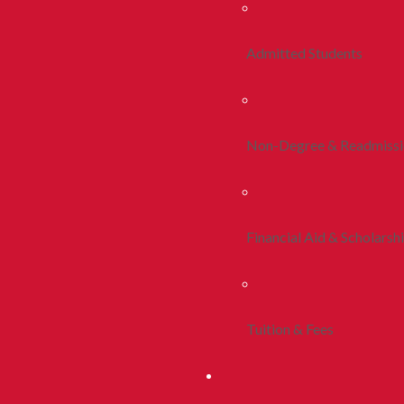
Admitted Students
Non-Degree & Readmiss
Financial Aid & Scholarsh
Tuition & Fees