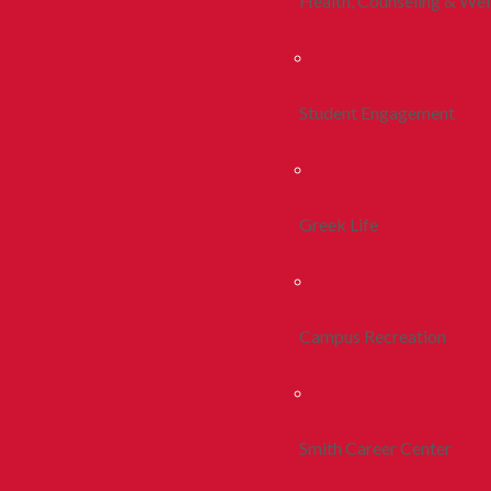
Health, Counseling & Wel
Student Engagement
Greek Life
Campus Recreation
Smith Career Center