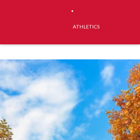
ATHLETICS