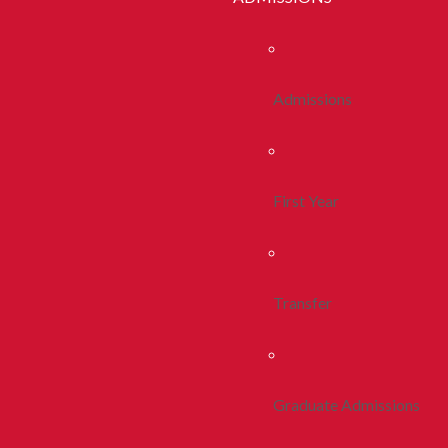
Admissions
First Year
Transfer
Graduate Admissions