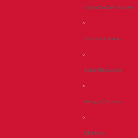
Connect & Get Involved
Events & Reunions
Alumni Resources
Giving At Bradley
Give Now