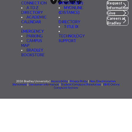
CONNECTION
(MYBRADLEY)
Request
A TO Z
MYONLINE
Information
DIRECTORY
(DISTANCE)
Give
ACADEMIC
Careers at
CALENDAR
DIRECTORY
Bradley
TITLE IX
EMERGENCY
PARKING
TECHNOLOGY
CAMPUS
SUPPORT
MAP
BRADLEY
BOOKSTORE
2026 Bradley University |
Accessibility
|
Privacy Policy
|
Non-Discrimination
Statement
|
Consumer information
|
Student Complaint Resolution
|
IBHE Online
Complaint System