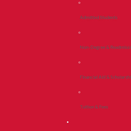
Admitted Students
Non-Degree & Readmiss
Financial Aid & Scholarsh
Tuition & Fees