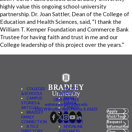
highly value this ongoing school-university
partnership. Dr. Joan Sattler, Dean of the College of
Education and Health Sciences, said, “I thank the
William T. Kemper Foundation and Commerce Bank
Trustee for having faith and trust in me and our
College leadership of this project over the years.”
COLLEGES
ABOUT
& SCHOOLS
BRADLEY
CAMPUS
BMAIL
(309) 676-7611
STORIES &
FSMAIL
webmaster@bradley.edu
ARTICLES
CANVAS
1501 W Bradley Ave | Peoria, IL 61625
Apply
BRADLEY
BE
Visit/Tour
FAMILY
CONNECTED
CONNECTION
(MYBRADLEY)
Request
A TO Z
MYONLINE
Information
DIRECTORY
(DISTANCE)
Give