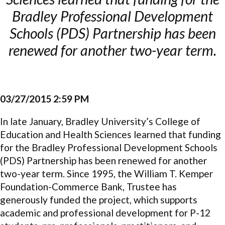
Bradley Professional Development
Schools (PDS) Partnership has been
renewed for another two-year term.
03/27/2015 2:59 PM
In late January, Bradley University’s College of
Education and Health Sciences learned that funding
for the Bradley Professional Development Schools
(PDS) Partnership has been renewed for another
two-year term. Since 1995, the William T. Kemper
Foundation-Commerce Bank, Trustee has
generously funded the project, which supports
academic and professional development for P-12