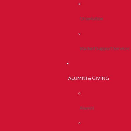
Orientation
Student Support Services
ALUMNI & GIVING
Alumni