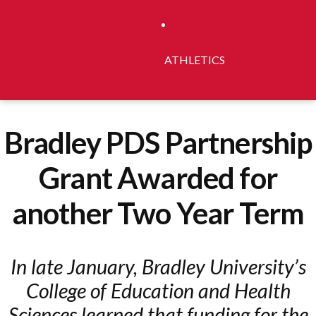
ATHLETICS
Bradley PDS Partnership
Grant Awarded for
another Two Year Term
In late January, Bradley University’s
College of Education and Health
Sciences learned that funding for the