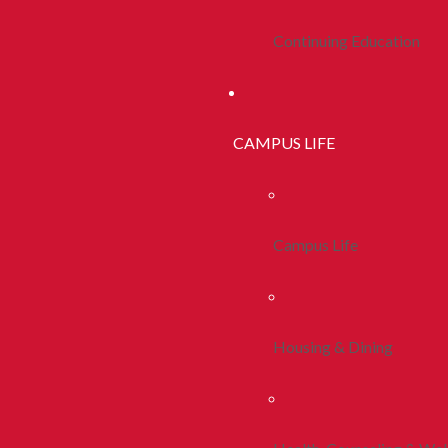
Continuing Education
CAMPUS LIFE
Campus Life
Housing & Dining