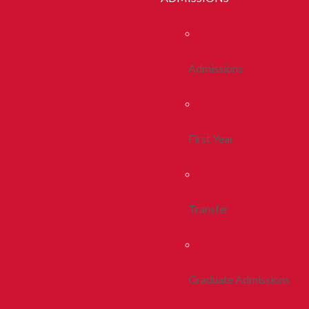
Admissions
First Year
Transfer
Graduate Admissions