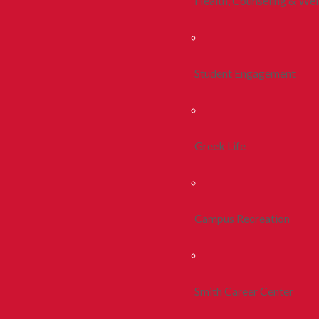
Health, Counseling & Wel
Student Engagement
Greek Life
Campus Recreation
Smith Career Center