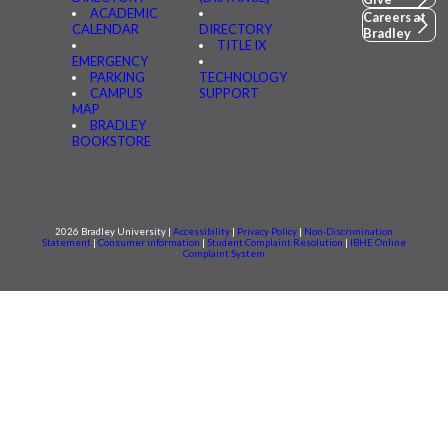
ACADEMIC
Careers at
CALENDAR
DIRECTORY
Bradley
TITLE IX
EMERGENCY
PARKING
TECHNOLOGY
CAMPUS
SUPPORT
MAP
BRADLEY
BOOKSTORE
2026 Bradley University |
Accessibility
|
Privacy Policy
|
Non-Discrimination
Statement
|
Consumer information
|
Student Complaint Resolution
|
IBHE Online
Complaint System