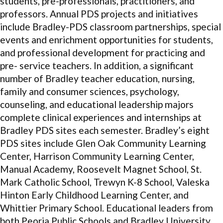
students, pre-professionals, practitioners, and
professors. Annual PDS projects and initiatives
include Bradley-PDS classroom partnerships, special
events and enrichment opportunities for students,
and professional development for practicing and
pre- service teachers. In addition, a significant
number of Bradley teacher education, nursing,
family and consumer sciences, psychology,
counseling, and educational leadership majors
complete clinical experiences and internships at
Bradley PDS sites each semester. Bradley’s eight
PDS sites include Glen Oak Community Learning
Center, Harrison Community Learning Center,
Manual Academy, Roosevelt Magnet School, St.
Mark Catholic School, Trewyn K-8 School, Valeska
Hinton Early Childhood Learning Center, and
Whittier Primary School. Educational leaders from
both Peoria Public Schools and Bradley University