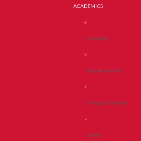
ACADEMICS
Academics
Program Search
Colleges & Schools
Library