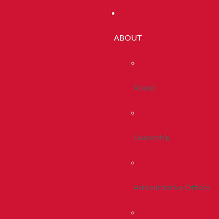
ABOUT
About
Leadership
Administrative Offices