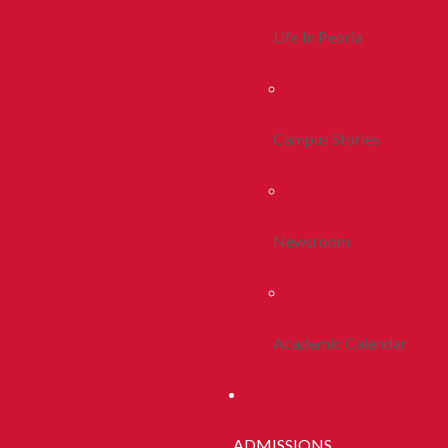
Life In Peoria
Campus Stories
Newsroom
Academic Calendar
ADMISSIONS