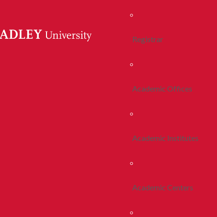
Registrar
Academic Offices
Academic Institutes
Academic Centers