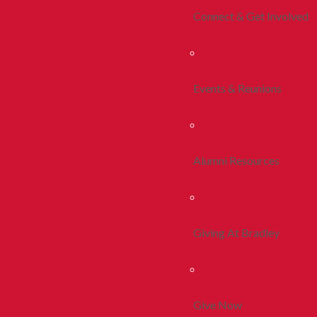
Connect & Get Involved
Events & Reunions
Alumni Resources
Giving At Bradley
Give Now