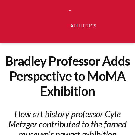
ATHLETICS
Bradley Professor Adds
Perspective to MoMA
Exhibition
How art history professor Cyle
Metzger contributed to the famed
museum’s newest exhibition