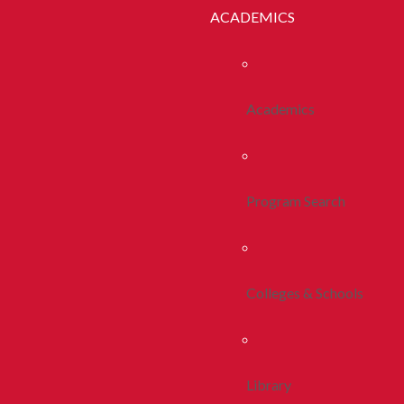
ACADEMICS
Academics
Program Search
Colleges & Schools
Library