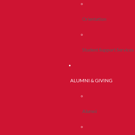
Orientation
Student Support Services
ALUMNI & GIVING
Alumni