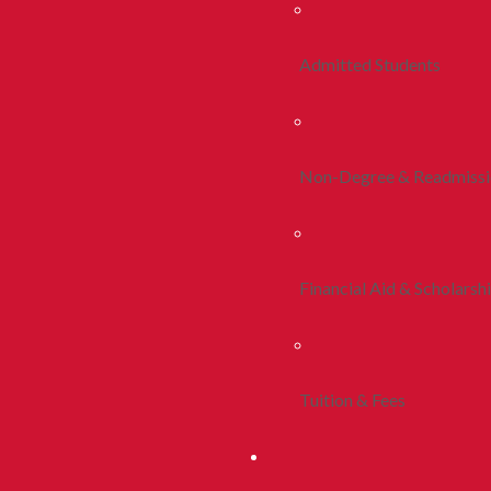
Admitted Students
Non-Degree & Readmiss
Financial Aid & Scholarsh
Tuition & Fees