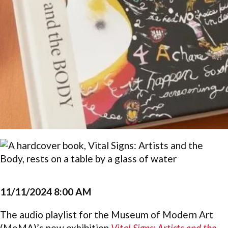
11/11/2024 8:00 AM
The audio playlist for the Museum of Modern Art
(MoMA)’s new exhibition
Vital Signs: Artists and the