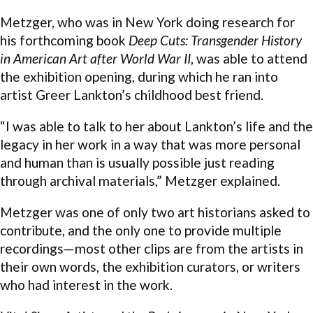
Metzger, who was in New York doing research for
his forthcoming book
Deep Cuts: Transgender History
in American Art after World War II
, was able to attend
the exhibition opening, during which he ran into
artist Greer Lankton’s childhood best friend.
“I was able to talk to her about Lankton’s life and the
legacy in her work in a way that was more personal
and human than is usually possible just reading
through archival materials,” Metzger explained.
Metzger was one of only two art historians asked to
contribute, and the only one to provide multiple
recordings—most other clips are from the artists in
their own words, the exhibition curators, or writers
who had interest in the work.