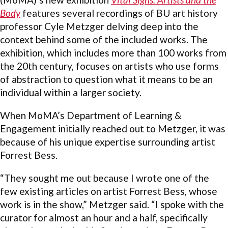
Body
features several recordings of BU art history
professor Cyle Metzger delving deep into the
context behind some of the included works. The
exhibition, which includes more than 100 works from
the 20th century, focuses on artists who use forms
of abstraction to question what it means to be an
individual within a larger society.
When MoMA’s Department of Learning &
Engagement initially reached out to Metzger, it was
because of his unique expertise surrounding artist
Forrest Bess.
“They sought me out because I wrote one of the
few existing articles on artist Forrest Bess, whose
work is in the show,” Metzger said. “I spoke with the
curator for almost an hour and a half, specifically