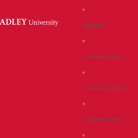
Registrar
Academic Offices
Academic Institutes
Academic Centers