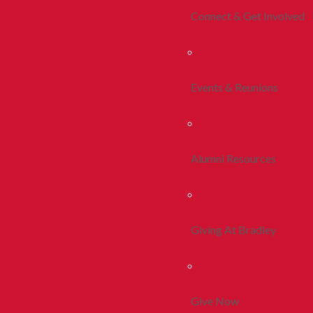
Connect & Get Involved
Events & Reunions
Alumni Resources
Giving At Bradley
Give Now