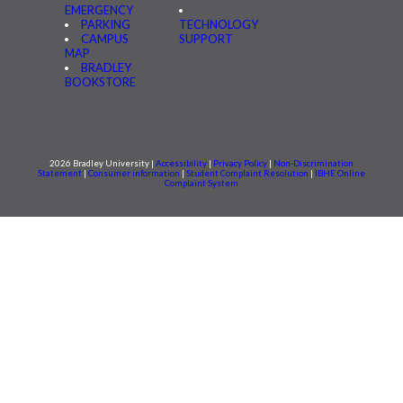
EMERGENCY
PARKING
TECHNOLOGY
CAMPUS
SUPPORT
MAP
BRADLEY
BOOKSTORE
2026 Bradley University |
Accessibility
|
Privacy Policy
|
Non-Discrimination
Statement
|
Consumer information
|
Student Complaint Resolution
|
IBHE Online
Complaint System