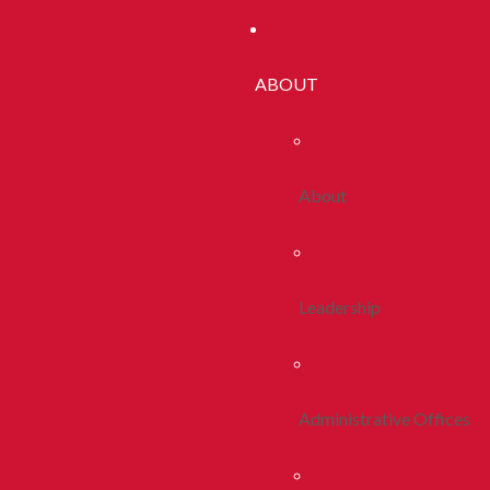
ABOUT
About
Leadership
Administrative Offices