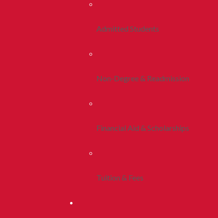
Admitted Students
Non-Degree & Readmission
Financial Aid & Scholarships
Tuition & Fees