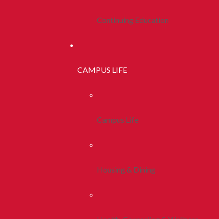
Continuing Education
CAMPUS LIFE
Campus Life
Housing & Dining