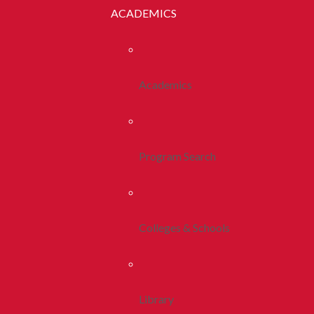
ACADEMICS
Academics
Program Search
Colleges & Schools
Library