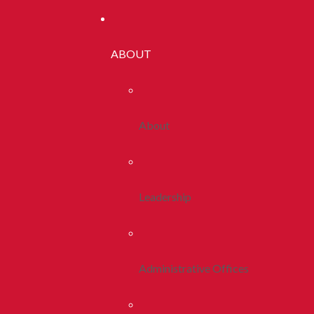
ABOUT
About
Leadership
Administrative Offices