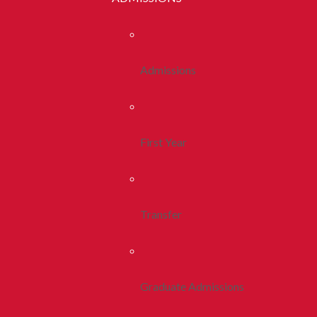
Admissions
First Year
Transfer
Graduate Admissions