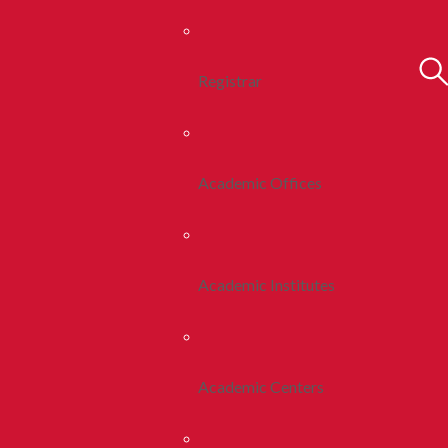
Registrar
Academic Offices
Academic Institutes
Academic Centers