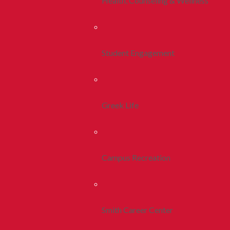
Health, Counseling & Wellness
Student Engagement
Greek Life
Campus Recreation
Smith Career Center