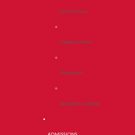
Life In Peoria
Campus Stories
Newsroom
Academic Calendar
ADMISSIONS