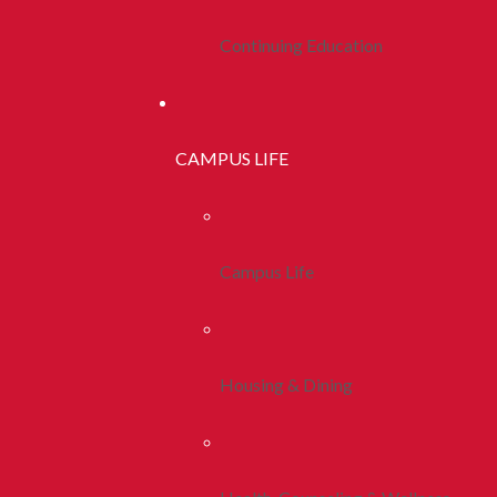
Continuing Education
CAMPUS LIFE
Campus Life
Housing & Dining