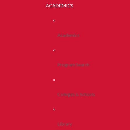
ACADEMICS
Academics
Program Search
Colleges & Schools
Library