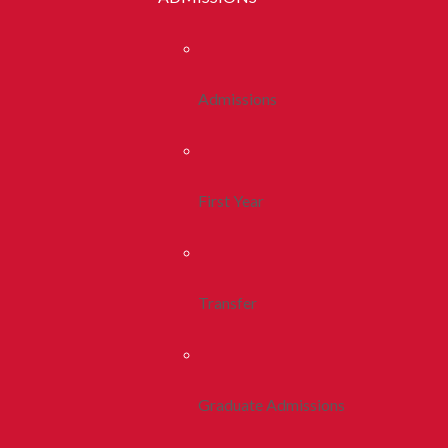
Admissions
First Year
Transfer
Graduate Admissions