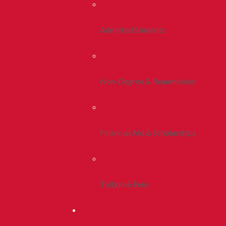
Admitted Students
Non-Degree & Readmission
Financial Aid & Scholarships
Tuition & Fees