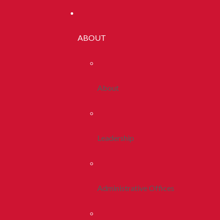
ABOUT
About
Leadership
Administrative Offices