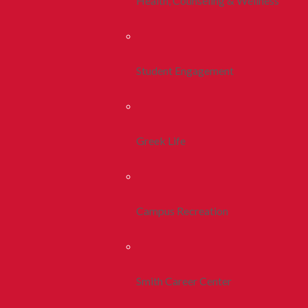
Health, Counseling & Wellness
Student Engagement
Greek Life
Campus Recreation
Smith Career Center