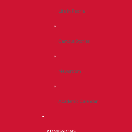
Life In Peoria
Campus Stories
Newsroom
Academic Calendar
ADMISSIONS