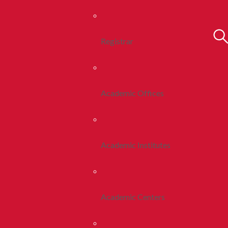
Registrar
Academic Offices
Academic Institutes
Academic Centers