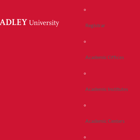
Registrar
Academic Offices
Academic Institutes
Academic Centers