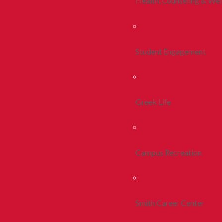
Health, Counseling & Wel
Student Engagement
Greek Life
Campus Recreation
Smith Career Center