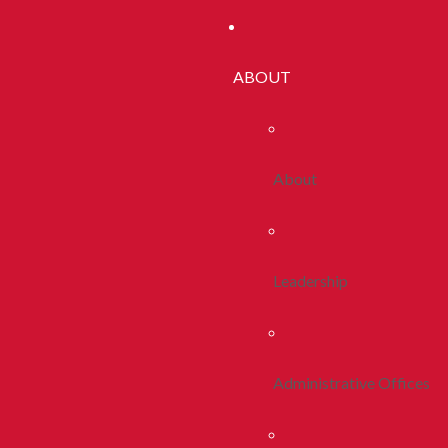
ABOUT
About
Leadership
Administrative Offices