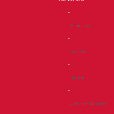
Admissions
First Year
Transfer
Graduate Admissions