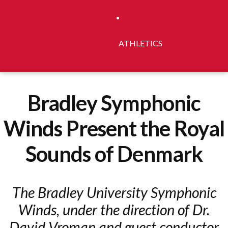
ATHLETICS
Bradley Symphonic
Winds Present the Royal
Sounds of Denmark
The Bradley University Symphonic
Winds, under the direction of Dr.
David Vroman and guest conductor