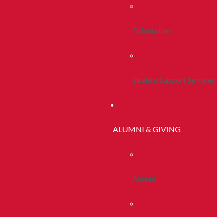
Orientation
Student Support Services
ALUMNI & GIVING
Alumni