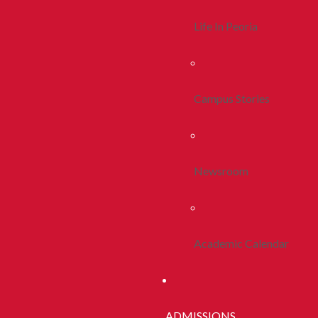
Life In Peoria
Campus Stories
Newsroom
Academic Calendar
ADMISSIONS