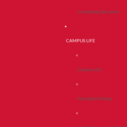
Continuing Education
CAMPUS LIFE
Campus Life
Housing & Dining