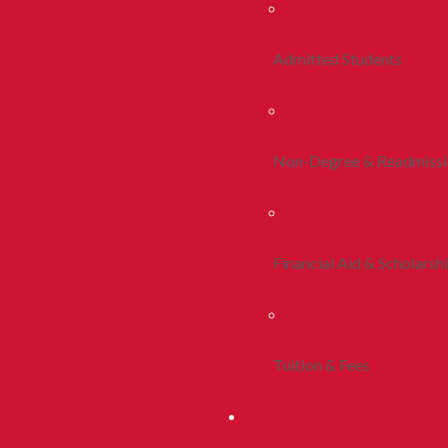
Admitted Students
Non-Degree & Readmiss
Financial Aid & Scholarsh
Tuition & Fees