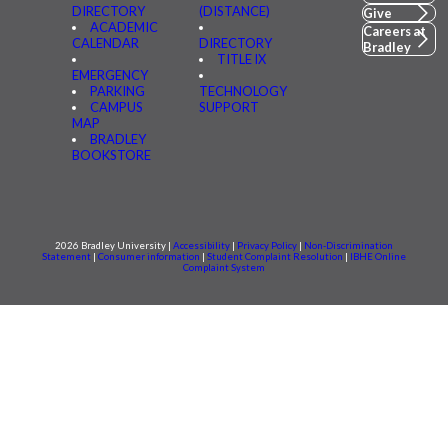
DIRECTORY
(DISTANCE)
Give
ACADEMIC
Careers at
CALENDAR
DIRECTORY
Bradley
TITLE IX
EMERGENCY
PARKING
TECHNOLOGY
CAMPUS
SUPPORT
MAP
BRADLEY
BOOKSTORE
2026 Bradley University |
Accessibility
|
Privacy Policy
|
Non-Discrimination
Statement
|
Consumer information
|
Student Complaint Resolution
|
IBHE Online
Complaint System