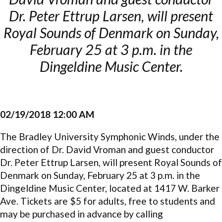
Dr. Peter Ettrup Larsen, will present
Royal Sounds of Denmark on Sunday,
February 25 at 3 p.m. in the
Dingeldine Music Center.
02/19/2018 12:00 AM
The Bradley University Symphonic Winds, under the
direction of Dr. David Vroman and guest conductor
Dr. Peter Ettrup Larsen, will present Royal Sounds of
Denmark on Sunday, February 25 at 3 p.m. in the
Dingeldine Music Center, located at 1417 W. Barker
Ave. Tickets are $5 for adults, free to students and
may be purchased in advance by calling