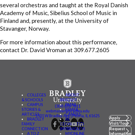
several orchestras and taught at the Royal Danish
Academy of Music, Sibelius School of Music in
Finland and, presently, at the University of
Stavanger, Norway.
For more information about this performance,
contact Dr. David Vroman at 309.677.2605
COLLEGES
ABOUT
& SCHOOLS
BRADLEY
CAMPUS
BMAIL
(309) 676-7611
STORIES &
FSMAIL
webmaster@bradley.edu
ARTICLES
CANVAS
1501 W Bradley Ave | Peoria, IL 61625
Apply
BRADLEY
BE
Visit/Tour
FAMILY
CONNECTED
CONNECTION
(MYBRADLEY)
Request
A TO Z
MYONLINE
Information