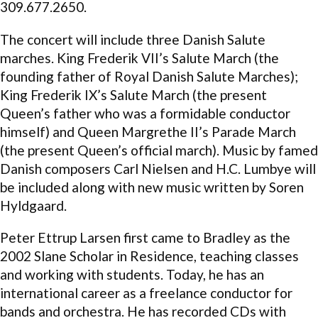
309.677.2650.
The concert will include three Danish Salute
marches. King Frederik VII’s Salute March (the
founding father of Royal Danish Salute Marches);
King Frederik IX’s Salute March (the present
Queen’s father who was a formidable conductor
himself) and Queen Margrethe II’s Parade March
(the present Queen’s official march). Music by famed
Danish composers Carl Nielsen and H.C. Lumbye will
be included along with new music written by Soren
Hyldgaard.
Peter Ettrup Larsen first came to Bradley as the
2002 Slane Scholar in Residence, teaching classes
and working with students. Today, he has an
international career as a freelance conductor for
bands and orchestra. He has recorded CDs with