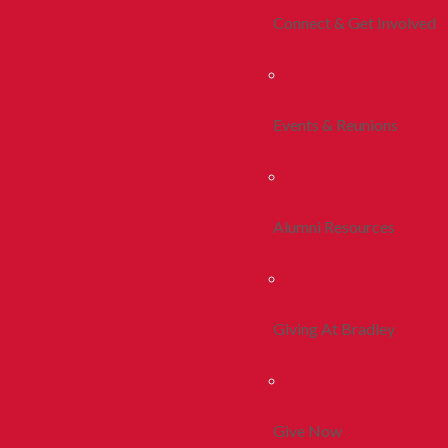
Connect & Get Involved
Events & Reunions
Alumni Resources
Giving At Bradley
Give Now