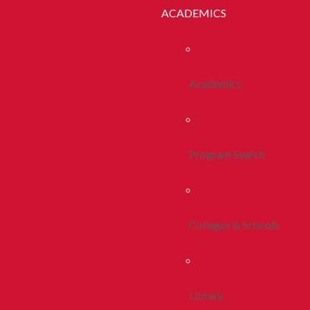
ACADEMICS
Academics
Program Search
Colleges & Schools
Library