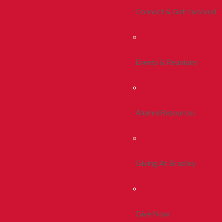
Connect & Get Involved
Events & Reunions
Alumni Resources
Giving At Bradley
Give Now