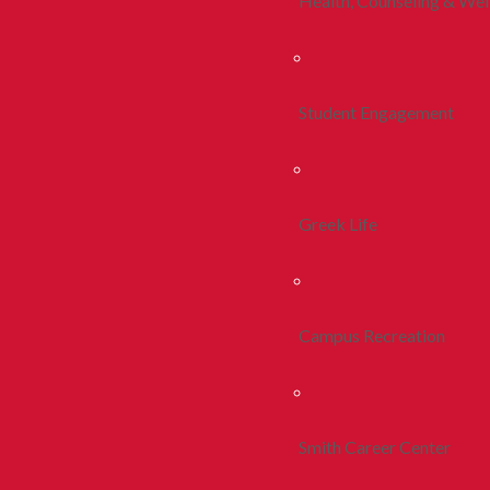
Health, Counseling & Wel
Student Engagement
Greek Life
Campus Recreation
Smith Career Center