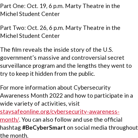
Part One: Oct. 19, 6 p.m. Marty Theatre in the
Michel Student Center
Part Two: Oct. 26, 6 p.m. Marty Theatre in the
Michel Student Center
The film reveals the inside story of the U.S.
government’s massive and controversial secret
surveillance program and the lengths they went to
try to keep it hidden from the public.
For more information about Cybersecurity
Awareness Month 2022 and how to participate in a
wide variety of activities, visit
staysafeonline.org/cybersecurity-awareness-
month/
. You can also follow and use the official
hashtag
#BeCyberSmart
on social media throughout
the month.