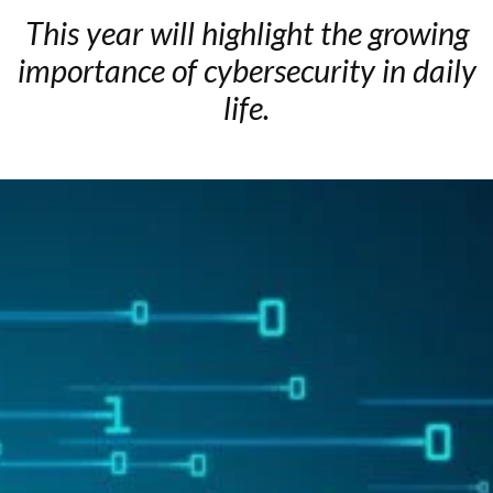
This year will highlight the growing
importance of cybersecurity in daily
life.