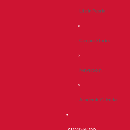
Life In Peoria
Campus Stories
Newsroom
Academic Calendar
ADMISSIONS