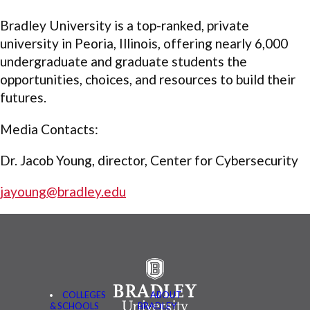
Bradley University is a top-ranked, private
university in Peoria, Illinois, offering nearly 6,000
undergraduate and graduate students the
opportunities, choices, and resources to build their
futures.
Media Contacts:
Dr. Jacob Young, director, Center for Cybersecurity
jayoung@bradley.edu
COLLEGES
ABOUT
& SCHOOLS
BRADLEY