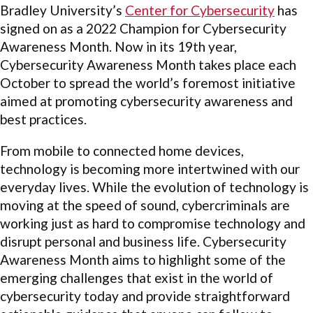
Bradley University’s
Center for Cybersecurity
has
signed on as a 2022 Champion for Cybersecurity
Awareness Month. Now in its 19th year,
Cybersecurity Awareness Month takes place each
October to spread the world’s foremost initiative
aimed at promoting cybersecurity awareness and
best practices.
From mobile to connected home devices,
technology is becoming more intertwined with our
everyday lives. While the evolution of technology is
moving at the speed of sound, cybercriminals are
working just as hard to compromise technology and
disrupt personal and business life. Cybersecurity
Awareness Month aims to highlight some of the
emerging challenges that exist in the world of
cybersecurity today and provide straightforward