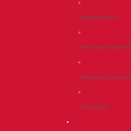
Admitted Students
Non-Degree & Readmiss
Financial Aid & Scholarsh
Tuition & Fees