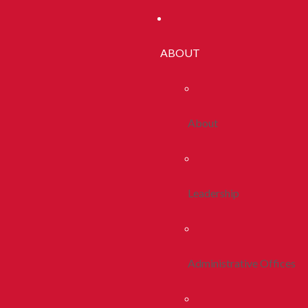
ABOUT
About
Leadership
Administrative Offices