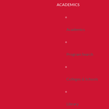
ACADEMICS
Academics
Program Search
Colleges & Schools
Library