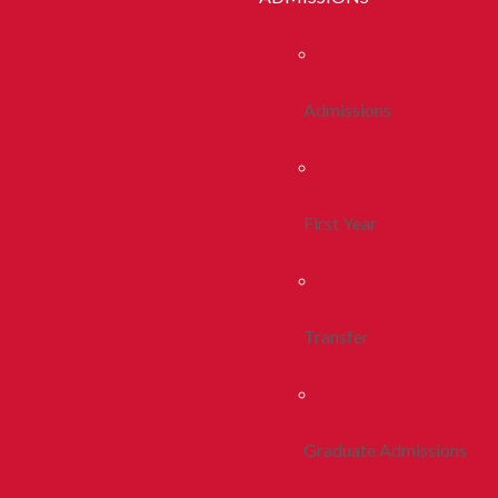
Admissions
First Year
Transfer
Graduate Admissions