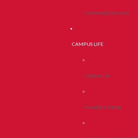
Continuing Education
CAMPUS LIFE
Campus Life
Housing & Dining