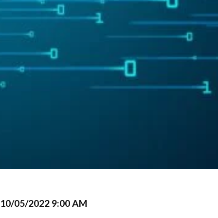
10/05/2022 9:00 AM