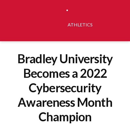
ATHLETICS
Bradley University
Becomes a 2022
Cybersecurity
Awareness Month
Champion