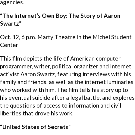
agencies.
“The Internet’s Own Boy: The Story of Aaron
Swartz”
Oct. 12, 6 p.m. Marty Theatre in the Michel Student
Center
This film depicts the life of American computer
programmer, writer, political organizer and Internet
activist Aaron Swartz, featuring interviews with his
family and friends, as well as the internet luminaries
who worked with him. The film tells his story up to
his eventual suicide after a legal battle, and explores
the questions of access to information and civil
liberties that drove his work.
“United States of Secrets”