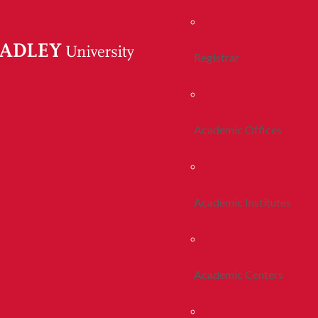
Registrar
Academic Offices
Academic Institutes
Academic Centers