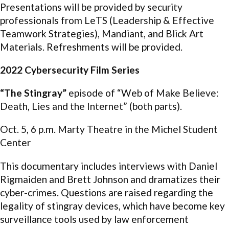
Presentations will be provided by security
professionals from LeTS (Leadership & Effective
Teamwork Strategies), Mandiant, and Blick Art
Materials. Refreshments will be provided.
2022 Cybersecurity Film Series
“The Stingray”
episode of “Web of Make Believe:
Death, Lies and the Internet” (both parts).
Oct. 5, 6 p.m. Marty Theatre in the Michel Student
Center
This documentary includes interviews with Daniel
Rigmaiden and Brett Johnson and dramatizes their
cyber-crimes. Questions are raised regarding the
legality of stingray devices, which have become key
surveillance tools used by law enforcement