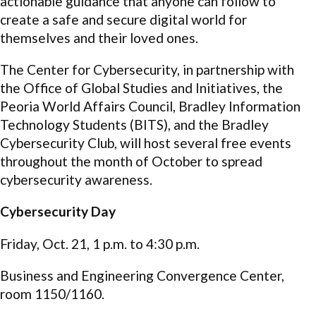
actionable guidance that anyone can follow to
create a safe and secure digital world for
themselves and their loved ones.
The Center for Cybersecurity, in partnership with
the Office of Global Studies and Initiatives, the
Peoria World Affairs Council, Bradley Information
Technology Students (BITS), and the Bradley
Cybersecurity Club, will host several free events
throughout the month of October to spread
cybersecurity awareness.
Cybersecurity Day
Friday, Oct. 21, 1 p.m. to 4:30 p.m.
Business and Engineering Convergence Center,
room 1150/1160.