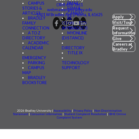
CAMPUS
BMAIL
(309) 676-7611
STORIES &
FSMAIL
webmaster@bradley.edu
ARTICLES
CANVAS
1501 W Bradley Ave | Peoria, IL 61625
Apply
BRADLEY
BE
Visit/Tour
FAMILY
CONNECTED
CONNECTION
(MYBRADLEY)
Request
A TO Z
MYONLINE
Information
DIRECTORY
(DISTANCE)
Give
ACADEMIC
Careers at
CALENDAR
DIRECTORY
Bradley
TITLE IX
EMERGENCY
PARKING
TECHNOLOGY
CAMPUS
SUPPORT
MAP
BRADLEY
BOOKSTORE
2026 Bradley University |
Accessibility
|
Privacy Policy
|
Non-Discrimination
Statement
|
Consumer information
|
Student Complaint Resolution
|
IBHE Online
Complaint System