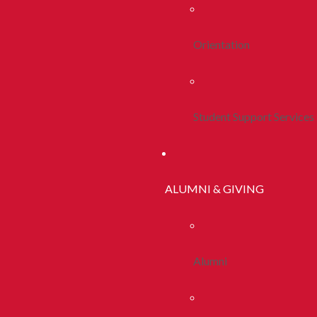
Orientation
Student Support Services
ALUMNI & GIVING
Alumni