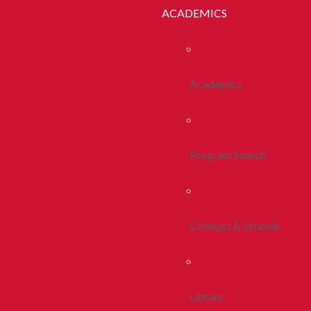
ACADEMICS
Academics
Program Search
Colleges & Schools
Library