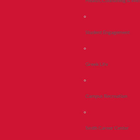
Health, Counseling & Wel
Student Engagement
Greek Life
Campus Recreation
Smith Career Center