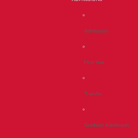
Admissions
First Year
Transfer
Graduate Admissions