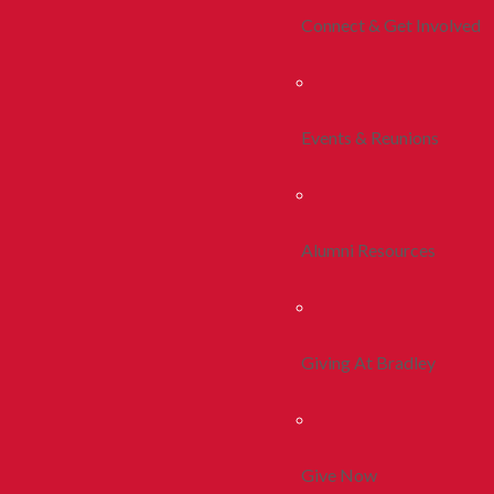
Connect & Get Involved
Events & Reunions
Alumni Resources
Giving At Bradley
Give Now