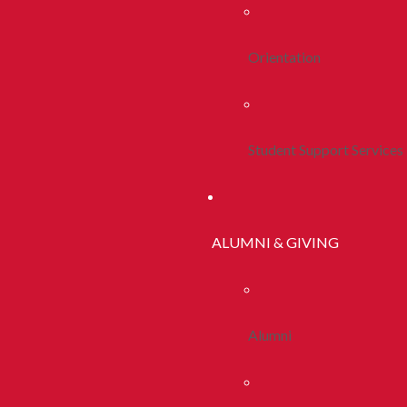
Orientation
Student Support Services
ALUMNI & GIVING
Alumni