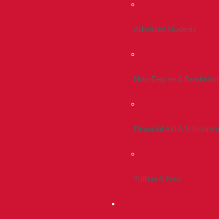
Admitted Students
Non-Degree & Readmiss
Financial Aid & Scholarsh
Tuition & Fees