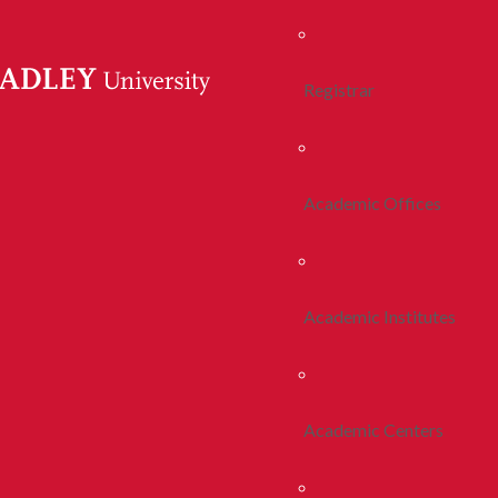
Registrar
Academic Offices
Academic Institutes
Academic Centers