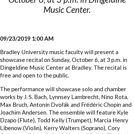
Music Center.
09/23/2019 1:00 AM
Bradley University music faculty will present a
showcase recital on Sunday, October 6, at 3 p.m. in
Dingeldine Music Center at Bradley. The recital is
free and open to the public.
The performance will showcase solo and chamber
works by J. S. Bach, Lynnsey Lambrecht, Nino Rota,
Max Bruch, Antonín Dvořák and Frédéric Chopin and
Joachim Andersen. The ensemble will feature Kyle
Dzapo (Flute), Todd Kelly (Trumpet), Marcia Henry
Libenow (Violin), Kerry Walters (Soprano), Cory