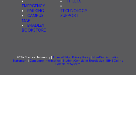
TITLE IX
EMERGENCY
PARKING
TECHNOLOGY
CAMPUS
SUPPORT
MAP
BRADLEY
BOOKSTORE
2026 Bradley University |
Accessibility
|
Privacy Policy
|
Non-Discrimination
Statement
|
Consumer information
|
Student Complaint Resolution
|
IBHE Online
Complaint System