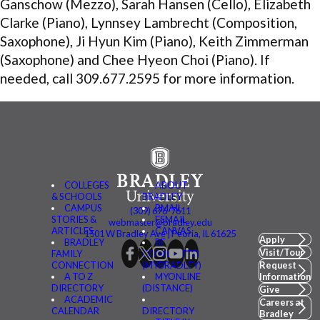
Ganschow (Mezzo), Sarah Hansen (Cello), Elizabeth
Clarke (Piano), Lynnsey Lambrecht (Composition,
Saxophone), Ji Hyun Kim (Piano), Keith Zimmerman
(Saxophone) and Chee Hyeon Choi (Piano). If
needed, call 309.677.2595 for more information.
COLLEGES
ABOUT
& SCHOOLS
BRADLEY
CAMPUS
BMAIL
(309) 676-7611
STORIES &
FSMAIL
webmaster@bradley.edu
ARTICLES
CANVAS
1501 W Bradley Ave | Peoria, IL 61625
Apply
BRADLEY
BE
Visit/Tour
FAMILY
CONNECTED
CONNECTION
(MYBRADLEY)
Request
A TO Z
MYONLINE
Information
DIRECTORY
(DISTANCE)
Give
ACADEMIC
Careers at
CALENDAR
DIRECTORY
Bradley