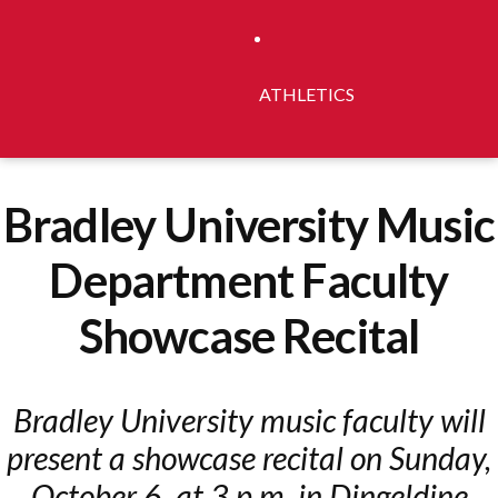
ATHLETICS
Bradley University Music
Department Faculty
Showcase Recital
Bradley University music faculty will
present a showcase recital on Sunday,
October 6, at 3 p.m. in Dingeldine