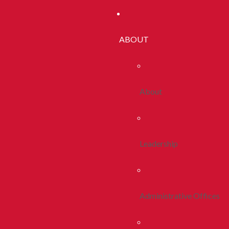
ABOUT
About
Leadership
Administrative Offices