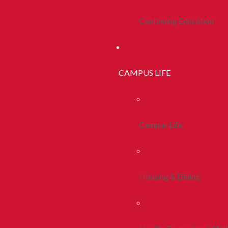
Continuing Education
CAMPUS LIFE
Campus Life
Housing & Dining