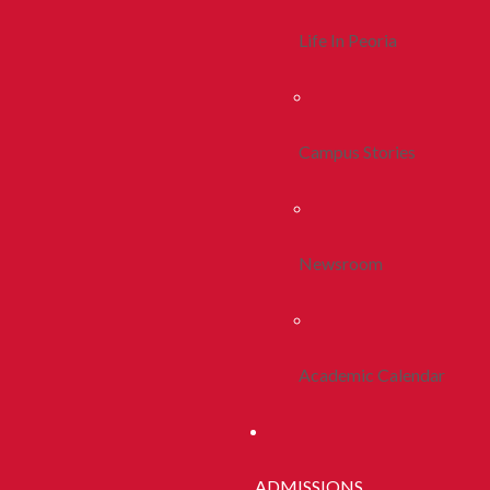
Life In Peoria
Campus Stories
Newsroom
Academic Calendar
ADMISSIONS