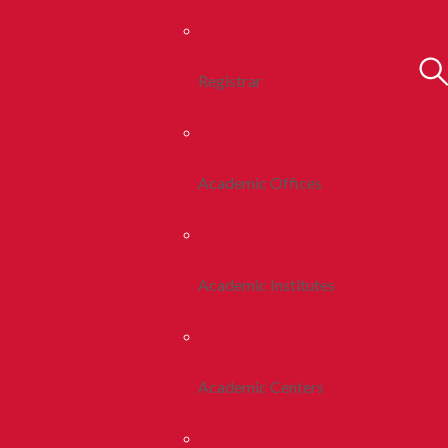
Registrar
Academic Offices
Academic Institutes
Academic Centers