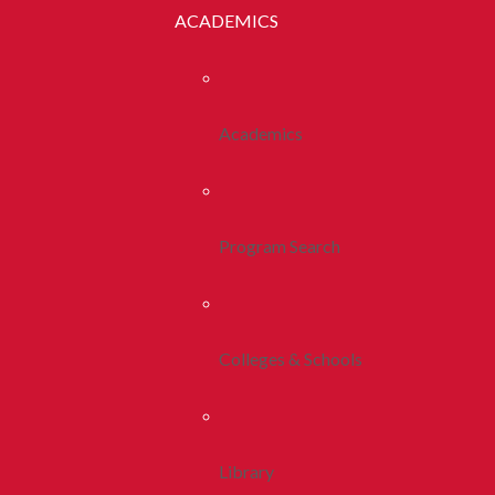
ACADEMICS
Academics
Program Search
Colleges & Schools
Library