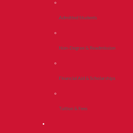
Admitted Students
Non-Degree & Readmission
Financial Aid & Scholarships
Tuition & Fees