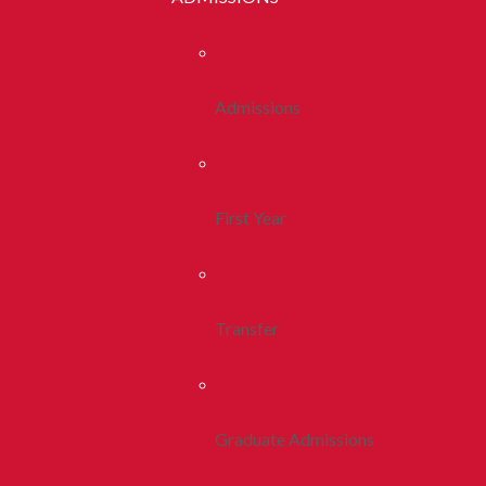
Admissions
First Year
Transfer
Graduate Admissions