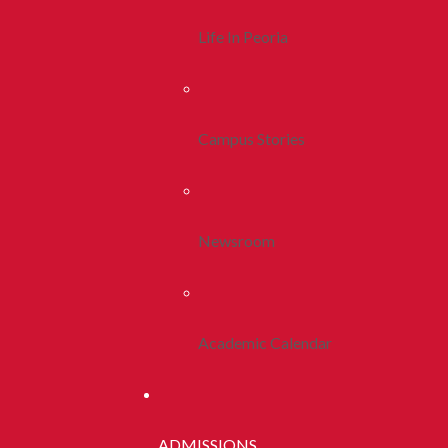
Life In Peoria
Campus Stories
Newsroom
Academic Calendar
ADMISSIONS