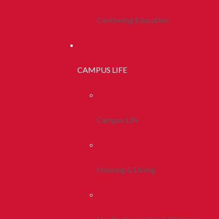
Continuing Education
CAMPUS LIFE
Campus Life
Housing & Dining