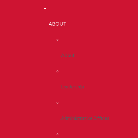
ABOUT
About
Leadership
Administrative Offices