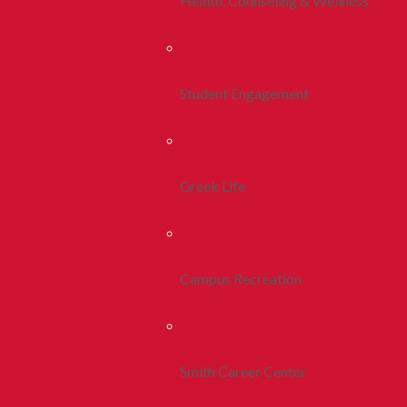
Health, Counseling & Wellness
Student Engagement
Greek Life
Campus Recreation
Smith Career Center