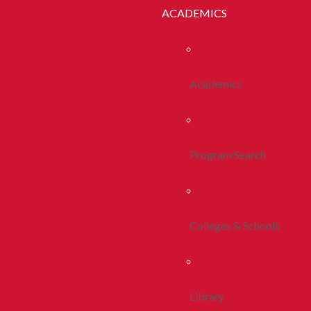
ACADEMICS
Academics
Program Search
Colleges & Schools
Library