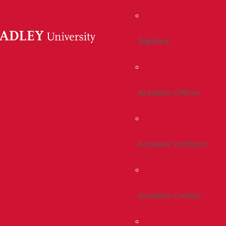
Registrar
Academic Offices
Academic Institutes
Academic Centers