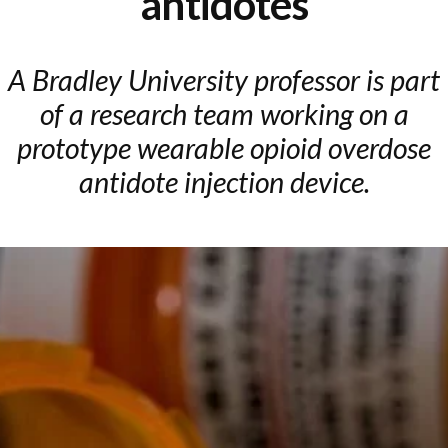
antidotes
A Bradley University professor is part
of a research team working on a
prototype wearable opioid overdose
antidote injection device.