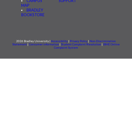
CAMPUS
SUPPORT
MAP
BRADLEY
BOOKSTORE
2026 Bradley University |
Accessibility
|
Privacy Policy
|
Non-Discrimination
Statement
|
Consumer information
|
Student Complaint Resolution
|
IBHE Online
Complaint System