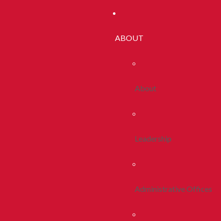
ABOUT
About
Leadership
Administrative Offices