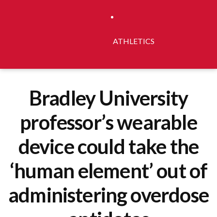
ATHLETICS
Bradley University
professor’s wearable
device could take the
‘human element’ out of
administering overdose