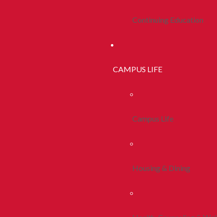
Continuing Education
CAMPUS LIFE
Campus Life
Housing & Dining