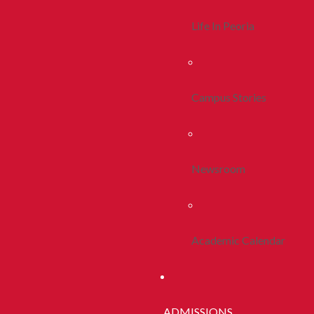
Life In Peoria
Campus Stories
Newsroom
Academic Calendar
ADMISSIONS