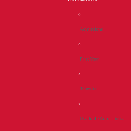
Admissions
First Year
Transfer
Graduate Admissions