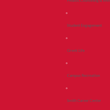
Health, Counseling & Wel
Student Engagement
Greek Life
Campus Recreation
Smith Career Center