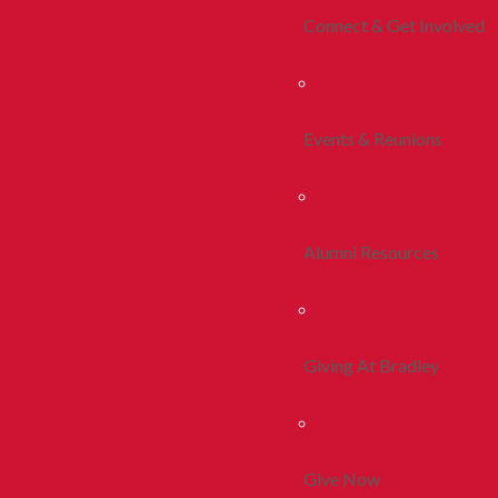
Connect & Get Involved
Events & Reunions
Alumni Resources
Giving At Bradley
Give Now