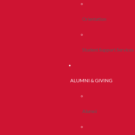
Orientation
Student Support Services
ALUMNI & GIVING
Alumni