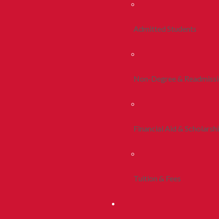
Admitted Students
Non-Degree & Readmiss
Financial Aid & Scholarsh
Tuition & Fees