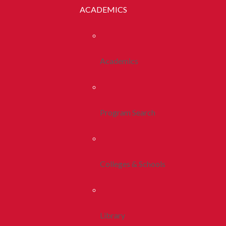
ACADEMICS
Academics
Program Search
Colleges & Schools
Library