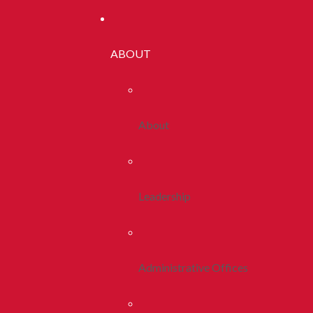
ABOUT
About
Leadership
Administrative Offices