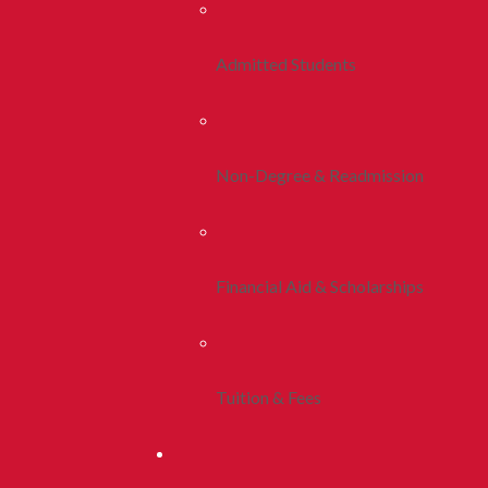
Admitted Students
Non-Degree & Readmission
Financial Aid & Scholarships
Tuition & Fees