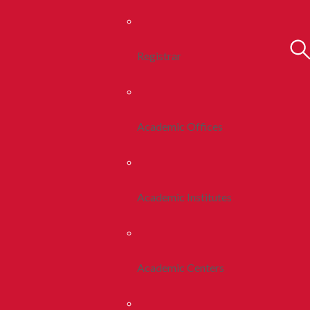
Registrar
Academic Offices
Academic Institutes
Academic Centers