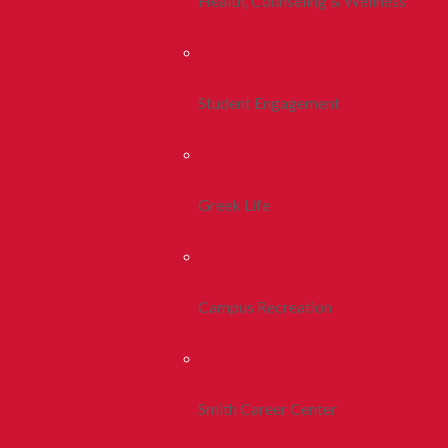
Health, Counseling & Wellness
Student Engagement
Greek Life
Campus Recreation
Smith Career Center