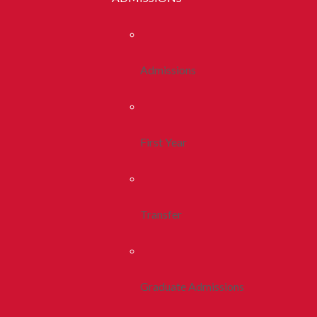
Admissions
First Year
Transfer
Graduate Admissions