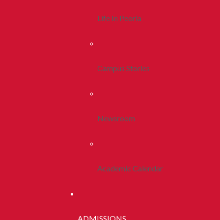
Life In Peoria
Campus Stories
Newsroom
Academic Calendar
ADMISSIONS