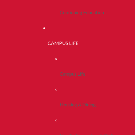
Continuing Education
CAMPUS LIFE
Campus Life
Housing & Dining