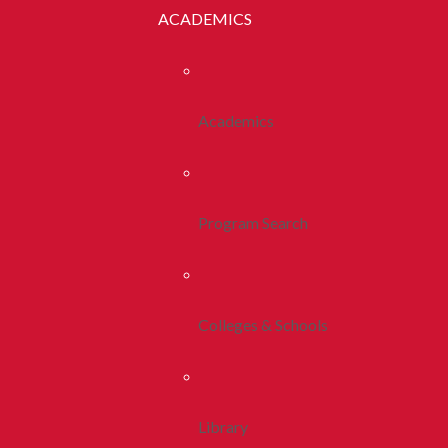
ACADEMICS
Academics
Program Search
Colleges & Schools
Library