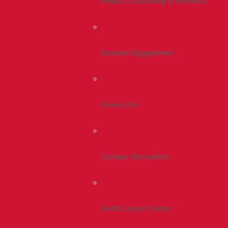
Health, Counseling & Wellness
Student Engagement
Greek Life
Campus Recreation
Smith Career Center