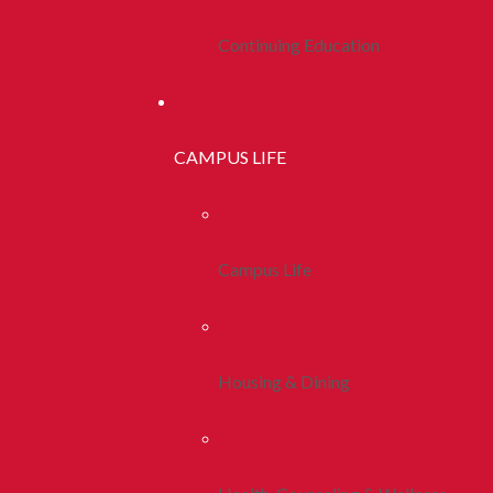
Continuing Education
CAMPUS LIFE
Campus Life
Housing & Dining