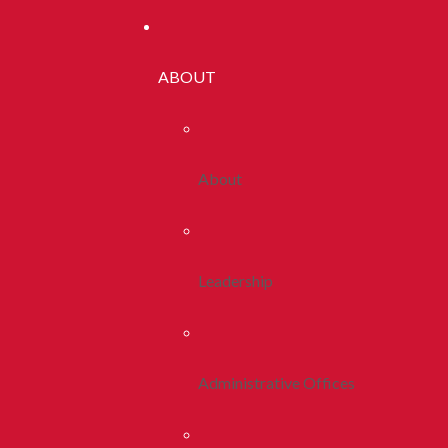
ABOUT
About
Leadership
Administrative Offices