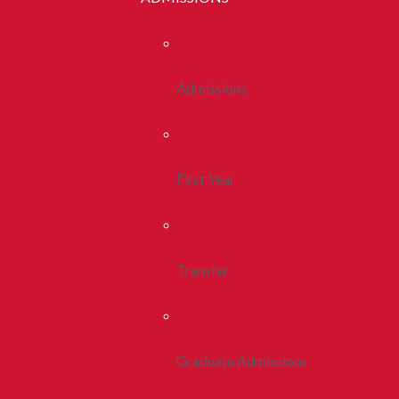
Admissions
First Year
Transfer
Graduate Admissions