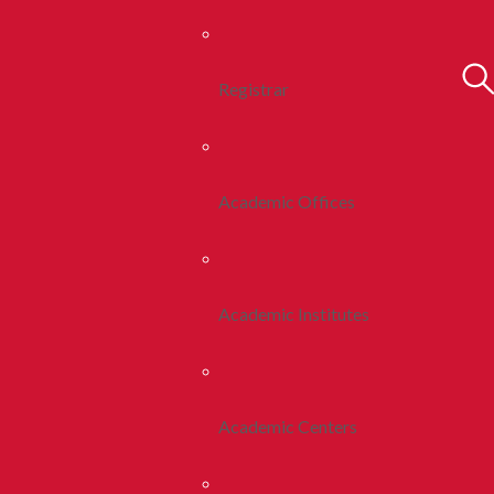
Registrar
Academic Offices
Academic Institutes
Academic Centers