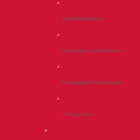
Admitted Students
Non-Degree & Readmission
Financial Aid & Scholarships
Tuition & Fees