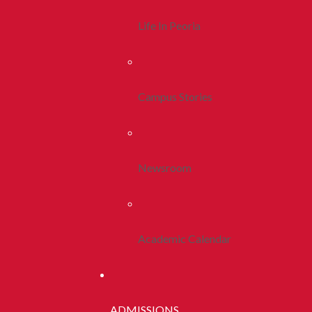
Life In Peoria
Campus Stories
Newsroom
Academic Calendar
ADMISSIONS