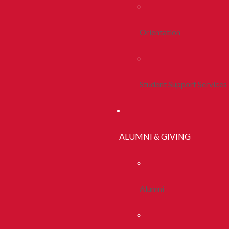
Orientation
Student Support Services
ALUMNI & GIVING
Alumni