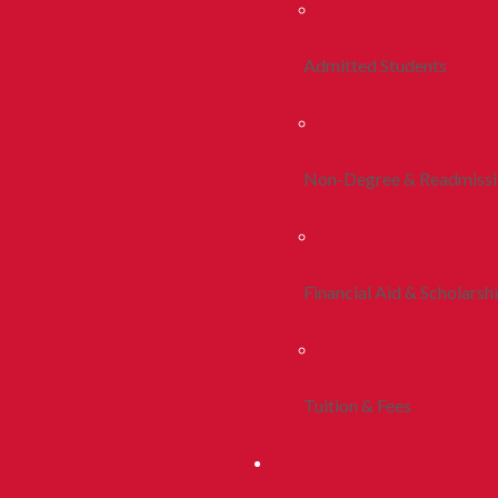
Admitted Students
Non-Degree & Readmiss
Financial Aid & Scholarsh
Tuition & Fees