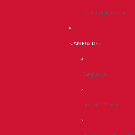
Continuing Education
CAMPUS LIFE
Campus Life
Housing & Dining