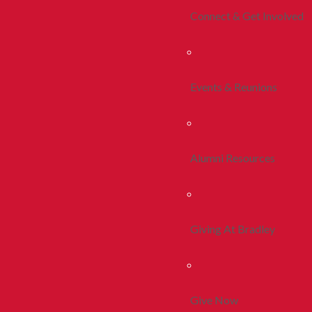
Connect & Get Involved
Events & Reunions
Alumni Resources
Giving At Bradley
Give Now