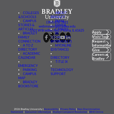
COLLEGES
ABOUT
& SCHOOLS
BRADLEY
CAMPUS
BMAIL
(309) 676-7611
STORIES &
FSMAIL
webmaster@bradley.edu
ARTICLES
CANVAS
1501 W Bradley Ave | Peoria, IL 61625
Apply
BRADLEY
BE
Visit/Tour
FAMILY
CONNECTED
CONNECTION
(MYBRADLEY)
Request
A TO Z
MYONLINE
Information
DIRECTORY
(DISTANCE)
Give
ACADEMIC
Careers at
CALENDAR
DIRECTORY
Bradley
TITLE IX
EMERGENCY
PARKING
TECHNOLOGY
CAMPUS
SUPPORT
MAP
BRADLEY
BOOKSTORE
2026 Bradley University |
Accessibility
|
Privacy Policy
|
Non-Discrimination
Statement
|
Consumer information
|
Student Complaint Resolution
|
IBHE Online