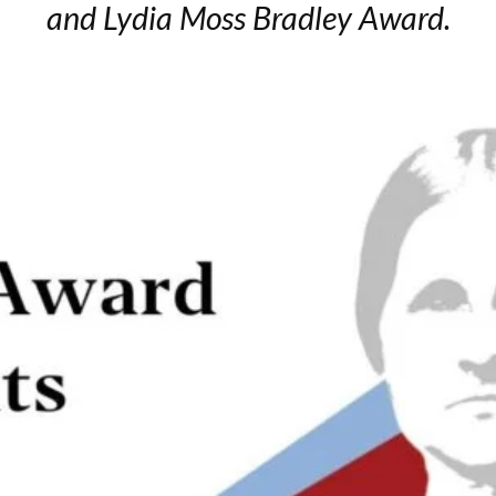
and Lydia Moss Bradley Award.