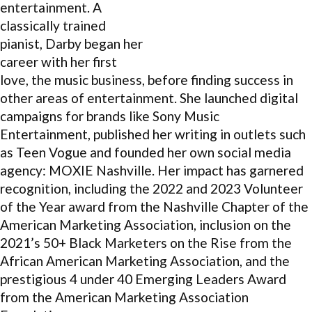
entertainment. A
classically trained
pianist, Darby began her
career with her first
love, the music business, before finding success in
other areas of entertainment. She launched digital
campaigns for brands like Sony Music
Entertainment, published her writing in outlets such
as Teen Vogue and founded her own social media
agency: MOXIE Nashville. Her impact has garnered
recognition, including the 2022 and 2023 Volunteer
of the Year award from the Nashville Chapter of the
American Marketing Association, inclusion on the
2021’s 50+ Black Marketers on the Rise from the
African American Marketing Association, and the
prestigious 4 under 40 Emerging Leaders Award
from the American Marketing Association