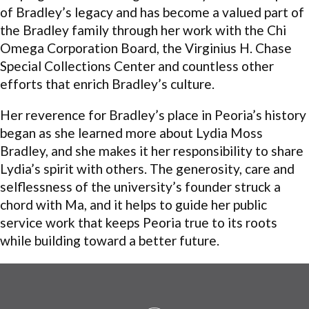
of Bradley’s legacy and has become a valued part of
the Bradley family through her work with the Chi
Omega Corporation Board, the Virginius H. Chase
Special Collections Center and countless other
efforts that enrich Bradley’s culture.
Her reverence for Bradley’s place in Peoria’s history
began as she learned more about Lydia Moss
Bradley, and she makes it her responsibility to share
Lydia’s spirit with others. The generosity, care and
selflessness of the university’s founder struck a
chord with Ma, and it helps to guide her public
service work that keeps Peoria true to its roots
while building toward a better future.