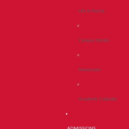
Life In Peoria
Campus Stories
Newsroom
Academic Calendar
ADMISSIONS