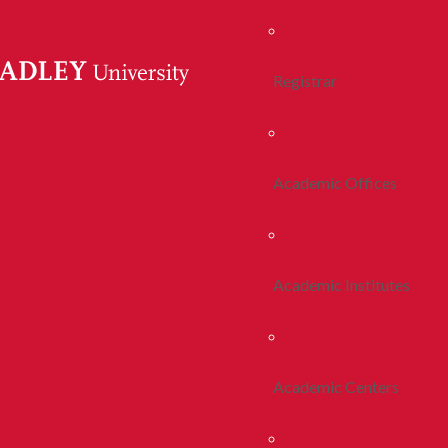
Registrar
Academic Offices
Academic Institutes
Academic Centers