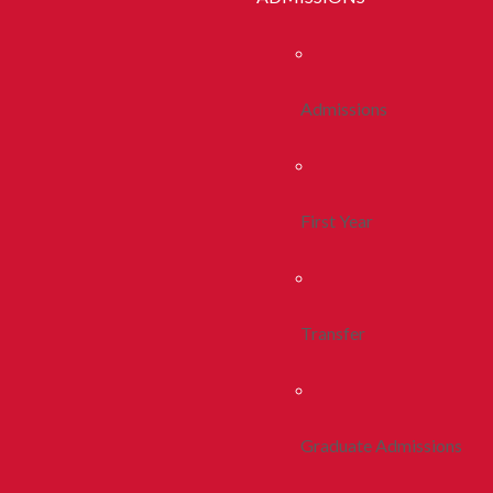
Admissions
First Year
Transfer
Graduate Admissions