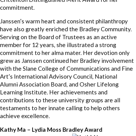
commitment.
Janssen’s warm heart and consistent philanthropy
have also greatly enriched the Bradley Community.
Serving on the Board of Trustees as an active
member for 12 years, she illustrated a strong
commitment to her alma mater. Her devotion only
grew as Janssen continued her Bradley involvement
with the Slane College of Communications and Fine
Art’s International Advisory Council, National
Alumni Association Board, and Osher Lifelong
Learning Institute. Her achievements and
contributions to these university groups are all
testaments to her innate calling to help others
achieve excellence.
Kathy Ma – Lydia Moss Bradley Award