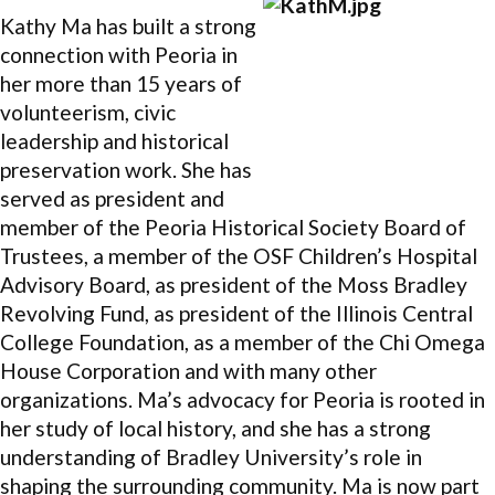
Kathy Ma has built a strong
connection with Peoria in
her more than 15 years of
volunteerism, civic
leadership and historical
preservation work. She has
served as president and
member of the Peoria Historical Society Board of
Trustees, a member of the OSF Children’s Hospital
Advisory Board, as president of the Moss Bradley
Revolving Fund, as president of the Illinois Central
College Foundation, as a member of the Chi Omega
House Corporation and with many other
organizations. Ma’s advocacy for Peoria is rooted in
her study of local history, and she has a strong
understanding of Bradley University’s role in
shaping the surrounding community. Ma is now part