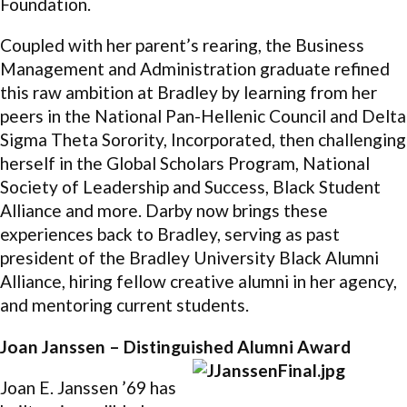
Foundation.
Coupled with her parent’s rearing, the Business
Management and Administration graduate refined
this raw ambition at Bradley by learning from her
peers in the National Pan-Hellenic Council and Delta
Sigma Theta Sorority, Incorporated, then challenging
herself in the Global Scholars Program, National
Society of Leadership and Success, Black Student
Alliance and more. Darby now brings these
experiences back to Bradley, serving as past
president of the Bradley University Black Alumni
Alliance, hiring fellow creative alumni in her agency,
and mentoring current students.
Joan Janssen – Distinguished Alumni Award
Joan E. Janssen ’69 has