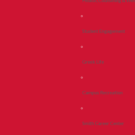
Health, Counseling & Wel
Student Engagement
Greek Life
Campus Recreation
Smith Career Center