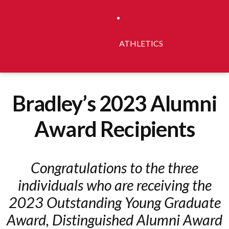
ATHLETICS
Bradley’s 2023 Alumni
Award Recipients
Congratulations to the three
individuals who are receiving the
2023 Outstanding Young Graduate
Award, Distinguished Alumni Award