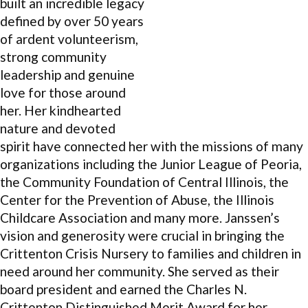
built an incredible legacy
defined by over 50 years
of ardent volunteerism,
strong community
leadership and genuine
love for those around
her. Her kindhearted
nature and devoted
spirit have connected her with the missions of many
organizations including the Junior League of Peoria,
the Community Foundation of Central Illinois, the
Center for the Prevention of Abuse, the Illinois
Childcare Association and many more. Janssen’s
vision and generosity were crucial in bringing the
Crittenton Crisis Nursery to families and children in
need around her community. She served as their
board president and earned the Charles N.
Crittenton Distinguished Merit Award for her