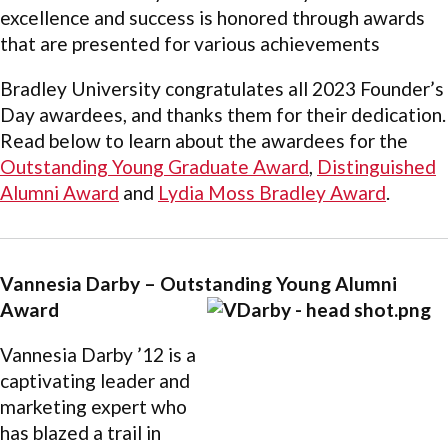
excellence and success is honored through awards
that are presented for various achievements
Bradley University congratulates all 2023 Founder’s
Day awardees, and thanks them for their dedication.
Read below to learn about the awardees for the
Outstanding Young Graduate Award
,
Distinguished
Alumni Award
and
Lydia Moss Bradley Award
.
Vannesia Darby – Outstanding Young Alumni
Award
Vannesia Darby ’12 is a
captivating leader and
marketing expert who
has blazed a trail in