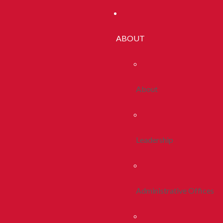
ABOUT
About
Leadership
Administrative Offices