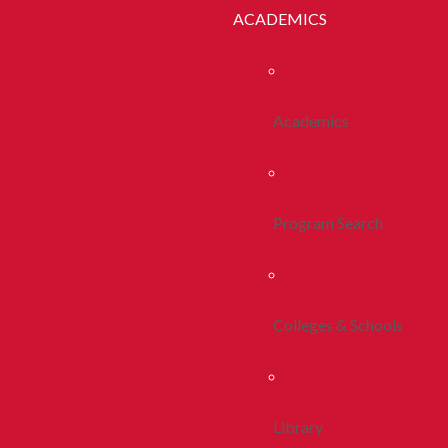
ACADEMICS
Academics
Program Search
Colleges & Schools
Library