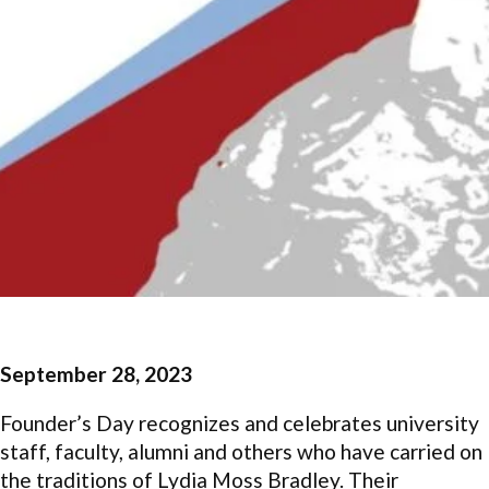
September 28, 2023
Founder’s Day recognizes and celebrates university
staff, faculty, alumni and others who have carried on
the traditions of Lydia Moss Bradley. Their