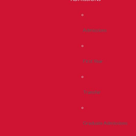
Admissions
First Year
Transfer
Graduate Admissions