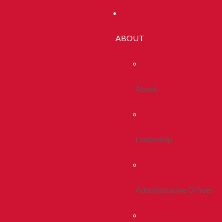
ABOUT
About
Leadership
Administrative Offices