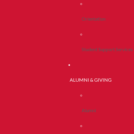
Orientation
Student Support Services
ALUMNI & GIVING
Alumni