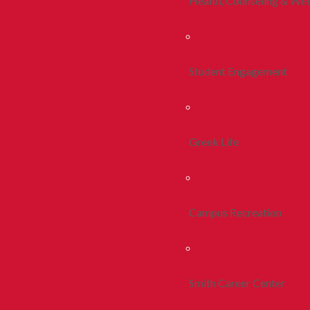
Health, Counseling & Wel
Student Engagement
Greek Life
Campus Recreation
Smith Career Center