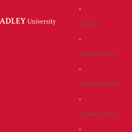
Registrar
Academic Offices
Academic Institutes
Academic Centers