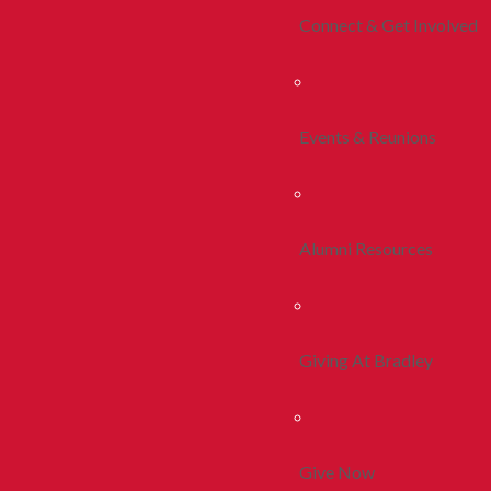
Connect & Get Involved
Events & Reunions
Alumni Resources
Giving At Bradley
Give Now