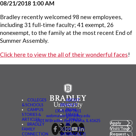
08/21/2018 1:00 AM
Bradley recently welcomed 98 new employees,
including 31 full-time faculty; 41 exempt, 26
nonexempt, to the family at the most recent End of
Summer Assembly.
Click here to view the all of their wonderful faces
!
COLLEGES
ABOUT
& SCHOOLS
BRADLEY
CAMPUS
BMAIL
(309) 676-7611
STORIES &
FSMAIL
webmaster@bradley.edu
ARTICLES
CANVAS
1501 W Bradley Ave | Peoria, IL 61625
Apply
BRADLEY
BE
Visit/Tour
FAMILY
CONNECTED
CONNECTION
(MYBRADLEY)
Request