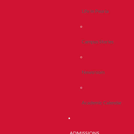
Life In Peoria
Campus Stories
Newsroom
Academic Calendar
ADMISSIONS