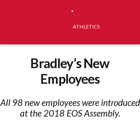
ATHLETICS
Bradley’s New
Employees
All 98 new employees were introduced
at the 2018 EOS Assembly.