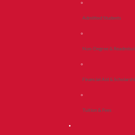
Admitted Students
Non-Degree & Readmiss
Financial Aid & Scholarsh
Tuition & Fees