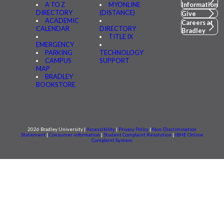
A TO Z
MYONLINE
Information
DIRECTORY
(DISTANCE)
Give
ACADEMIC
Careers at
CALENDAR
DIRECTORY
Bradley
TITLE IX
EMERGENCY
PARKING
TECHNOLOGY
CAMPUS
SUPPORT
MAP
BRADLEY
BOOKSTORE
2026 Bradley University |
Accessibility
|
Privacy Policy
|
Non-Discrimination
Statement
|
Consumer information
|
Student Complaint Resolution
|
IBHE Online
Complaint System