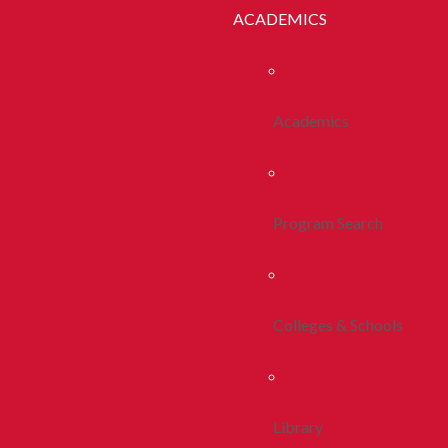
ACADEMICS
Academics
Program Search
Colleges & Schools
Library