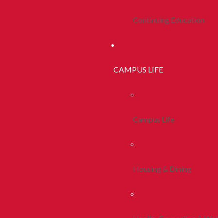
Continuing Education
CAMPUS LIFE
Campus Life
Housing & Dining