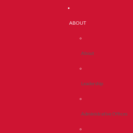
ABOUT
About
Leadership
Administrative Offices