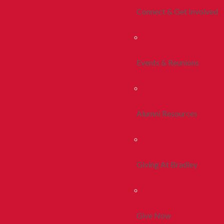
Connect & Get Involved
Events & Reunions
Alumni Resources
Giving At Bradley
Give Now