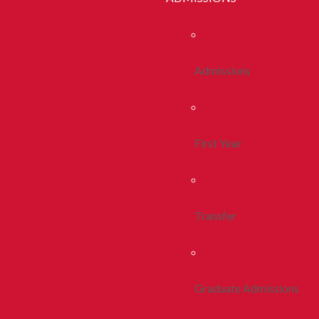
Admissions
First Year
Transfer
Graduate Admissions