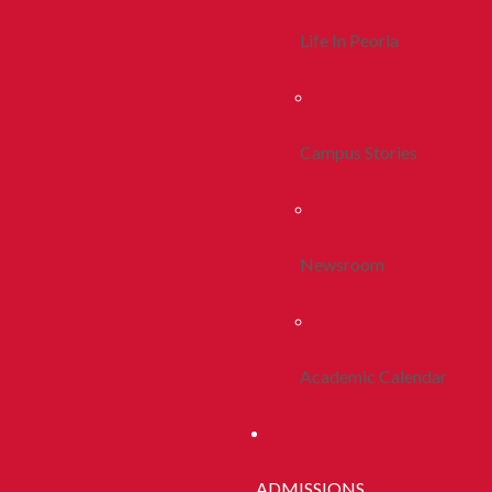
Life In Peoria
Campus Stories
Newsroom
Academic Calendar
ADMISSIONS