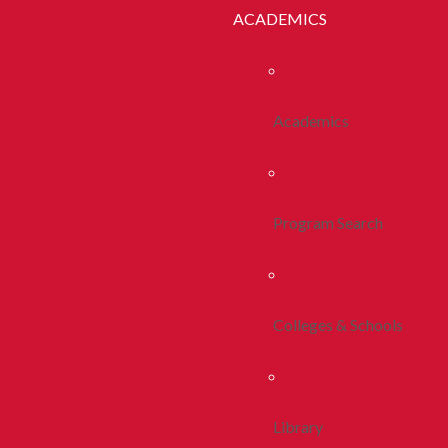
ACADEMICS
Academics
Program Search
Colleges & Schools
Library