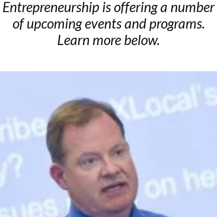
Entrepreneurship is offering a number
of upcoming events and programs.
Learn more below.