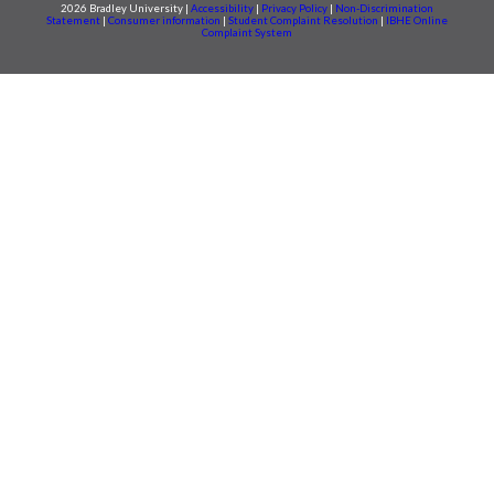
2026 Bradley University |
Accessibility
|
Privacy Policy
|
Non-Discrimination
Statement
|
Consumer information
|
Student Complaint Resolution
|
IBHE Online
Complaint System