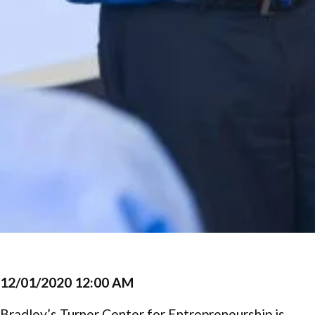
12/01/2020 12:00 AM
Bradley’s Turner Center for Entrepreneurship is