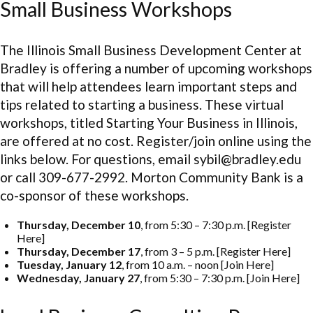
Small Business Workshops
The Illinois Small Business Development Center at
Bradley is offering a number of upcoming workshops
that will help attendees learn important steps and
tips related to starting a business. These virtual
workshops, titled Starting Your Business in Illinois,
are offered at no cost. Register/join online using the
links below. For questions, email sybil@bradley.edu
or call 309-677-2992. Morton Community Bank is a
co-sponsor of these workshops.
Thursday, December 10
, from 5:30 – 7:30 p.m. [Register
Here]
Thursday, December 17
, from 3 – 5 p.m. [Register Here]
Tuesday, January 12
, from 10 a.m. – noon [Join Here]
Wednesday, January 27
, from 5:30 – 7:30 p.m. [Join Here]