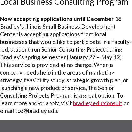
Local Business Consulting Program
Now accepting applications until December 18
Bradley’s Illinois Small Business Development
Center is accepting applications from local
businesses that would like to participate in a faculty-
led, student-run Senior Consulting Project during
Bradley’s spring semester (January 27 – May 12).
This service is provided at no charge. When a
company needs help in the areas of marketing
strategy, feasibility study, strategic growth plan, or
launching a new product or service, the Senior
Consulting Projects Program is a great option. To
learn more and/or apply, visit
bradley.edu/consult
or
email tce@bradley.edu.