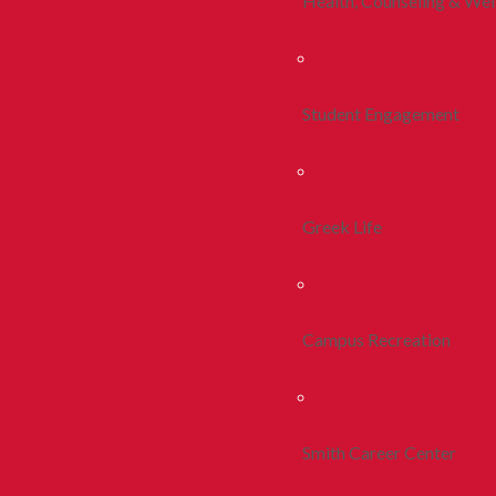
Health, Counseling & Wel
Student Engagement
Greek Life
Campus Recreation
Smith Career Center