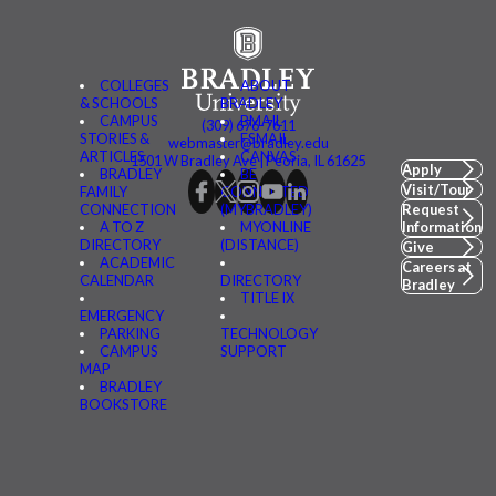
COLLEGES
ABOUT
& SCHOOLS
BRADLEY
CAMPUS
BMAIL
(309) 676-7611
STORIES &
FSMAIL
webmaster@bradley.edu
ARTICLES
CANVAS
1501 W Bradley Ave | Peoria, IL 61625
Apply
BRADLEY
BE
Visit/Tour
FAMILY
CONNECTED
CONNECTION
(MYBRADLEY)
Request
A TO Z
MYONLINE
Information
DIRECTORY
(DISTANCE)
Give
ACADEMIC
Careers at
CALENDAR
DIRECTORY
Bradley
TITLE IX
EMERGENCY
PARKING
TECHNOLOGY
CAMPUS
SUPPORT
MAP
BRADLEY
BOOKSTORE