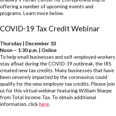
offering a number of upcoming events and
programs. Learn more below.
COVID-19 Tax Credit Webinar
Thursday | December 10
Noon – 1:30 p.m. | Online
To help small businesses and self-employed workers
stay afloat during the COVID-19 outbreak, the IRS
created new tax credits. Many businesses that have
been severely impacted by the coronavirus could
qualify for the new employer tax credits. Please join
us for this virtual webinar featuring William Sharpe
from Total Income Tax. To obtain additional
information, click
here
.