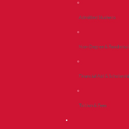
Admitted Students
Non-Degree & Readmiss
Financial Aid & Scholarsh
Tuition & Fees