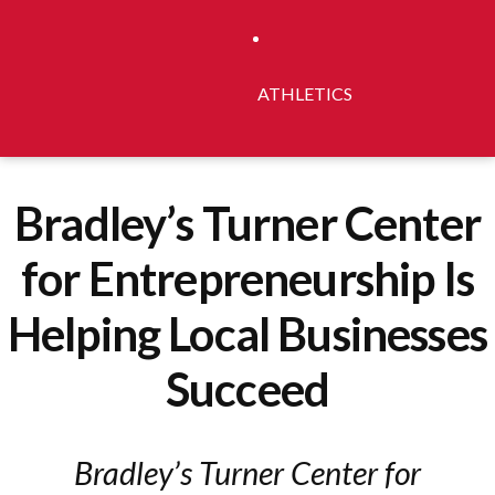
ATHLETICS
Bradley’s Turner Center
for Entrepreneurship Is
Helping Local Businesses
Succeed
Bradley’s Turner Center for