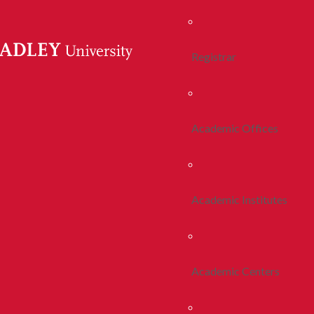
Registrar
Academic Offices
Academic Institutes
Academic Centers