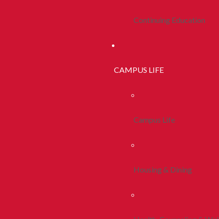
Continuing Education
CAMPUS LIFE
Campus Life
Housing & Dining