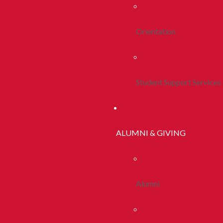
Orientation
Student Support Services
ALUMNI & GIVING
Alumni