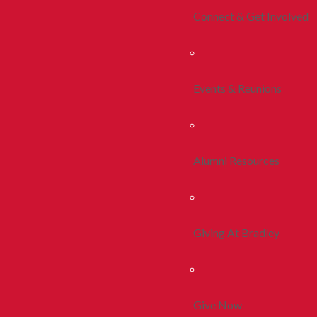
Connect & Get Involved
Events & Reunions
Alumni Resources
Giving At Bradley
Give Now