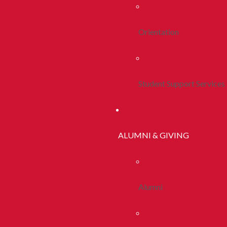
Orientation
Student Support Services
ALUMNI & GIVING
Alumni