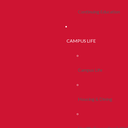
Continuing Education
CAMPUS LIFE
Campus Life
Housing & Dining