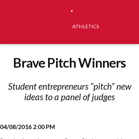
ATHLETICS
Brave Pitch Winners
Student entrepreneurs “pitch” new
ideas to a panel of judges
04/08/2016 2:00 PM