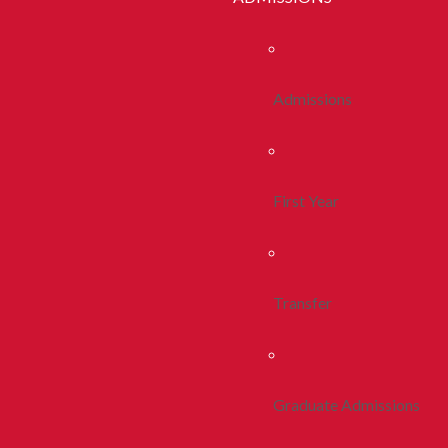
Admissions
First Year
Transfer
Graduate Admissions