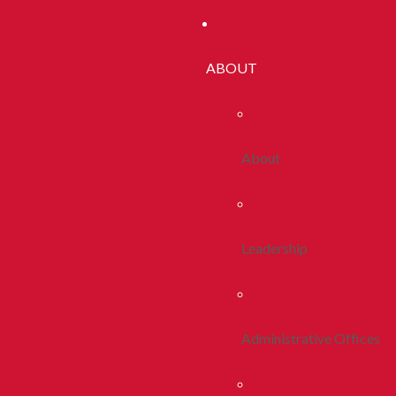
ABOUT
About
Leadership
Administrative Offices