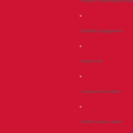
Health, Counseling & Wel
Student Engagement
Greek Life
Campus Recreation
Smith Career Center