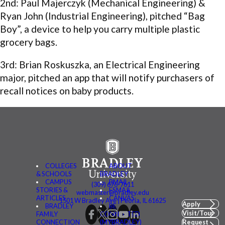
2nd: Paul Majerczyk (Mechanical Engineering) &
Ryan John (Industrial Engineering), pitched “Bag
Boy”, a device to help you carry multiple plastic
grocery bags.
3rd: Brian Roskuszka, an Electrical Engineering
major, pitched an app that will notify purchasers of
recall notices on baby products.
COLLEGES
ABOUT
& SCHOOLS
BRADLEY
CAMPUS
BMAIL
(309) 676-7611
STORIES &
FSMAIL
webmaster@bradley.edu
ARTICLES
CANVAS
1501 W Bradley Ave | Peoria, IL 61625
Apply
BRADLEY
BE
Visit/Tour
FAMILY
CONNECTED
CONNECTION
(MYBRADLEY)
Request