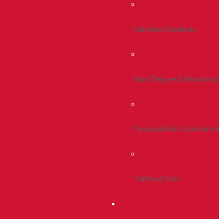
Admitted Students
Non-Degree & Readmiss
Financial Aid & Scholarsh
Tuition & Fees