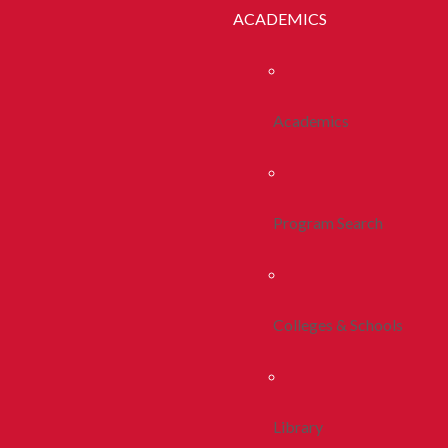
ACADEMICS
Academics
Program Search
Colleges & Schools
Library