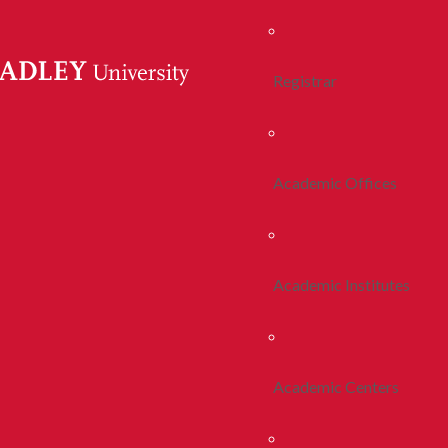
Registrar
Academic Offices
Academic Institutes
Academic Centers