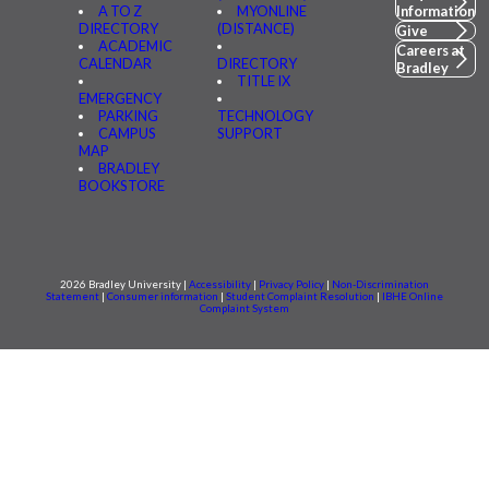
A TO Z
MYONLINE
Information
DIRECTORY
(DISTANCE)
Give
ACADEMIC
Careers at
CALENDAR
DIRECTORY
Bradley
TITLE IX
EMERGENCY
PARKING
TECHNOLOGY
CAMPUS
SUPPORT
MAP
BRADLEY
BOOKSTORE
2026 Bradley University |
Accessibility
|
Privacy Policy
|
Non-Discrimination
Statement
|
Consumer information
|
Student Complaint Resolution
|
IBHE Online
Complaint System