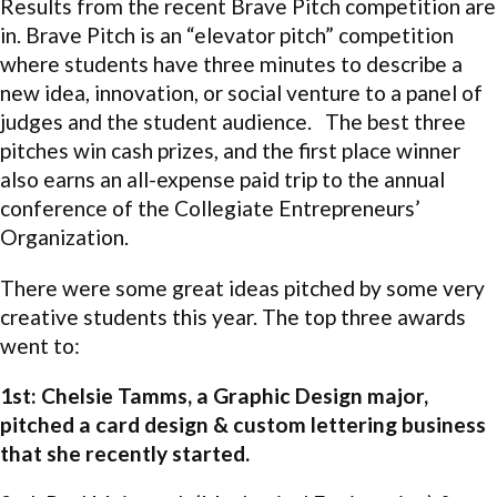
Results from the recent Brave Pitch competition are
in. Brave Pitch is an “elevator pitch” competition
where students have three minutes to describe a
new idea, innovation, or social venture to a panel of
judges and the student audience. The best three
pitches win cash prizes, and the first place winner
also earns an all-expense paid trip to the annual
conference of the Collegiate Entrepreneurs’
Organization.
There were some great ideas pitched by some very
creative students this year. The top three awards
went to:
1st: Chelsie Tamms, a Graphic Design major,
pitched a card design & custom lettering business
that she recently started.