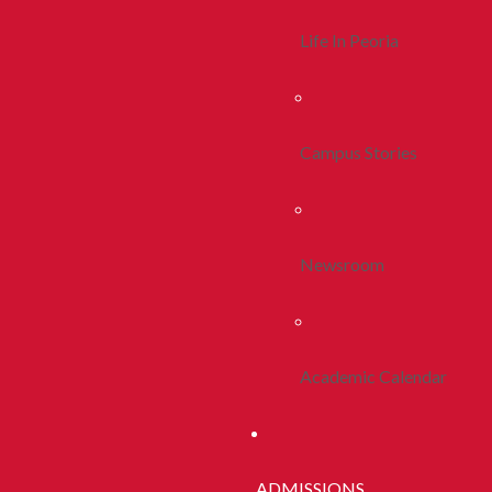
Life In Peoria
Campus Stories
Newsroom
Academic Calendar
ADMISSIONS