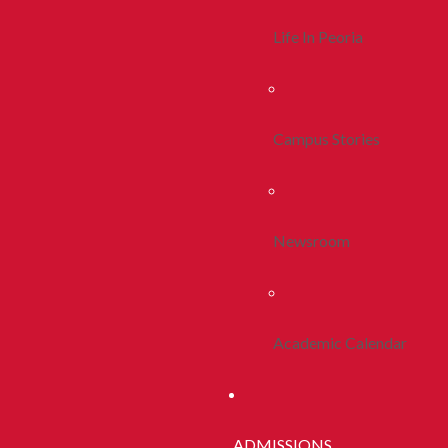
Life In Peoria
Campus Stories
Newsroom
Academic Calendar
ADMISSIONS