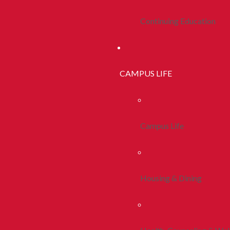
Continuing Education
CAMPUS LIFE
Campus Life
Housing & Dining