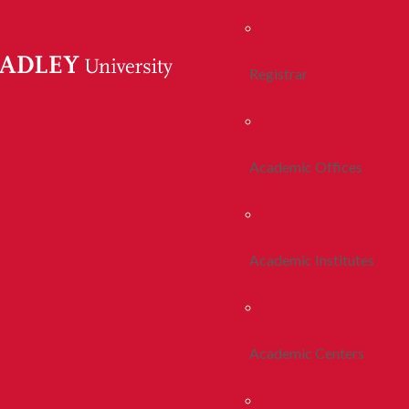
Registrar
Academic Offices
Academic Institutes
Academic Centers