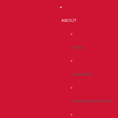
ABOUT
About
Leadership
Administrative Offices