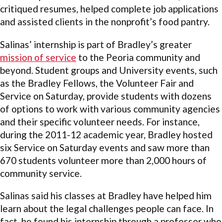
critiqued resumes, helped complete job applications
and assisted clients in the nonprofit’s food pantry.
Salinas’ internship is part of Bradley’s greater
mission of service
to the Peoria community and
beyond. Student groups and University events, such
as the Bradley Fellows, the Volunteer Fair and
Service on Saturday, provide students with dozens
of options to work with various community agencies
and their specific volunteer needs. For instance,
during the 2011-12 academic year, Bradley hosted
six Service on Saturday events and saw more than
670 students volunteer more than 2,000 hours of
community service.
Salinas said his classes at Bradley have helped him
learn about the legal challenges people can face. In
fact, he found his internship through a professor who