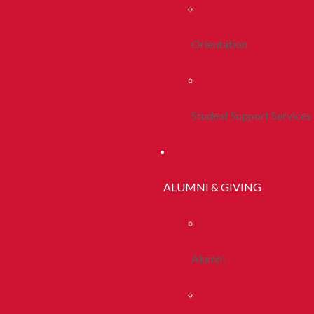
Orientation
Student Support Services
ALUMNI & GIVING
Alumni