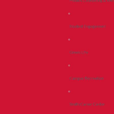
Health, Counseling & Wel
Student Engagement
Greek Life
Campus Recreation
Smith Career Center