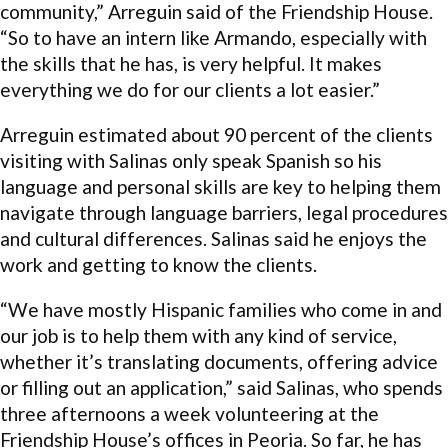
community,” Arreguin said of the Friendship House.
“So to have an intern like Armando, especially with
the skills that he has, is very helpful. It makes
everything we do for our clients a lot easier.”
Arreguin estimated about 90 percent of the clients
visiting with Salinas only speak Spanish so his
language and personal skills are key to helping them
navigate through language barriers, legal procedures
and cultural differences. Salinas said he enjoys the
work and getting to know the clients.
“We have mostly Hispanic families who come in and
our job is to help them with any kind of service,
whether it’s translating documents, offering advice
or filling out an application,” said Salinas, who spends
three afternoons a week volunteering at the
Friendship House’s offices in Peoria. So far, he has