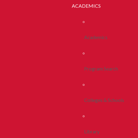
ACADEMICS
Academics
Program Search
Colleges & Schools
Library