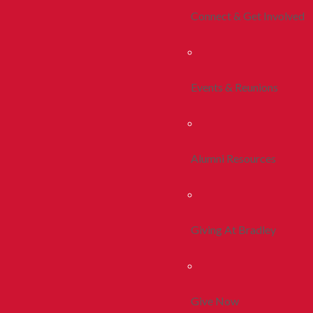
Connect & Get Involved
Events & Reunions
Alumni Resources
Giving At Bradley
Give Now