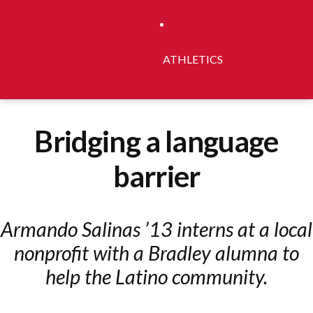
ATHLETICS
Bridging a language
barrier
Armando Salinas ’13 interns at a local
nonprofit with a Bradley alumna to
help the Latino community.