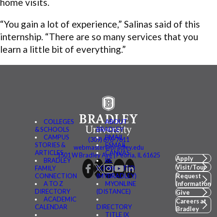
home visits.
“You gain a lot of experience,” Salinas said of this
internship. “There are so many services that you
learn a little bit of everything.”
COLLEGES
ABOUT
& SCHOOLS
BRADLEY
CAMPUS
BMAIL
(309) 676-7611
STORIES &
FSMAIL
webmaster@bradley.edu
ARTICLES
CANVAS
1501 W Bradley Ave | Peoria, IL 61625
Apply
BRADLEY
BE
Visit/Tour
FAMILY
CONNECTED
CONNECTION
(MYBRADLEY)
Request
A TO Z
MYONLINE
Information
DIRECTORY
(DISTANCE)
Give
ACADEMIC
Careers at
CALENDAR
DIRECTORY
Bradley
TITLE IX