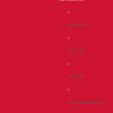
Admissions
First Year
Transfer
Graduate Admissions