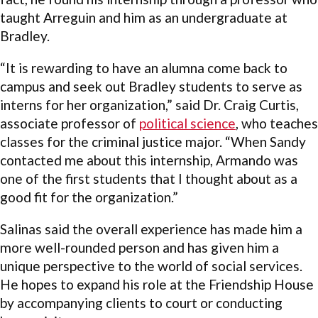
taught Arreguin and him as an undergraduate at
Bradley.
“It is rewarding to have an alumna come back to
campus and seek out Bradley students to serve as
interns for her organization,” said Dr. Craig Curtis,
associate professor of
political science
, who teaches
classes for the criminal justice major. “When Sandy
contacted me about this internship, Armando was
one of the first students that I thought about as a
good fit for the organization.”
Salinas said the overall experience has made him a
more well-rounded person and has given him a
unique perspective to the world of social services.
He hopes to expand his role at the Friendship House
by accompanying clients to court or conducting