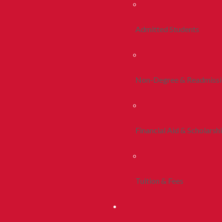
Admitted Students
Non-Degree & Readmiss
Financial Aid & Scholarsh
Tuition & Fees