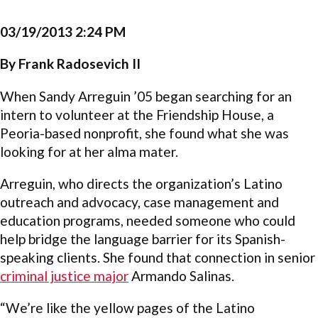
03/19/2013 2:24 PM
By Frank Radosevich II
When Sandy Arreguin ’05 began searching for an
intern to volunteer at the Friendship House, a
Peoria-based nonprofit, she found what she was
looking for at her alma mater.
Arreguin, who directs the organization’s Latino
outreach and advocacy, case management and
education programs, needed someone who could
help bridge the language barrier for its Spanish-
speaking clients. She found that connection in senior
criminal justice major
Armando Salinas.
“We’re like the yellow pages of the Latino