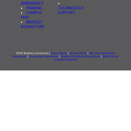
EMERGENCY
PARKING
TECHNOLOGY
CAMPUS
SUPPORT
MAP
BRADLEY
BOOKSTORE
2026 Bradley University |
Accessibility
|
Privacy Policy
|
Non-Discrimination
Statement
|
Consumer information
|
Student Complaint Resolution
|
IBHE Online
Complaint System