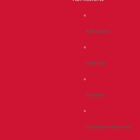
Admissions
First Year
Transfer
Graduate Admissions