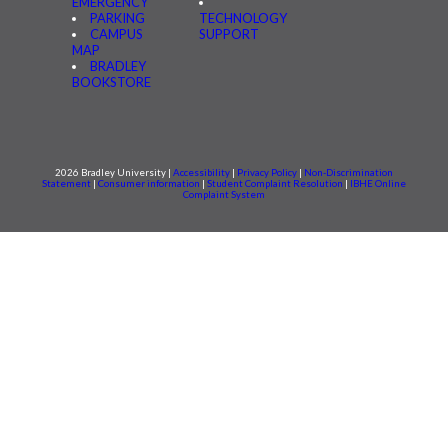
EMERGENCY
PARKING
TECHNOLOGY
CAMPUS
SUPPORT
MAP
BRADLEY
BOOKSTORE
2026 Bradley University |
Accessibility
|
Privacy Policy
|
Non-Discrimination
Statement
|
Consumer information
|
Student Complaint Resolution
|
IBHE Online
Complaint System