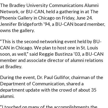
The Bradley University Communications Alumni
Network, or BU-CAN, held a gathering in at The
Phoenix Gallery in Chicago on Friday, June 24.
Jennifer Bridgeforth ’94, a BU-CAN board member,
owns the gallery.
“This is the second networking event held by BU-
CAN in Chicago. We plan to host one in St. Louis
soon, as well,” said Reggie Bustinza ’03, a BU-CAN
member and associate director of alumni relations
at Bradley.
During the event, Dr. Paul Gullifor, chairman of the
Department of Communication, shared a
department update with the crowd of about 35
alumni.
“I touched on many of the accomplishments the