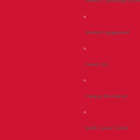
Health, Counseling & Wel
Student Engagement
Greek Life
Campus Recreation
Smith Career Center