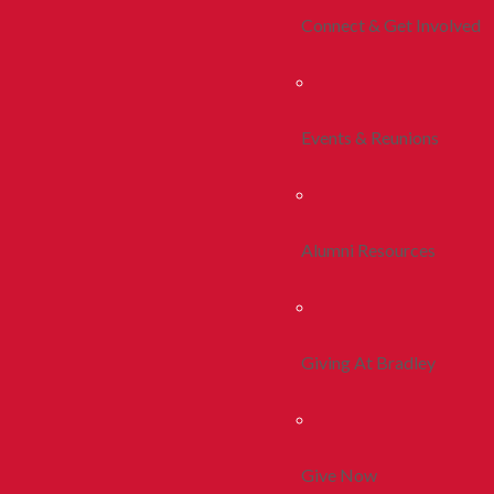
Connect & Get Involved
Events & Reunions
Alumni Resources
Giving At Bradley
Give Now