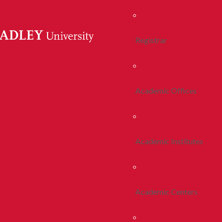
Registrar
Academic Offices
Academic Institutes
Academic Centers