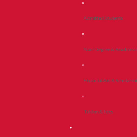
Admitted Students
Non-Degree & Readmiss
Financial Aid & Scholarsh
Tuition & Fees