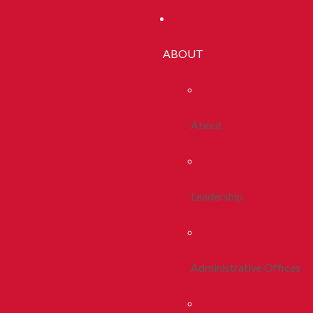
ABOUT
About
Leadership
Administrative Offices