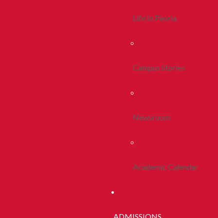
Life In Peoria
Campus Stories
Newsroom
Academic Calendar
ADMISSIONS