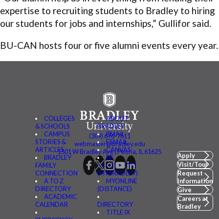
expertise to recruiting students to Bradley to hiring
our students for jobs and internships,” Gullifor said.
BU-CAN hosts four or five alumni events every year.
COLLEGES
ABOUT
& SCHOOLS
BRADLEY
CAMPUS
BMAIL
(309) 676-7611
STORIES &
FSMAIL
webmaster@bradley.edu
ARTICLES
CANVAS
1501 W Bradley Ave | Peoria, IL 61625
Apply
BRADLEY
BE
Visit/Tour
FAMILY
CONNECTED
CONNECTION
(MYBRADLEY)
Request
A TO Z
MYONLINE
Information
DIRECTORY
(DISTANCE)
Give
ACADEMIC
Careers at
CALENDAR
DIRECTORY
Bradley
TITLE IX