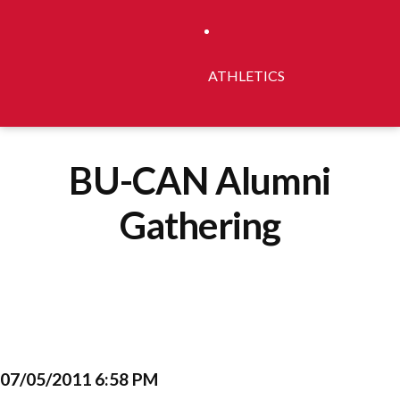
ATHLETICS
BU-CAN Alumni
Gathering
07/05/2011 6:58 PM