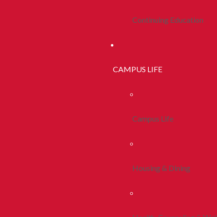
Continuing Education
CAMPUS LIFE
Campus Life
Housing & Dining