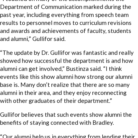
Department of Communication marked during the
past year, including everything from speech team
results to personnel moves to curriculum revisions
and awards and achievements of faculty, students
and alumni,” Gullifor said.
“The update by Dr. Gullifor was fantastic and really
showed how successful the department is and how
alumni can get involved,” Bustinza said. “I think
events like this show alumni how strong our alumni
base is. Many don’t realize that there are so many
alumni in their area, and they enjoy reconnecting
with other graduates of their department.”
Gullifor believes that such events show alumni the
benefits of staying connected with Bradley.
“Our alumni help us in everything from lending their