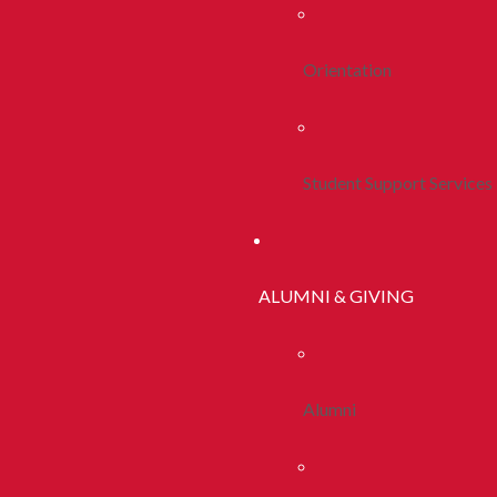
Orientation
Student Support Services
ALUMNI & GIVING
Alumni