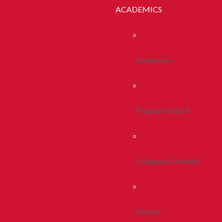
ACADEMICS
Academics
Program Search
Colleges & Schools
Library