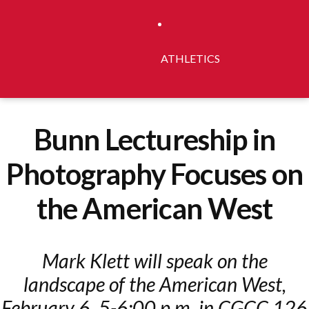
ATHLETICS
Bunn Lectureship in
Photography Focuses on
the American West
Mark Klett will speak on the
landscape of the American West,
February 6, 5-6:00 p.m. in CGCC 126