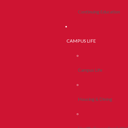
Continuing Education
CAMPUS LIFE
Campus Life
Housing & Dining