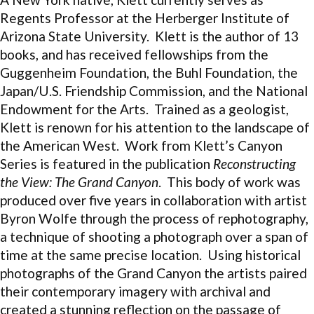
Regents Professor at the Herberger Institute of
Arizona State University. Klett is the author of 13
books, and has received fellowships from the
Guggenheim Foundation, the Buhl Foundation, the
Japan/U.S. Friendship Commission, and the National
Endowment for the Arts. Trained as a geologist,
Klett is renown for his attention to the landscape of
the American West. Work from Klett’s Canyon
Series is featured in the publication
Reconstructing
the View: The Grand Canyon
. This body of work was
produced over five years in collaboration with artist
Byron Wolfe through the process of rephotography,
a technique of shooting a photograph over a span of
time at the same precise location. Using historical
photographs of the Grand Canyon the artists paired
their contemporary imagery with archival and
created a stunning reflection on the passage of