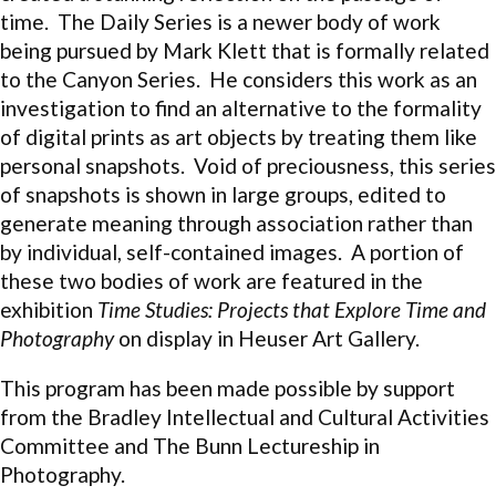
time. The Daily Series is a newer body of work
being pursued by Mark Klett that is formally related
to the Canyon Series. He considers this work as an
investigation to find an alternative to the formality
of digital prints as art objects by treating them like
personal snapshots. Void of preciousness, this series
of snapshots is shown in large groups, edited to
generate meaning through association rather than
by individual, self-contained images. A portion of
these two bodies of work are featured in the
exhibition
Time Studies: Projects that Explore Time and
Photography
on display in Heuser Art Gallery.
This program has been made possible by support
from the Bradley Intellectual and Cultural Activities
Committee and The Bunn Lectureship in
Photography.