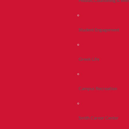
Health, Counseling & Wel
Student Engagement
Greek Life
Campus Recreation
Smith Career Center