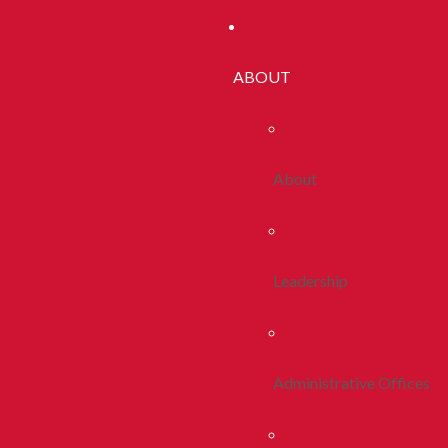
ABOUT
About
Leadership
Administrative Offices