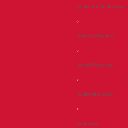
Connect & Get Involved
Events & Reunions
Alumni Resources
Giving At Bradley
Give Now