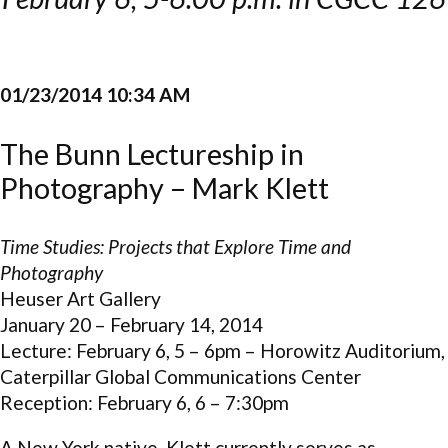
01/23/2014 10:34 AM
The Bunn Lectureship in
Photography – Mark Klett
Time Studies: Projects that Explore Time and
Photography
Heuser Art Gallery
January 20 – February 14, 2014
Lecture: February 6, 5 – 6pm – Horowitz Auditorium,
Caterpillar Global Communications Center
Reception: February 6, 6 – 7:30pm
A New York native, Klett currently serves as