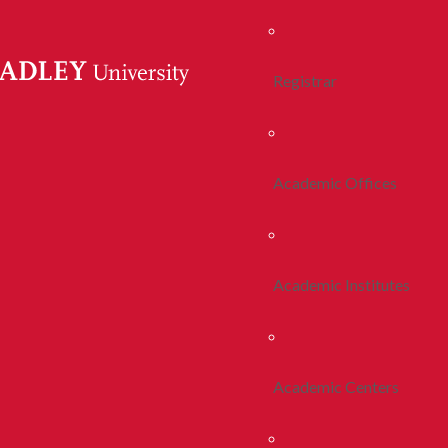
Registrar
Academic Offices
Academic Institutes
Academic Centers