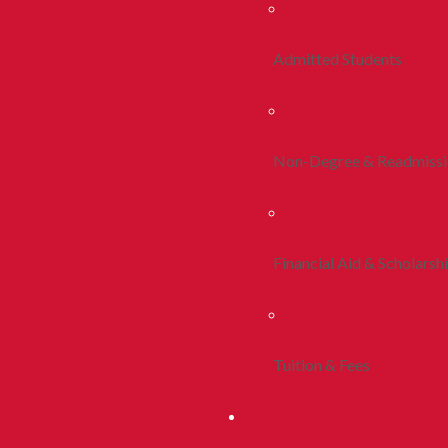
Admitted Students
Non-Degree & Readmiss
Financial Aid & Scholarsh
Tuition & Fees