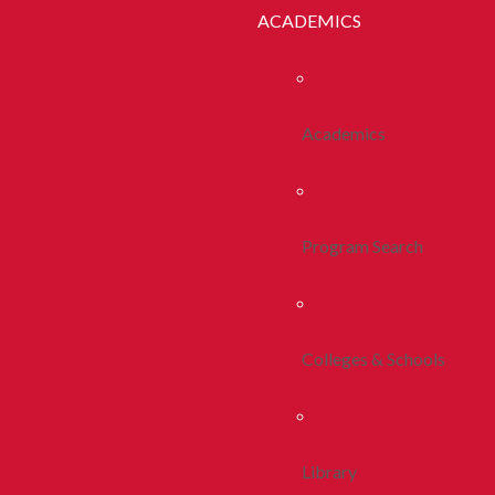
ACADEMICS
Academics
Program Search
Colleges & Schools
Library