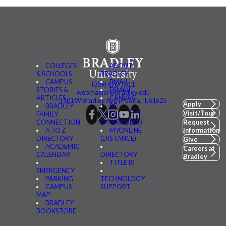
COLLEGES
ABOUT
& SCHOOLS
BRADLEY
CAMPUS
BMAIL
(309) 676-7611
STORIES &
FSMAIL
webmaster@bradley.edu
ARTICLES
CANVAS
1501 W Bradley Ave | Peoria, IL 61625
Apply
BRADLEY
BE
Visit/Tour
FAMILY
CONNECTED
CONNECTION
(MYBRADLEY)
Request
A TO Z
MYONLINE
Information
DIRECTORY
(DISTANCE)
Give
ACADEMIC
Careers at
CALENDAR
DIRECTORY
Bradley
TITLE IX
EMERGENCY
PARKING
TECHNOLOGY
CAMPUS
SUPPORT
MAP
BRADLEY
BOOKSTORE