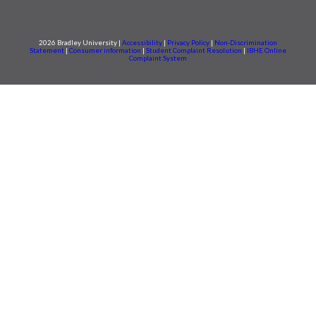
2026 Bradley University |
Accessibility
|
Privacy Policy
|
Non-Discrimination
Statement
|
Consumer information
|
Student Complaint Resolution
|
IBHE Online
Complaint System