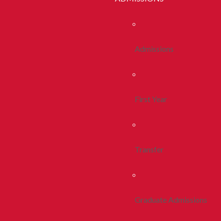
Admissions
First Year
Transfer
Graduate Admissions