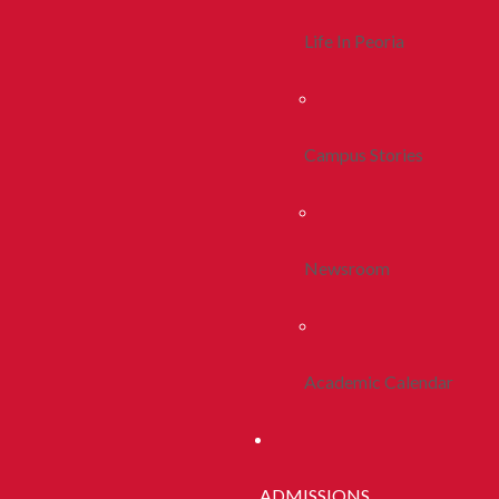
Life In Peoria
Campus Stories
Newsroom
Academic Calendar
ADMISSIONS