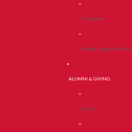
Orientation
Student Support Services
ALUMNI & GIVING
Alumni