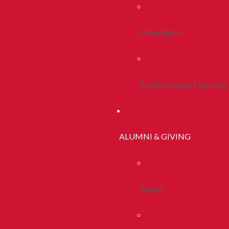
Orientation
Student Support Services
ALUMNI & GIVING
Alumni