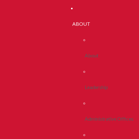
ABOUT
About
Leadership
Administrative Offices