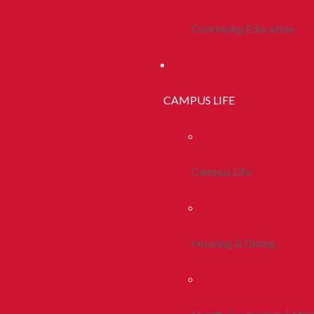
Continuing Education
CAMPUS LIFE
Campus Life
Housing & Dining