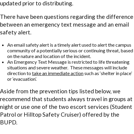
updated prior to distributing.
There have been questions regarding the difference
between an emergency text message and an email
safety alert.
An email safety alert is a timely alert used to alert the campus
community of a potentially serious or continuing threat, based
on the nature and location of the incident.
An Emergency Text Message is restricted to life threatening
situations and severe weather. These messages will include
direction to
take an immediate action
such as ‘shelter in place’
or ‘evacuation’.
Aside from the prevention tips listed below, we
recommend that students always travel in groups at
night or use one of the two escort services (Student
Patrol or Hilltop Safety Cruiser) offered by the
BUPD.