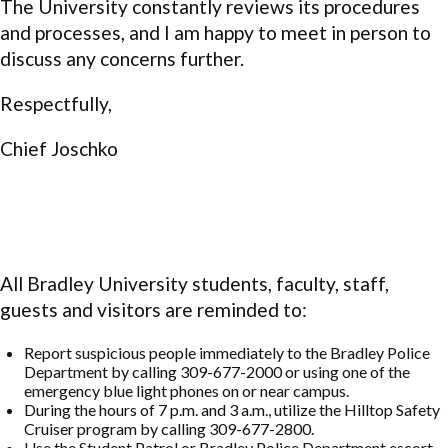
The University constantly reviews its procedures
and processes, and I am happy to meet in person to
discuss any concerns further.
Respectfully,
Chief Joschko
All Bradley University students, faculty, staff,
guests and visitors are reminded to:
Report suspicious people immediately to the Bradley Police
Department by calling 309-677-2000 or using one of the
emergency blue light phones on or near campus.
During the hours of 7 p.m. and 3 a.m., utilize the Hilltop Safety
Cruiser program by calling 309-677-2800.
Use the Student Patrol or Bradley Police Department escort