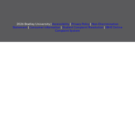
2026 Bradley University |
Accessibility
|
Privacy Policy
|
Non-Discrimination
Statement
|
Consumer information
|
Student Complaint Resolution
|
IBHE Online
Complaint System