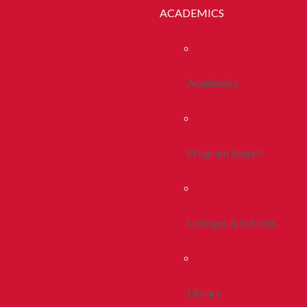
ACADEMICS
Academics
Program Search
Colleges & Schools
Library