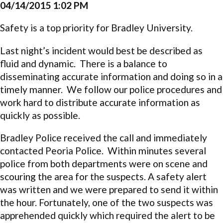
04/14/2015 1:02 PM
Safety is a top priority for Bradley University.
Last night’s incident would best be described as
fluid and dynamic. There is a balance to
disseminating accurate information and doing so in a
timely manner. We follow our police procedures and
work hard to distribute accurate information as
quickly as possible.
Bradley Police received the call and immediately
contacted Peoria Police. Within minutes several
police from both departments were on scene and
scouring the area for the suspects. A safety alert
was written and we were prepared to send it within
the hour. Fortunately, one of the two suspects was
apprehended quickly which required the alert to be