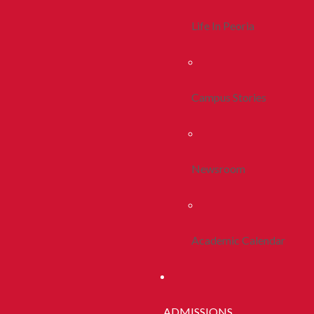
Life In Peoria
Campus Stories
Newsroom
Academic Calendar
ADMISSIONS