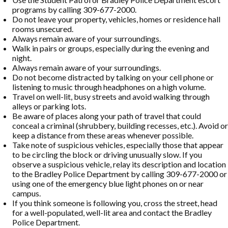
programs by calling 309-677-2000.
Do not leave your property, vehicles, homes or residence hall
rooms unsecured.
Always remain aware of your surroundings.
Walk in pairs or groups, especially during the evening and
night.
Always remain aware of your surroundings.
Do not become distracted by talking on your cell phone or
listening to music through headphones on a high volume.
Travel on well-lit, busy streets and avoid walking through
alleys or parking lots.
Be aware of places along your path of travel that could
conceal a criminal (shrubbery, building recesses, etc.). Avoid or
keep a distance from these areas whenever possible.
Take note of suspicious vehicles, especially those that appear
to be circling the block or driving unusually slow. If you
observe a suspicious vehicle, relay its description and location
to the Bradley Police Department by calling 309-677-2000 or
using one of the emergency blue light phones on or near
campus.
If you think someone is following you, cross the street, head
for a well-populated, well-lit area and contact the Bradley
Police Department.