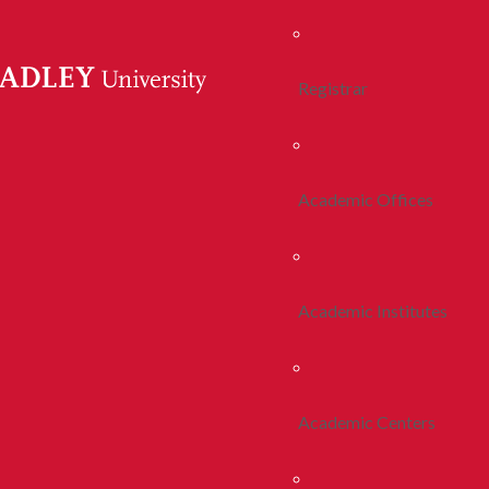
Registrar
Academic Offices
Academic Institutes
Academic Centers