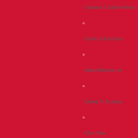
Connect & Get Involved
Events & Reunions
Alumni Resources
Giving At Bradley
Give Now