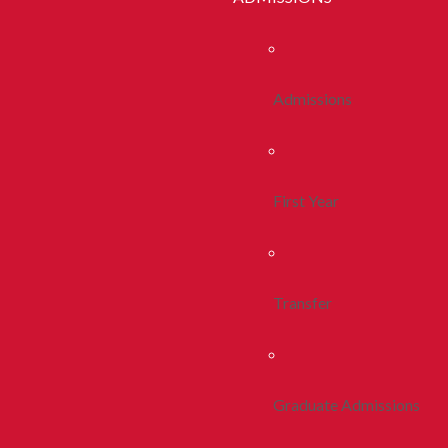
Admissions
First Year
Transfer
Graduate Admissions