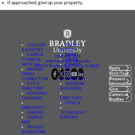
If approached, give up your property.
COLLEGES
ABOUT
& SCHOOLS
BRADLEY
CAMPUS
BMAIL
(309) 676-7611
STORIES &
FSMAIL
webmaster@bradley.edu
ARTICLES
CANVAS
1501 W Bradley Ave | Peoria, IL 61625
Apply
BRADLEY
BE
Visit/Tour
FAMILY
CONNECTED
CONNECTION
(MYBRADLEY)
Request
A TO Z
MYONLINE
Information
DIRECTORY
(DISTANCE)
Give
ACADEMIC
Careers at
CALENDAR
DIRECTORY
Bradley
TITLE IX
EMERGENCY
PARKING
TECHNOLOGY
CAMPUS
SUPPORT
MAP
BRADLEY
BOOKSTORE