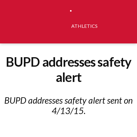
ATHLETICS
BUPD addresses safety
alert
BUPD addresses safety alert sent on
4/13/15.