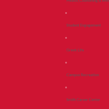
Health, Counseling & Wel
Student Engagement
Greek Life
Campus Recreation
Smith Career Center