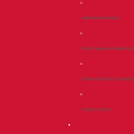
Admitted Students
Non-Degree & Readmiss
Financial Aid & Scholarsh
Tuition & Fees