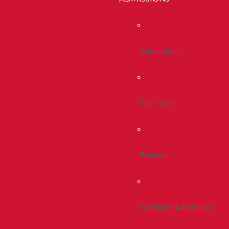
Admissions
First Year
Transfer
Graduate Admissions