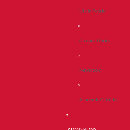
Life In Peoria
Campus Stories
Newsroom
Academic Calendar
ADMISSIONS