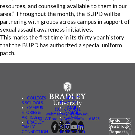
resources, and counseling available to them in our
area.” Throughout the month, the BUPD will be
partnering with groups across campus in support of
sexual assault awareness initiatives.
This marks the first time in its thirty year history
that the BUPD has authorized a special uniform
patch.
COLLEGES
ABOUT
& SCHOOLS
BRADLEY
CAMPUS
BMAIL
(309) 676-7611
STORIES &
FSMAIL
webmaster@bradley.edu
ARTICLES
CANVAS
1501 W Bradley Ave | Peoria, IL 61625
Apply
BRADLEY
BE
Visit/Tour
FAMILY
CONNECTED
CONNECTION
(MYBRADLEY)
Request