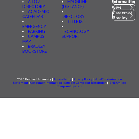
A TO Z
MYONLINE
Information
DIRECTORY
(DISTANCE)
Give
ACADEMIC
Careers at
CALENDAR
DIRECTORY
Bradley
TITLE IX
EMERGENCY
PARKING
TECHNOLOGY
CAMPUS
SUPPORT
MAP
BRADLEY
BOOKSTORE
2026 Bradley University |
Accessibility
|
Privacy Policy
|
Non-Discrimination
Statement
|
Consumer information
|
Student Complaint Resolution
|
IBHE Online
Complaint System