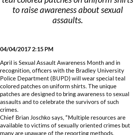
to raise awareness about sexual
assaults.
04/04/2017 2:15 PM
April is Sexual Assault Awareness Month and in
recognition, officers with the Bradley University
Police Department (BUPD) will wear special teal
colored patches on uniform shirts. The unique
patches are designed to bring awareness to sexual
assaults and to celebrate the survivors of such
crimes.
Chief Brian Joschko says, “Multiple resources are
available to victims of sexually oriented crimes but
many are unaware of the reporting methods,