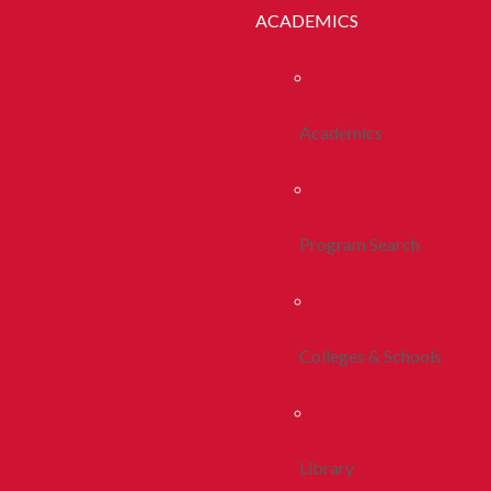
ACADEMICS
Academics
Program Search
Colleges & Schools
Library