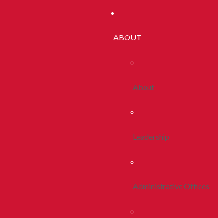
ABOUT
About
Leadership
Administrative Offices