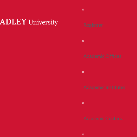
Registrar
Academic Offices
Academic Institutes
Academic Centers