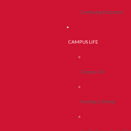
Continuing Education
CAMPUS LIFE
Campus Life
Housing & Dining