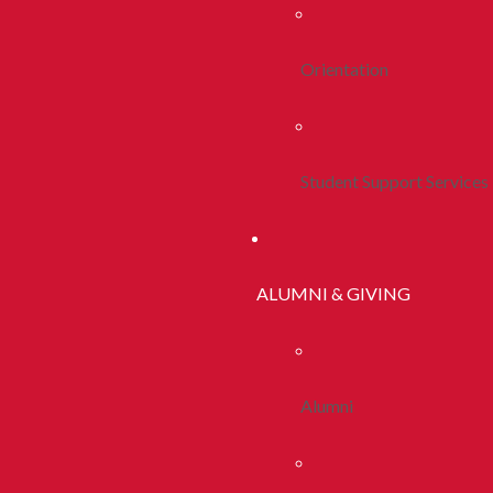
Orientation
Student Support Services
ALUMNI & GIVING
Alumni