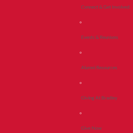
Connect & Get Involved
Events & Reunions
Alumni Resources
Giving At Bradley
Give Now