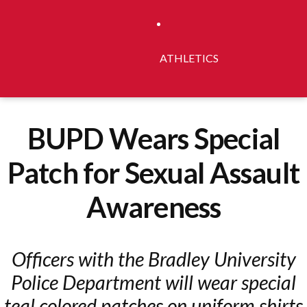
ATHLETICS
BUPD Wears Special
Patch for Sexual Assault
Awareness
Officers with the Bradley University
Police Department will wear special
teal colored patches on uniform shirts