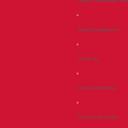
Health, Counseling & Wel
Student Engagement
Greek Life
Campus Recreation
Smith Career Center