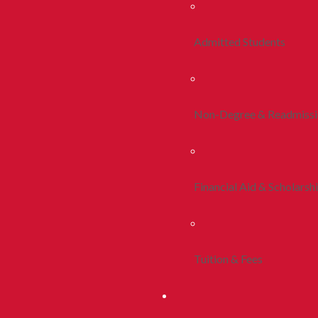
Admitted Students
Non-Degree & Readmiss
Financial Aid & Scholarsh
Tuition & Fees