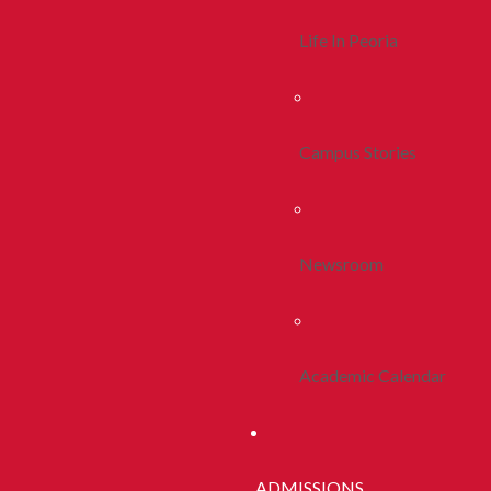
Life In Peoria
Campus Stories
Newsroom
Academic Calendar
ADMISSIONS