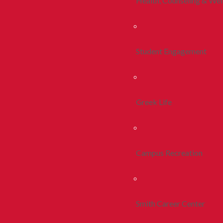
Health, Counseling & Wel
Student Engagement
Greek Life
Campus Recreation
Smith Career Center