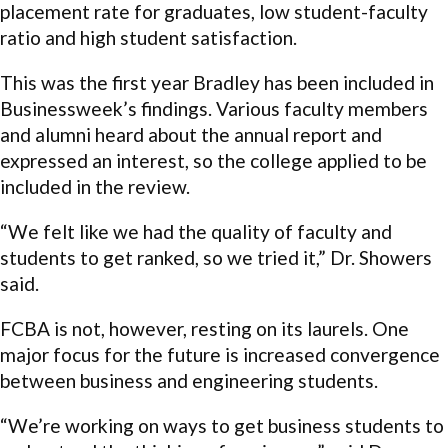
placement rate for graduates, low student-faculty
ratio and high student satisfaction.
This was the first year Bradley has been included in
Businessweek’s findings. Various faculty members
and alumni heard about the annual report and
expressed an interest, so the college applied to be
included in the review.
“We felt like we had the quality of faculty and
students to get ranked, so we tried it,” Dr. Showers
said.
FCBA is not, however, resting on its laurels. One
major focus for the future is increased convergence
between business and engineering students.
“We’re working on ways to get business students to