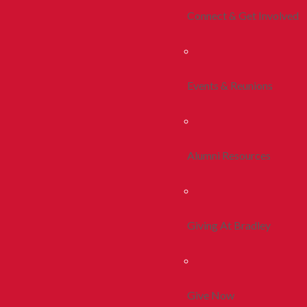
Connect & Get Involved
Events & Reunions
Alumni Resources
Giving At Bradley
Give Now