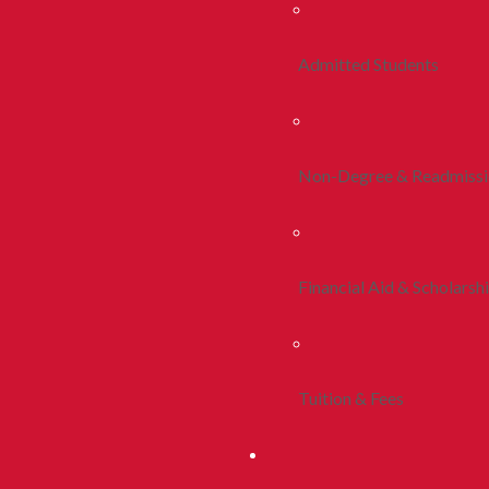
Admitted Students
Non-Degree & Readmiss
Financial Aid & Scholarsh
Tuition & Fees