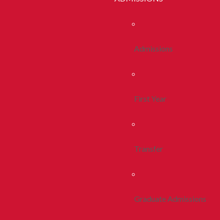
Admissions
First Year
Transfer
Graduate Admissions