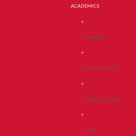
ACADEMICS
Academics
Program Search
Colleges & Schools
Library