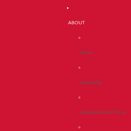
ABOUT
About
Leadership
Administrative Offices