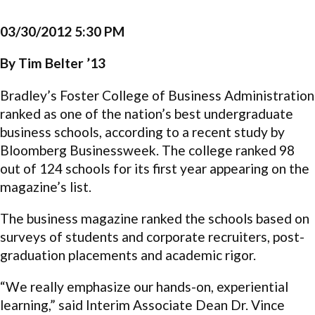
03/30/2012 5:30 PM
By Tim Belter ’13
Bradley’s Foster College of Business Administration
ranked as one of the nation’s best undergraduate
business schools, according to a recent study by
Bloomberg Businessweek. The college ranked 98
out of 124 schools for its first year appearing on the
magazine’s list.
The business magazine ranked the schools based on
surveys of students and corporate recruiters, post-
graduation placements and academic rigor.
“We really emphasize our hands-on, experiential
learning,” said Interim Associate Dean Dr. Vince