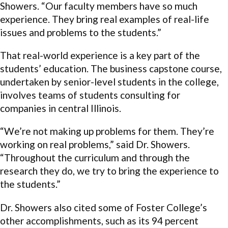
Showers. “Our faculty members have so much
experience. They bring real examples of real-life
issues and problems to the students.”
That real-world experience is a key part of the
students’ education. The business capstone course,
undertaken by senior-level students in the college,
involves teams of students consulting for
companies in central Illinois.
“We’re not making up problems for them. They’re
working on real problems,” said Dr. Showers.
“Throughout the curriculum and through the
research they do, we try to bring the experience to
the students.”
Dr. Showers also cited some of Foster College’s
other accomplishments, such as its 94 percent