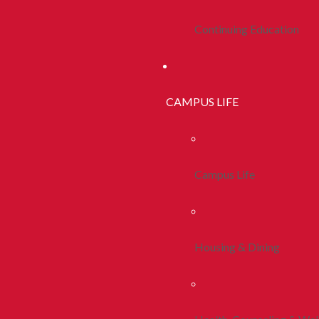
Continuing Education
CAMPUS LIFE
Campus Life
Housing & Dining