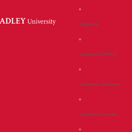
Registrar
Academic Offices
Academic Institutes
Academic Centers