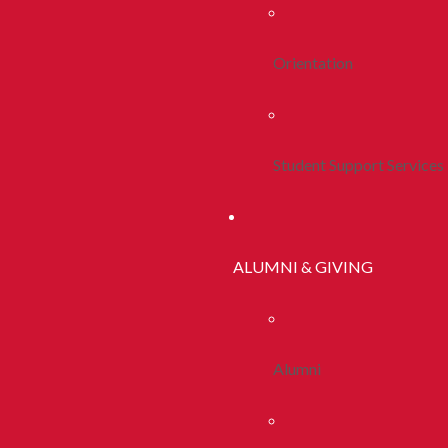
Orientation
Student Support Services
ALUMNI & GIVING
Alumni