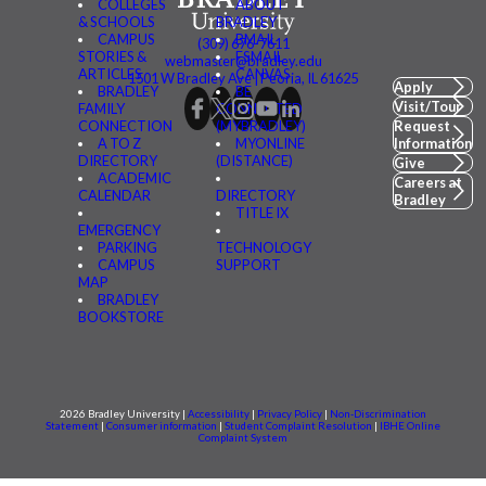
COLLEGES
ABOUT
& SCHOOLS
BRADLEY
CAMPUS
BMAIL
(309) 676-7611
STORIES &
FSMAIL
webmaster@bradley.edu
ARTICLES
CANVAS
1501 W Bradley Ave | Peoria, IL 61625
Apply
BRADLEY
BE
Visit/Tour
FAMILY
CONNECTED
CONNECTION
(MYBRADLEY)
Request
A TO Z
MYONLINE
Information
DIRECTORY
(DISTANCE)
Give
ACADEMIC
Careers at
CALENDAR
DIRECTORY
Bradley
TITLE IX
EMERGENCY
PARKING
TECHNOLOGY
CAMPUS
SUPPORT
MAP
BRADLEY
BOOKSTORE
2026 Bradley University |
Accessibility
|
Privacy Policy
|
Non-Discrimination
Statement
|
Consumer information
|
Student Complaint Resolution
|
IBHE Online
Complaint System