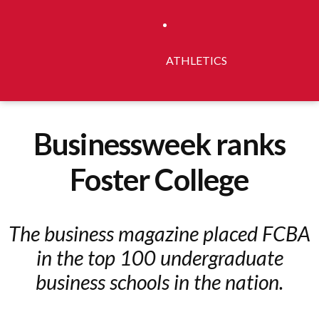
ATHLETICS
Businessweek ranks
Foster College
The business magazine placed FCBA
in the top 100 undergraduate
business schools in the nation.