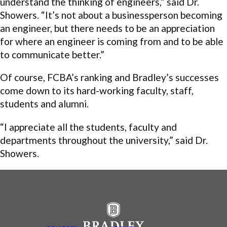
understand the thinking of engineers,” said Dr.
Showers. “It’s not about a businessperson becoming
an engineer, but there needs to be an appreciation
for where an engineer is coming from and to be able
to communicate better.”
Of course, FCBA’s ranking and Bradley’s successes
come down to its hard-working faculty, staff,
students and alumni.
“I appreciate all the students, faculty and
departments throughout the university,” said Dr.
Showers.