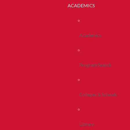
ACADEMICS
Academics
Program Search
Colleges & Schools
Library