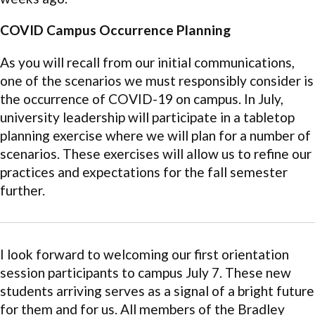
COVID Campus Occurrence Planning
As you will recall from our initial communications,
one of the scenarios we must responsibly consider is
the occurrence of COVID-19 on campus. In July,
university leadership will participate in a tabletop
planning exercise where we will plan for a number of
scenarios. These exercises will allow us to refine our
practices and expectations for the fall semester
further.
I look forward to welcoming our first orientation
session participants to campus July 7. These new
students arriving serves as a signal of a bright future
for them and for us. All members of the Bradley