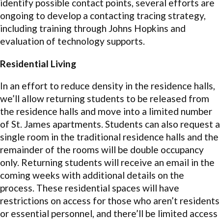
identify possible contact points, several efforts are
ongoing to develop a contacting tracing strategy,
including training through Johns Hopkins and
evaluation of technology supports.
Residential Living
In an effort to reduce density in the residence halls,
we’ll allow returning students to be released from
the residence halls and move into a limited number
of St. James apartments. Students can also request a
single room in the traditional residence halls and the
remainder of the rooms will be double occupancy
only. Returning students will receive an email in the
coming weeks with additional details on the
process. These residential spaces will have
restrictions on access for those who aren’t residents
or essential personnel, and there’ll be limited access