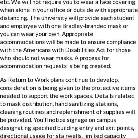
etc. We will not require you to wear a face covering
when alone in your office or outside with appropriate
distancing. The university will provide each student
and employee with one Bradley-branded mask or
you can wear your own. Appropriate
accommodations will be made to ensure compliance
with the Americans with Disabilities Act for those
who should not wear masks. A process for
accommodation requests is being created.
As Return to Work plans continue to develop,
consideration is being given to the protective items
needed to support the work spaces. Details related
to mask distribution, hand sanitizing stations,
cleaning routines and replenishment of supplies will
be provided. You’ll notice signage on campus
designating specified building entry and exit points,
directional usage for stairwells, limited capacity