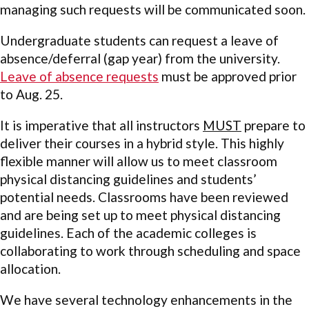
managing such requests will be communicated soon.
Undergraduate students can request a leave of
absence/deferral (gap year) from the university.
Leave of absence requests
must be approved prior
to Aug. 25.
It is imperative that all instructors
MUST
prepare to
deliver their courses in a hybrid style. This highly
flexible manner will allow us to meet classroom
physical distancing guidelines and students’
potential needs. Classrooms have been reviewed
and are being set up to meet physical distancing
guidelines. Each of the academic colleges is
collaborating to work through scheduling and space
allocation.
We have several technology enhancements in the