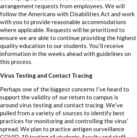
arrangement requests from employees. We will
follow the Americans with Disabilities Act and work
with you to provide reasonable accommodations
where applicable. Requests will be prioritized to
ensure we are able to continue providing the highest
quality education to our students. You’ll receive
information in the weeks ahead with guidelines on
this process.
Virus Testing and Contact Tracing
Perhaps one of the biggest concerns I’ve heard to
support the validity of our return to campus is
around virus testing and contact tracing. We’ve
pulled from a variety of sources to identify best
practices for monitoring and controlling the virus’
spread. We plan to practice antigen surveillance
COVID-19 testing of students, faculty and staff