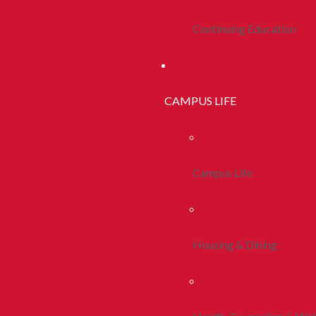
Continuing Education
CAMPUS LIFE
Campus Life
Housing & Dining