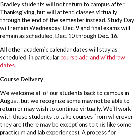
Bradley students will not return to campus after
Thanksgiving, but will attend classes virtually
through the end of the semester instead. Study Day
will remain Wednesday, Dec. 9 and final exams will
remain as scheduled, Dec. 10 through Dec. 16.
All other academic calendar dates will stay as
scheduled, in particular
course add and withdraw
dates
.
Course Delivery
We welcome all of our students back to campus in
August, but we recognize some may not be able to
return or may wish to continue virtually. We’ll work
with these students to take courses from wherever
they are (there may be exceptions to this like some
practicum and lab experiences). A process for