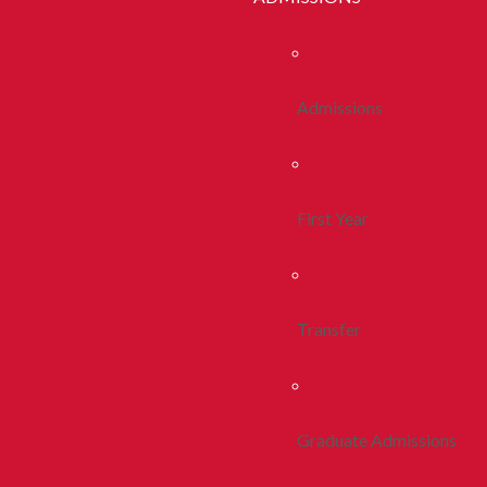
Admissions
First Year
Transfer
Graduate Admissions