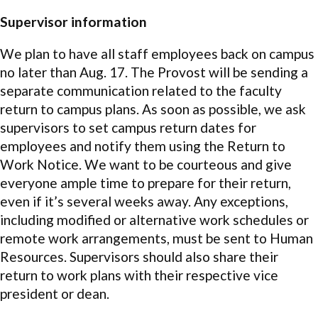
Supervisor information
We plan to have all staff employees back on campus
no later than Aug. 17. The Provost will be sending a
separate communication related to the faculty
return to campus plans. As soon as possible, we ask
supervisors to set campus return dates for
employees and notify them using the Return to
Work Notice. We want to be courteous and give
everyone ample time to prepare for their return,
even if it’s several weeks away. Any exceptions,
including modified or alternative work schedules or
remote work arrangements, must be sent to Human
Resources. Supervisors should also share their
return to work plans with their respective vice
president or dean.