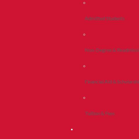
Admitted Students
Non-Degree & Readmiss
Financial Aid & Scholarsh
Tuition & Fees