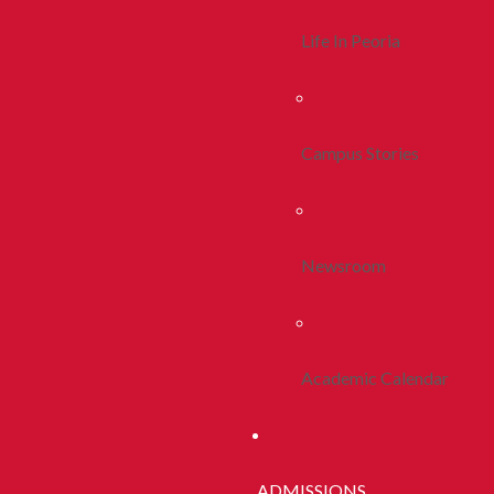
Life In Peoria
Campus Stories
Newsroom
Academic Calendar
ADMISSIONS