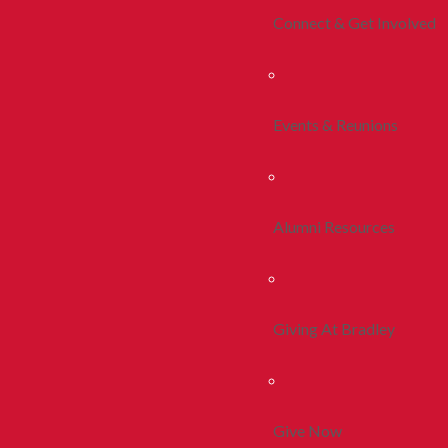
Connect & Get Involved
Events & Reunions
Alumni Resources
Giving At Bradley
Give Now