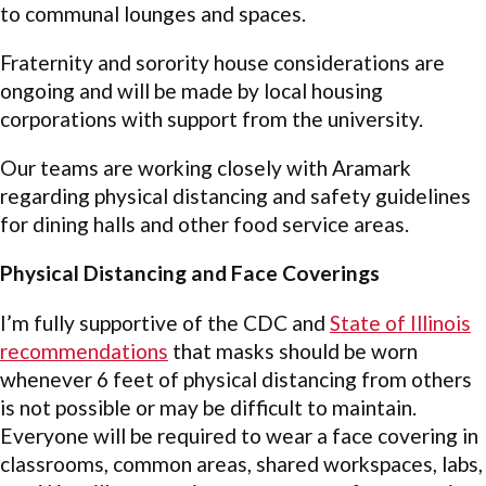
to communal lounges and spaces.
Fraternity and sorority house considerations are
ongoing and will be made by local housing
corporations with support from the university.
Our teams are working closely with Aramark
regarding physical distancing and safety guidelines
for dining halls and other food service areas.
Physical Distancing and Face Coverings
I’m fully supportive of the CDC and
State of Illinois
recommendations
that masks should be worn
whenever 6 feet of physical distancing from others
is not possible or may be difficult to maintain.
Everyone will be required to wear a face covering in
classrooms, common areas, shared workspaces, labs,