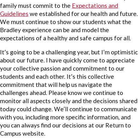
family must commit to the
Expectations and
Guidelines
we established for our health and future.
We must continue to show our students what the
Bradley experience can be and model the
expectations of a healthy and safe campus for all.
It’s going to be a challenging year, but I’m optimistic
about our future. I have quickly come to appreciate
your collective passion and commitment to our
students and each other. It’s this collective
commitment that will help us navigate the
challenges ahead. Please know we continue to
monitor all aspects closely and the decisions shared
today could change. We’ll continue to communicate
with you, including more specific information, and
you can always find our decisions at our Return to
Campus website.