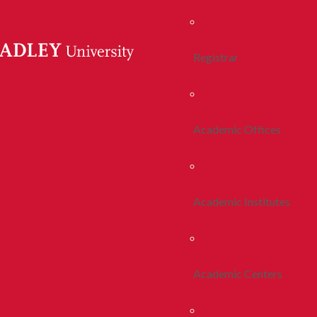
Registrar
Academic Offices
Academic Institutes
Academic Centers