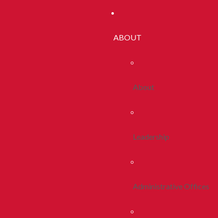
ABOUT
About
Leadership
Administrative Offices