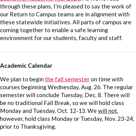
through these plans, I’m pleased to say the work of
our Return to Campus teams are in alignment with
these statewide initiatives. All parts of campus are
coming together to enable a safe learning
environment for our students, faculty and staff.
Academic Calendar
We plan to begin
the fall semester
on time with
courses beginning Wednesday, Aug. 26. The regular
semester will conclude Tuesday, Dec. 8. There will
be no traditional Fall Break, so we will hold class
Monday and Tuesday, Oct. 12-13. We
will not
,
however, hold class Monday or Tuesday, Nov. 23-24,
prior to Thanksgiving.