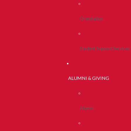
Orientation
Student Support Services
ALUMNI & GIVING
Alumni