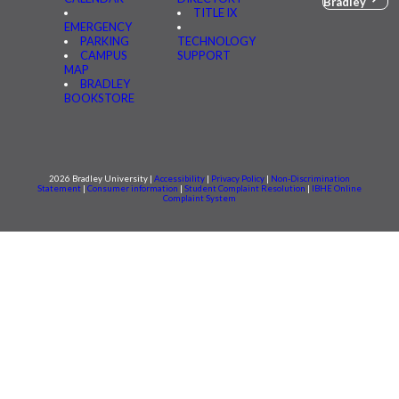
Bradley
TITLE IX
EMERGENCY
PARKING
TECHNOLOGY
CAMPUS
SUPPORT
MAP
BRADLEY
BOOKSTORE
2026 Bradley University |
Accessibility
|
Privacy Policy
|
Non-Discrimination
Statement
|
Consumer information
|
Student Complaint Resolution
|
IBHE Online
Complaint System