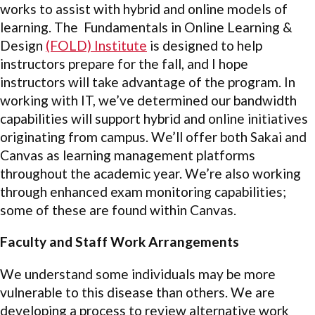
works to assist with hybrid and online models of
learning. The Fundamentals in Online Learning &
Design
(FOLD) Institute
is designed to help
instructors prepare for the fall, and I hope
instructors will take advantage of the program. In
working with IT, we’ve determined our bandwidth
capabilities will support hybrid and online initiatives
originating from campus. We’ll offer both Sakai and
Canvas as learning management platforms
throughout the academic year. We’re also working
through enhanced exam monitoring capabilities;
some of these are found within Canvas.
Faculty and Staff Work Arrangements
We understand some individuals may be more
vulnerable to this disease than others. We are
developing a process to review alternative work