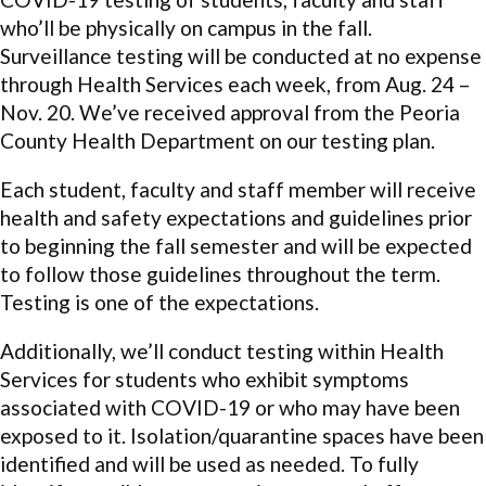
who’ll be physically on campus in the fall.
Surveillance testing will be conducted at no expense
through Health Services each week, from Aug. 24 –
Nov. 20. We’ve received approval from the Peoria
County Health Department on our testing plan.
Each student, faculty and staff member will receive
health and safety expectations and guidelines prior
to beginning the fall semester and will be expected
to follow those guidelines throughout the term.
Testing is one of the expectations.
Additionally, we’ll conduct testing within Health
Services for students who exhibit symptoms
associated with COVID-19 or who may have been
exposed to it. Isolation/quarantine spaces have been
identified and will be used as needed. To fully