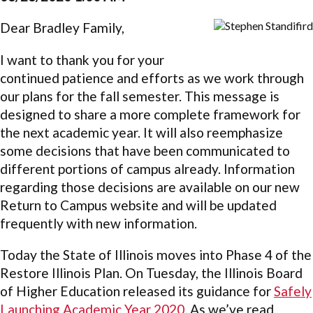
Dear Bradley Family,
I want to thank you for your
continued patience and efforts as we work through
our plans for the fall semester. This message is
designed to share a more complete framework for
the next academic year. It will also reemphasize
some decisions that have been communicated to
different portions of campus already. Information
regarding those decisions are available on our new
Return to Campus website and will be updated
frequently with new information.
Today the State of Illinois moves into Phase 4 of the
Restore Illinois Plan. On Tuesday, the Illinois Board
of Higher Education released its guidance for
Safely
Launching Academic Year 2020
. As we’ve read