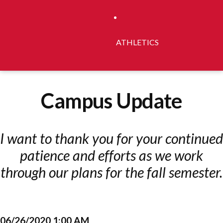
ATHLETICS
Campus Update
I want to thank you for your continued
patience and efforts as we work
through our plans for the fall semester.
06/26/2020 1:00 AM