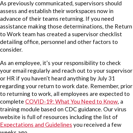
As previously communicated, supervisors should
assess and establish their workspaces now in
advance of their teams returning. If you need
assistance making those determinations, the Return
to Work team has created a supervisor checklist
detailing office, personnel and other factors to
consider.
As an employee, it’s your responsibility to check
your email regularly and reach out to your supervisor
or HR if you haven’t heard anything by July 31
regarding your return to work date. Remember, prior
to returning to work, all employees are expected to
complete
COVID-19: What You Need to Know
, a
training module based on CDC guidance. Our virus
website is full of resources including the list of
Expectations and Guidelines
you received a few
weeks ago.