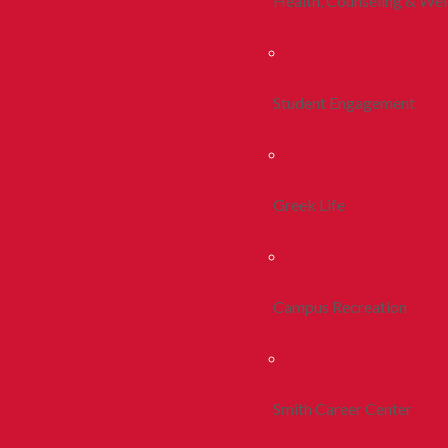
Health, Counseling & Wel
Student Engagement
Greek Life
Campus Recreation
Smith Career Center