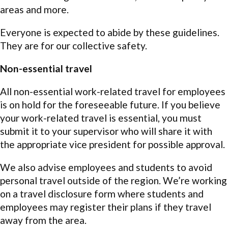
areas and more.
Everyone is expected to abide by these guidelines.
They are for our collective safety.
Non-essential travel
All non-essential work-related travel for employees
is on hold for the foreseeable future. If you believe
your work-related travel is essential, you must
submit it to your supervisor who will share it with
the appropriate vice president for possible approval.
We also advise employees and students to avoid
personal travel outside of the region. We’re working
on a travel disclosure form where students and
employees may register their plans if they travel
away from the area.