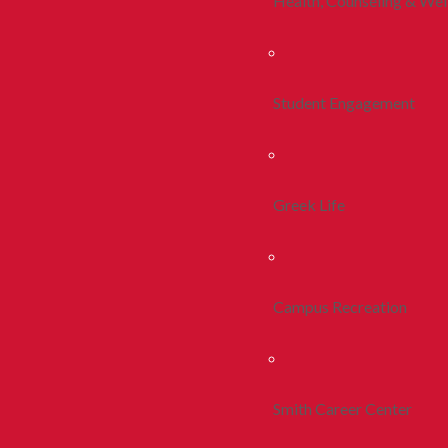
Health, Counseling & Wel
Student Engagement
Greek Life
Campus Recreation
Smith Career Center