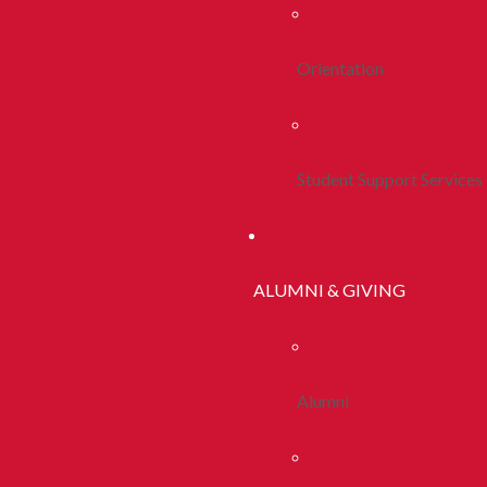
Orientation
Student Support Services
ALUMNI & GIVING
Alumni