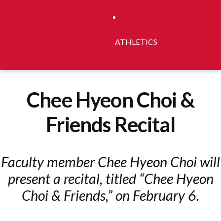
ATHLETICS
Chee Hyeon Choi &
Friends Recital
Faculty member Chee Hyeon Choi will
present a recital, titled “Chee Hyeon
Choi & Friends,” on February 6.