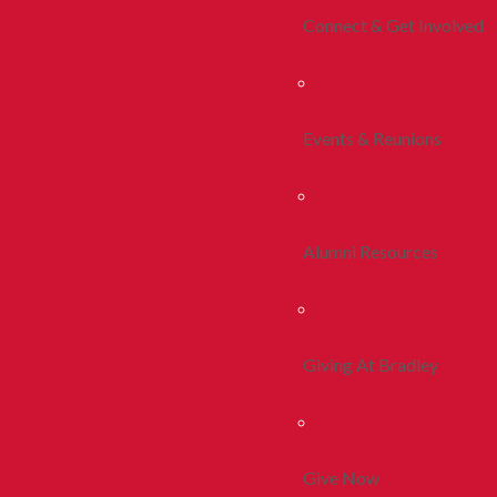
Connect & Get Involved
Events & Reunions
Alumni Resources
Giving At Bradley
Give Now