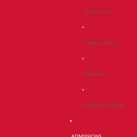
Life In Peoria
Campus Stories
Newsroom
Academic Calendar
ADMISSIONS