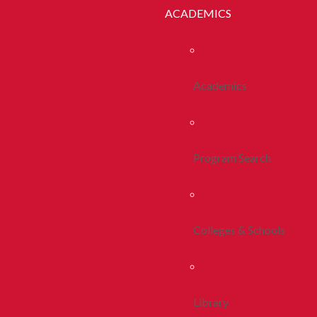
ACADEMICS
Academics
Program Search
Colleges & Schools
Library