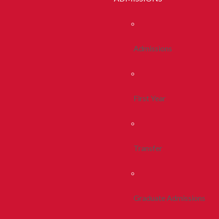
Admissions
First Year
Transfer
Graduate Admissions