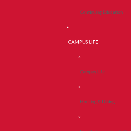
Continuing Education
CAMPUS LIFE
Campus Life
Housing & Dining