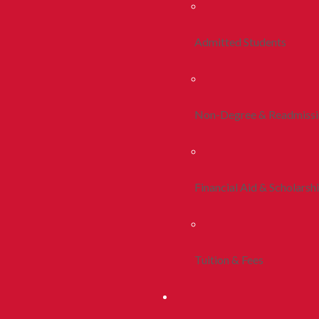
Admitted Students
Non-Degree & Readmiss
Financial Aid & Scholarsh
Tuition & Fees