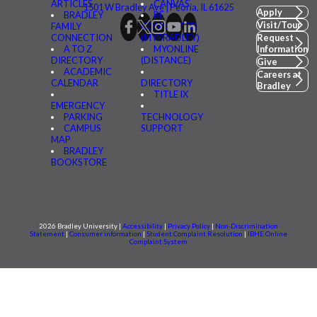
ARTICLES
CANVAS
1501 W Bradley Ave | Peoria, IL 61625
Apply
BRADLEY
BE
Visit/Tour
FAMILY
CONNECTED
CONNECTION
(MYBRADLEY)
Request
A TO Z
MYONLINE
Information
DIRECTORY
(DISTANCE)
Give
ACADEMIC
Careers at
CALENDAR
DIRECTORY
Bradley
TITLE IX
EMERGENCY
PARKING
TECHNOLOGY
CAMPUS
SUPPORT
MAP
BRADLEY
BOOKSTORE
2026 Bradley University |
Accessibility
|
Privacy Policy
|
Non-Discrimination
Statement
|
Consumer information
|
Student Complaint Resolution
|
IBHE Online
Complaint System