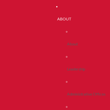
ABOUT
About
Leadership
Administrative Offices