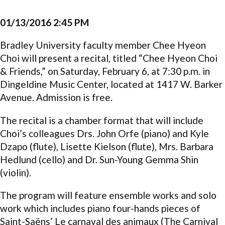
01/13/2016 2:45 PM
Bradley University faculty member Chee Hyeon
Choi will present a recital, titled “Chee Hyeon Choi
& Friends,” on Saturday, February 6, at 7:30 p.m. in
Dingeldine Music Center, located at 1417 W. Barker
Avenue. Admission is free.
The recital is a chamber format that will include
Choi’s colleagues Drs. John Orfe (piano) and Kyle
Dzapo (flute), Lisette Kielson (flute), Mrs. Barbara
Hedlund (cello) and Dr. Sun-Young Gemma Shin
(violin).
The program will feature ensemble works and solo
work which includes piano four-hands pieces of
Saint-Saëns’ Le carnaval des animaux (The Carnival