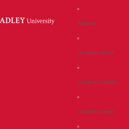
Registrar
Academic Offices
Academic Institutes
Academic Centers