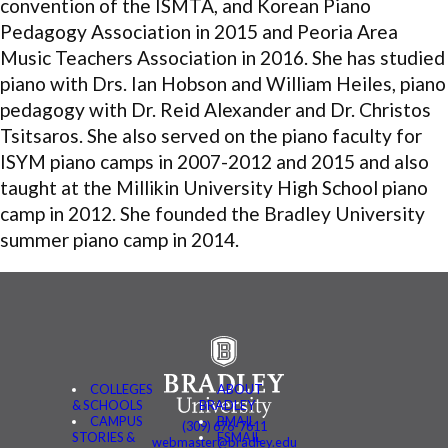
convention of the ISMTA, and Korean Piano
Pedagogy Association in 2015 and Peoria Area
Music Teachers Association in 2016. She has studied
piano with Drs. Ian Hobson and William Heiles, piano
pedagogy with Dr. Reid Alexander and Dr. Christos
Tsitsaros. She also served on the piano faculty for
ISYM piano camps in 2007-2012 and 2015 and also
taught at the Millikin University High School piano
camp in 2012. She founded the Bradley University
summer piano camp in 2014.
COLLEGES
ABOUT
& SCHOOLS
BRADLEY
CAMPUS
BMAIL
(309) 676-7611
STORIES &
FSMAIL
webmaster@bradley.edu