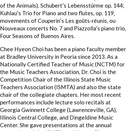
of the Animals), Schubert’s Lebensstürme op. 144;
Kuhlau’s Trio for Piano and two flutes, op. 119,
movements of Couperin’s Les goûts-réunis, ou
Nouveaux concerts No. 7 and Piazzolla’s piano trio,
Four Seasons of Buenos Aires.
Chee Hyeon Choi has been a piano faculty member
at Bradley University in Peoria since 2013. As a
Nationally Certified Teacher of Music (NCTM) for
the Music Teachers Association, Dr. Choi is the
Competition Chair of the Illinois State Music
Teachers Association (ISMTA) and also the state
chair of the collegiate chapters. Her most recent
performances include lecture solo recitals at
Georgia Gwinnett College (Lawrenceville, GA),
Illinois Central College, and Dingeldine Music
Center. She gave presentations at the annual