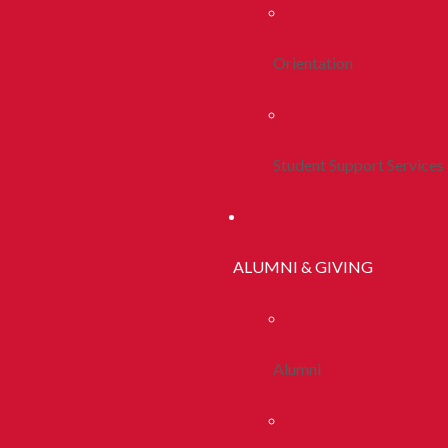
Orientation
Student Support Services
ALUMNI & GIVING
Alumni