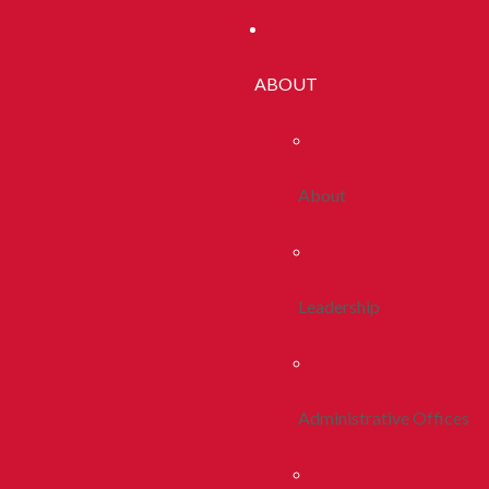
ABOUT
About
Leadership
Administrative Offices