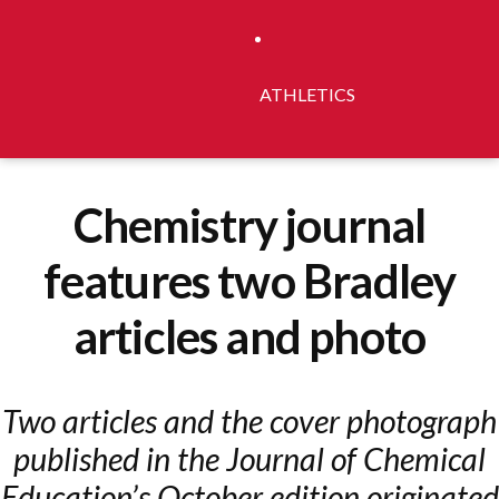
ATHLETICS
Chemistry journal
features two Bradley
articles and photo
Two articles and the cover photograph
published in the Journal of Chemical
Education’s October edition originated