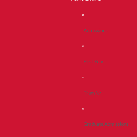
Admissions
First Year
Transfer
Graduate Admissions