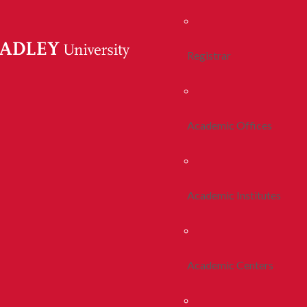
Registrar
Academic Offices
Academic Institutes
Academic Centers