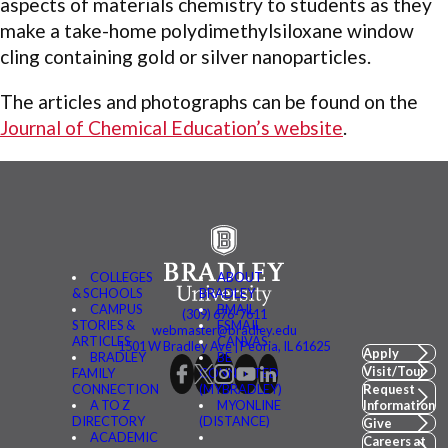
aspects of materials chemistry to students as they
make a take-home polydimethylsiloxane window
cling containing gold or silver nanoparticles.
The articles and photographs can be found on the
Journal of Chemical Education’s website
.
COLLEGES
ABOUT
& SCHOOLS
BRADLEY
CAMPUS
BMAIL
(309) 676-7611
STORIES &
FSMAIL
webmaster@bradley.edu
ARTICLES
CANVAS
1501 W Bradley Ave | Peoria, IL 61625
Apply
BRADLEY
BE
Visit/Tour
FAMILY
CONNECTED
CONNECTION
(MYBRADLEY)
Request
A TO Z
MYONLINE
Information
DIRECTORY
(DISTANCE)
Give
ACADEMIC
Careers at