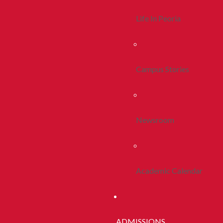
Life In Peoria
Campus Stories
Newsroom
Academic Calendar
ADMISSIONS