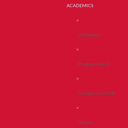
ACADEMICS
Academics
Program Search
Colleges & Schools
Library