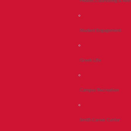
Health, Counseling & Wel
Student Engagement
Greek Life
Campus Recreation
Smith Career Center