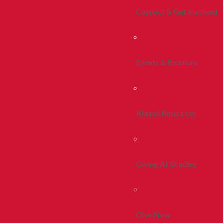
Connect & Get Involved
Events & Reunions
Alumni Resources
Giving At Bradley
Give Now