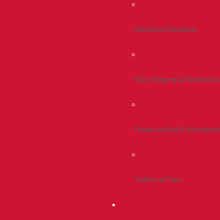
Admitted Students
Non-Degree & Readmiss
Financial Aid & Scholarsh
Tuition & Fees