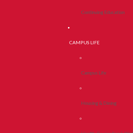
Continuing Education
CAMPUS LIFE
Campus Life
Housing & Dining