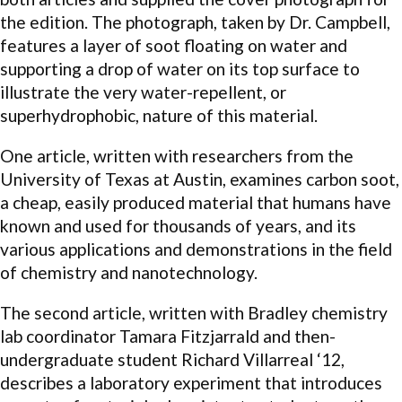
the edition. The photograph, taken by Dr. Campbell,
features a layer of soot floating on water and
supporting a drop of water on its top surface to
illustrate the very water-repellent, or
superhydrophobic, nature of this material.
One article, written with researchers from the
University of Texas at Austin, examines carbon soot,
a cheap, easily produced material that humans have
known and used for thousands of years, and its
various applications and demonstrations in the field
of chemistry and nanotechnology.
The second article, written with Bradley chemistry
lab coordinator Tamara Fitzjarrald and then-
undergraduate student Richard Villarreal ‘12,
describes a laboratory experiment that introduces