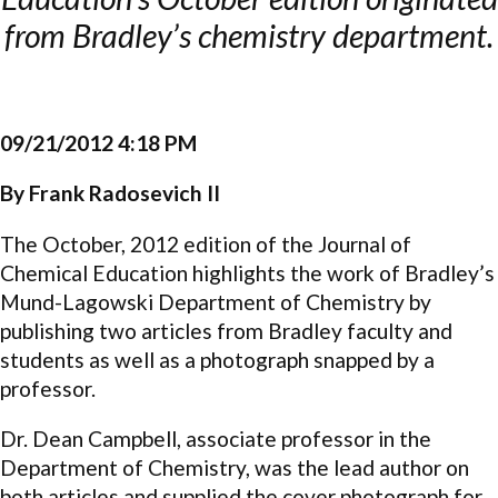
from Bradley’s chemistry department.
09/21/2012 4:18 PM
By Frank Radosevich II
The October, 2012 edition of the Journal of
Chemical Education highlights the work of Bradley’s
Mund-Lagowski Department of Chemistry by
publishing two articles from Bradley faculty and
students as well as a photograph snapped by a
professor.
Dr. Dean Campbell, associate professor in the
Department of Chemistry, was the lead author on
both articles and supplied the cover photograph for