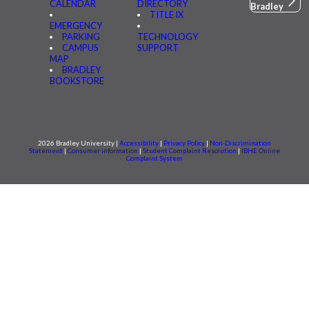
CALENDAR
DIRECTORY
Bradley
TITLE IX
EMERGENCY
PARKING
TECHNOLOGY
CAMPUS
SUPPORT
MAP
BRADLEY
BOOKSTORE
2026 Bradley University |
Accessibility
|
Privacy Policy
|
Non-Discrimination
Statement
|
Consumer information
|
Student Complaint Resolution
|
IBHE Online
Complaint System