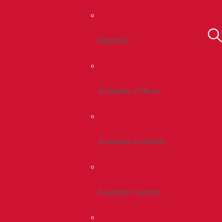
Registrar
Academic Offices
Academic Institutes
Academic Centers