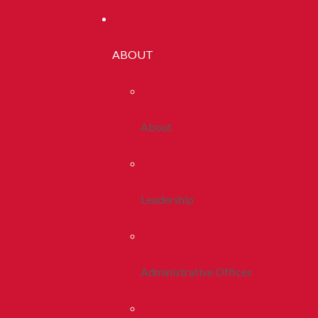
ABOUT
About
Leadership
Administrative Offices