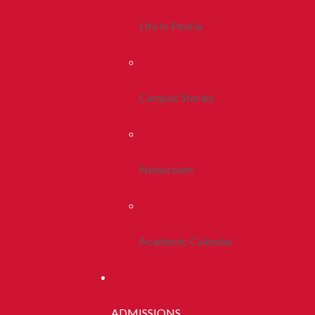
Life In Peoria
Campus Stories
Newsroom
Academic Calendar
ADMISSIONS