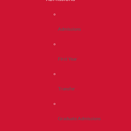
Admissions
First Year
Transfer
Graduate Admissions