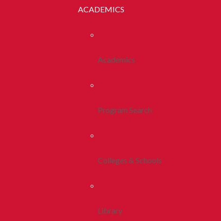
ACADEMICS
Academics
Program Search
Colleges & Schools
Library