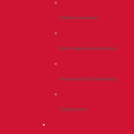
Admitted Students
Non-Degree & Readmission
Financial Aid & Scholarships
Tuition & Fees