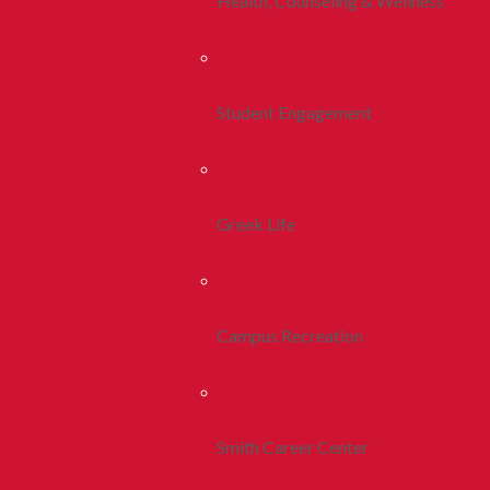
Health, Counseling & Wellness
Student Engagement
Greek Life
Campus Recreation
Smith Career Center