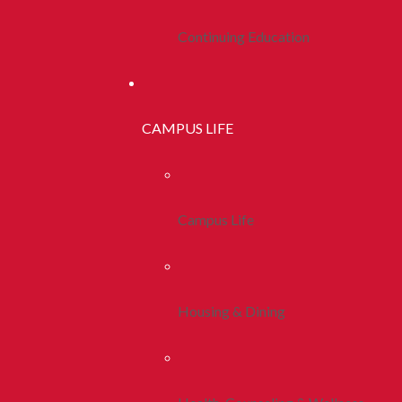
Continuing Education
CAMPUS LIFE
Campus Life
Housing & Dining