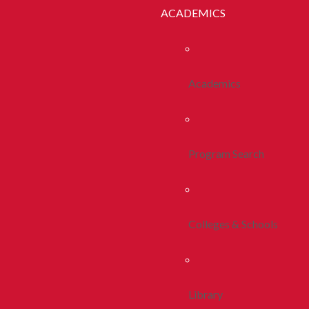
ACADEMICS
Academics
Program Search
Colleges & Schools
Library