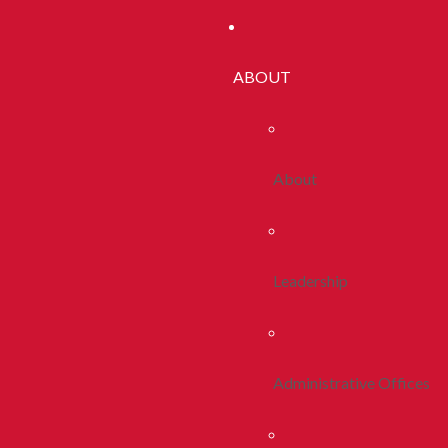
ABOUT
About
Leadership
Administrative Offices