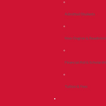
Admitted Students
Non-Degree & Readmiss
Financial Aid & Scholarsh
Tuition & Fees