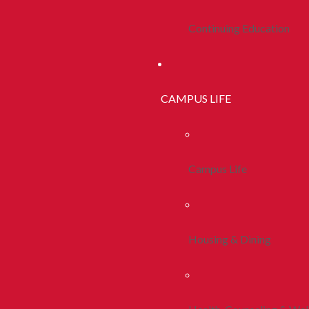
Continuing Education
CAMPUS LIFE
Campus Life
Housing & Dining