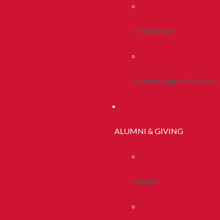
Orientation
Student Support Services
ALUMNI & GIVING
Alumni