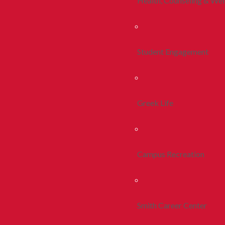
Health, Counseling & Wel
Student Engagement
Greek Life
Campus Recreation
Smith Career Center