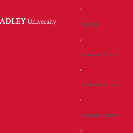
Registrar
Academic Offices
Academic Institutes
Academic Centers