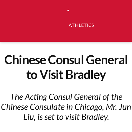
ATHLETICS
Chinese Consul General
to Visit Bradley
The Acting Consul General of the
Chinese Consulate in Chicago, Mr. Jun
Liu, is set to visit Bradley.