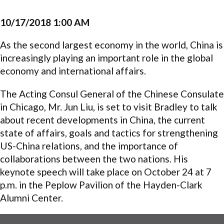
10/17/2018 1:00 AM
As the second largest economy in the world, China is
increasingly playing an important role in the global
economy and international affairs.
The Acting Consul General of the Chinese Consulate
in Chicago, Mr. Jun Liu, is set to visit Bradley to talk
about recent developments in China, the current
state of affairs, goals and tactics for strengthening
US-China relations, and the importance of
collaborations between the two nations. His
keynote speech will take place on October 24 at 7
p.m. in the Peplow Pavilion of the Hayden-Clark
Alumni Center.