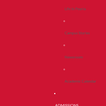
Life In Peoria
Campus Stories
Newsroom
Academic Calendar
ADMISSIONS