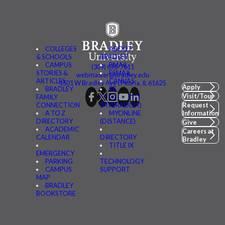
COLLEGES
ABOUT
& SCHOOLS
BRADLEY
CAMPUS
BMAIL
(309) 676-7611
STORIES &
FSMAIL
webmaster@bradley.edu
ARTICLES
CANVAS
1501 W Bradley Ave | Peoria, IL 61625
Apply
BRADLEY
BE
Visit/Tour
FAMILY
CONNECTED
CONNECTION
(MYBRADLEY)
Request
A TO Z
MYONLINE
Information
DIRECTORY
(DISTANCE)
Give
ACADEMIC
Careers at
CALENDAR
DIRECTORY
Bradley
TITLE IX
EMERGENCY
PARKING
TECHNOLOGY
CAMPUS
SUPPORT
MAP
BRADLEY
BOOKSTORE