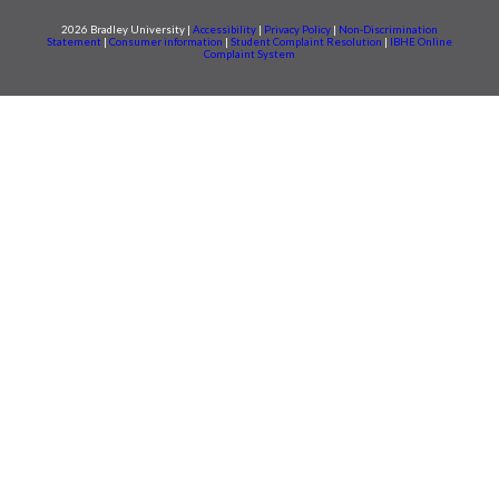
2026 Bradley University |
Accessibility
|
Privacy Policy
|
Non-Discrimination
Statement
|
Consumer information
|
Student Complaint Resolution
|
IBHE Online
Complaint System