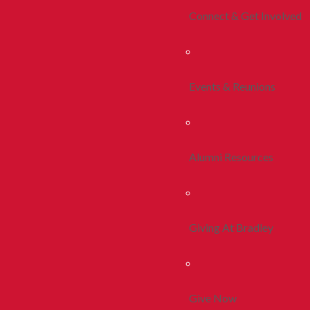
Connect & Get Involved
Events & Reunions
Alumni Resources
Giving At Bradley
Give Now