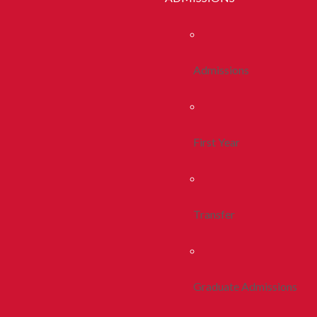
Admissions
First Year
Transfer
Graduate Admissions