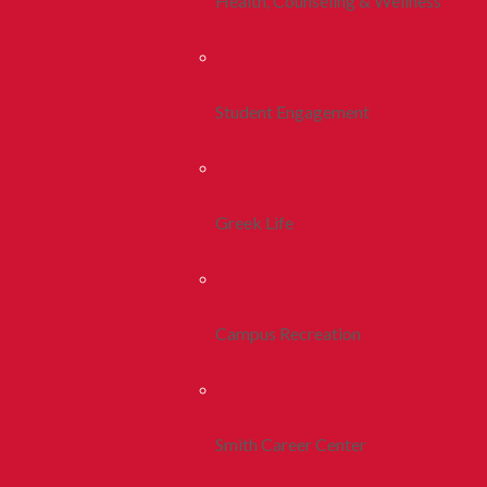
Health, Counseling & Wellness
Student Engagement
Greek Life
Campus Recreation
Smith Career Center