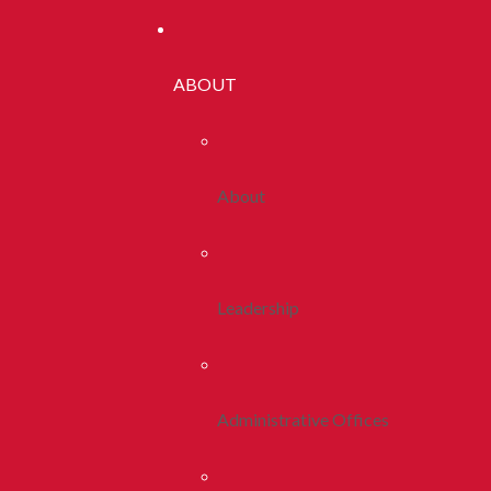
ABOUT
About
Leadership
Administrative Offices