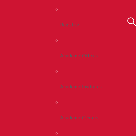
Registrar
Academic Offices
Academic Institutes
Academic Centers