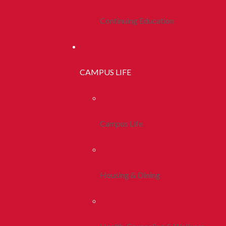
Continuing Education
CAMPUS LIFE
Campus Life
Housing & Dining