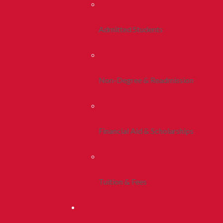
Admitted Students
Non-Degree & Readmission
Financial Aid & Scholarships
Tuition & Fees