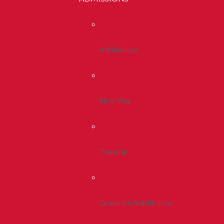
Admissions
First Year
Transfer
Graduate Admissions