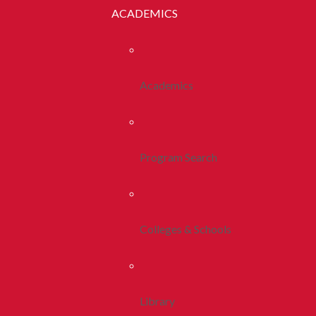
ACADEMICS
Academics
Program Search
Colleges & Schools
Library