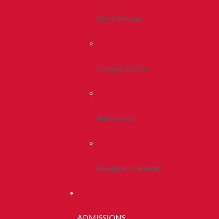
Life In Peoria
Campus Stories
Newsroom
Academic Calendar
ADMISSIONS