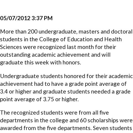
05/07/2012 3:37 PM
More than 200 undergraduate, masters and doctoral
students in the College of Education and Health
Sciences were recognized last month for their
outstanding academic achievement and will
graduate this week with honors.
Undergraduate students honored for their academic
achievement had to have a grade point average of
3.4 or higher and graduate students needed a grade
point average of 3.75 or higher.
The recognized students were from all five
departments in the college and 60 scholarships were
awarded from the five departments. Seven students