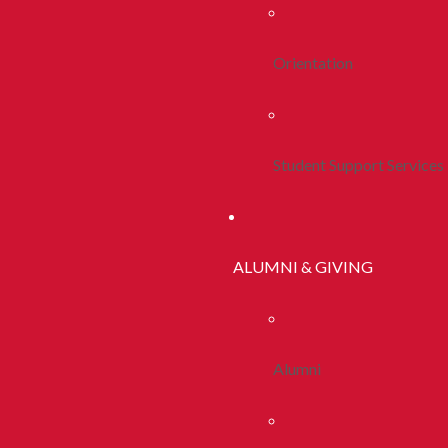
Orientation
Student Support Services
ALUMNI & GIVING
Alumni