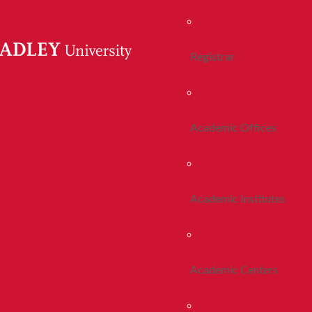
Registrar
Academic Offices
Academic Institutes
Academic Centers