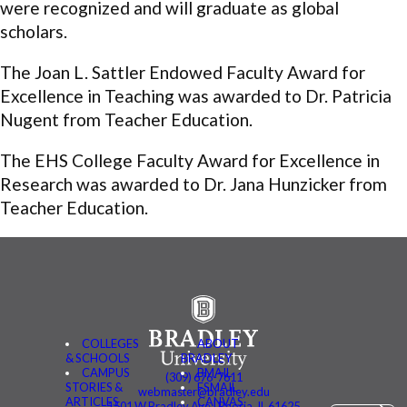
were recognized and will graduate as global
scholars.
The Joan L. Sattler Endowed Faculty Award for
Excellence in Teaching was awarded to Dr. Patricia
Nugent from Teacher Education.
The EHS College Faculty Award for Excellence in
Research was awarded to Dr. Jana Hunzicker from
Teacher Education.
COLLEGES
ABOUT
& SCHOOLS
BRADLEY
CAMPUS
BMAIL
(309) 676-7611
STORIES &
FSMAIL
webmaster@bradley.edu
ARTICLES
CANVAS
1501 W Bradley Ave | Peoria, IL 61625