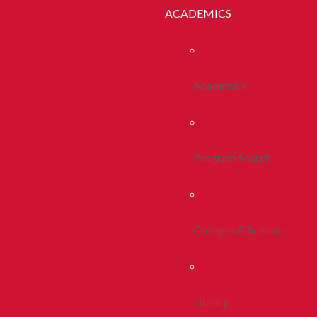
ACADEMICS
Academics
Program Search
Colleges & Schools
Library