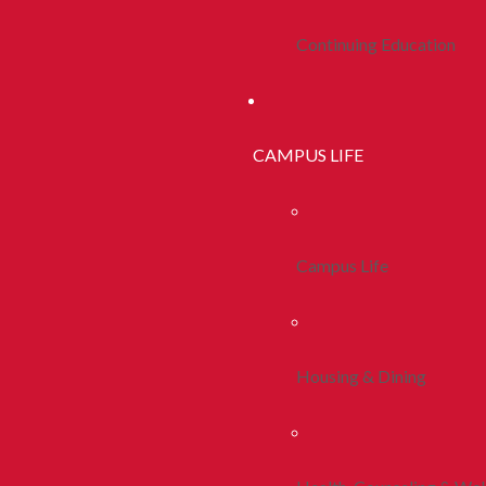
Continuing Education
CAMPUS LIFE
Campus Life
Housing & Dining