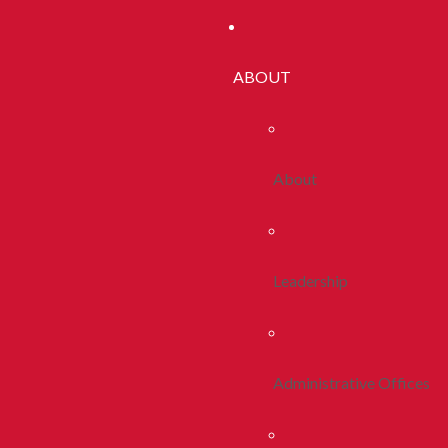
ABOUT
About
Leadership
Administrative Offices