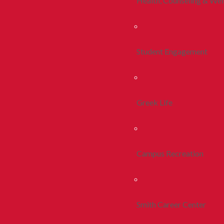
Health, Counseling & Wel
Student Engagement
Greek Life
Campus Recreation
Smith Career Center