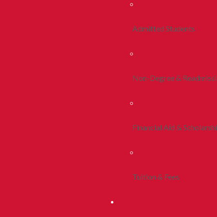
Admitted Students
Non-Degree & Readmiss
Financial Aid & Scholarsh
Tuition & Fees