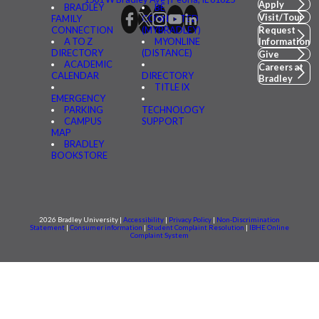
Apply
BRADLEY
BE
Visit/Tour
FAMILY
CONNECTED
CONNECTION
(MYBRADLEY)
Request
A TO Z
MYONLINE
Information
DIRECTORY
(DISTANCE)
Give
ACADEMIC
Careers at
CALENDAR
DIRECTORY
Bradley
TITLE IX
EMERGENCY
PARKING
TECHNOLOGY
CAMPUS
SUPPORT
MAP
BRADLEY
BOOKSTORE
2026 Bradley University |
Accessibility
|
Privacy Policy
|
Non-Discrimination
Statement
|
Consumer information
|
Student Complaint Resolution
|
IBHE Online
Complaint System