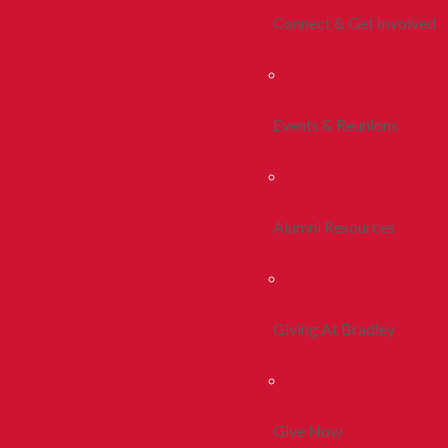
Connect & Get Involved
Events & Reunions
Alumni Resources
Giving At Bradley
Give Now