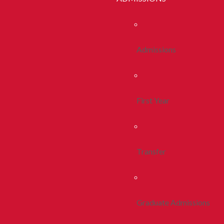
Admissions
First Year
Transfer
Graduate Admissions