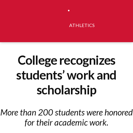
ATHLETICS
College recognizes
students’ work and
scholarship
More than 200 students were honored
for their academic work.