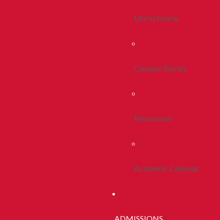
Life In Peoria
Campus Stories
Newsroom
Academic Calendar
ADMISSIONS